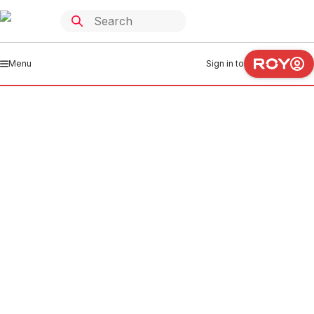
Menu
Sign in to