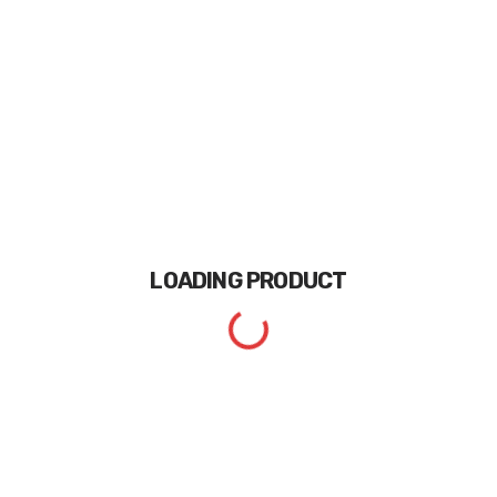
LOADING
PRODUCT