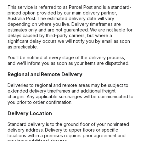
This service is referred to as Parcel Post and is a standard-
priced option provided by our main delivery partner,
Australia Post. The estimated delivery date will vary
depending on where you live. Delivery timeframes are
estimates only and are not guaranteed. We are not liable for
delays caused by third-party carriers, but where a
significant delay occurs we will notify you by email as soon
as practicable.
You’ll be notified at every stage of the delivery process,
and we’ll inform you as soon as your items are dispatched.
Regional and Remote Delivery
Deliveries to regional and remote areas may be subject to
extended delivery timeframes and additional freight
charges. Any applicable surcharges will be communicated to
you prior to order confirmation.
Delivery Location
Standard delivery is to the ground floor of your nominated
delivery address. Delivery to upper floors or specific
locations within a premises requires prior agreement and