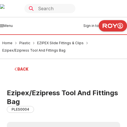
Menu
Sign in to
Home
Plastic
EZIPEX Slide Fittings & Clips
Ezipex/Ezipress Tool And Fittings Bag
BACK
Ezipex/Ezipress Tool And Fittings
Bag
PLES0004