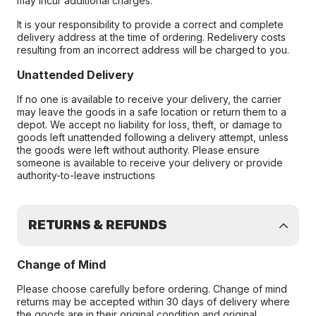
may incur additional charges.
It is your responsibility to provide a correct and complete
delivery address at the time of ordering. Redelivery costs
resulting from an incorrect address will be charged to you.
Unattended Delivery
If no one is available to receive your delivery, the carrier
may leave the goods in a safe location or return them to a
depot. We accept no liability for loss, theft, or damage to
goods left unattended following a delivery attempt, unless
the goods were left without authority. Please ensure
someone is available to receive your delivery or provide
authority-to-leave instructions
RETURNS & REFUNDS
Change of Mind
Please choose carefully before ordering. Change of mind
returns may be accepted within 30 days of delivery where
the goods are in their original condition and original