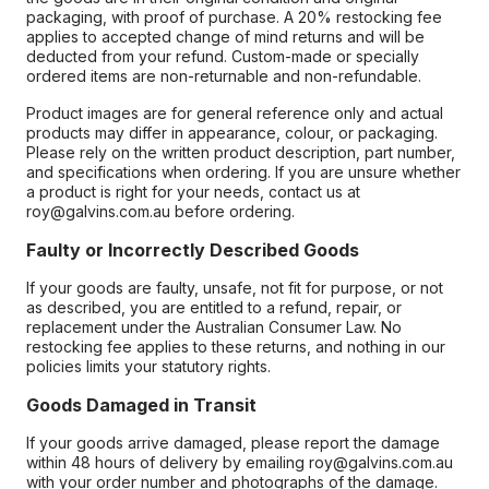
packaging, with proof of purchase. A 20% restocking fee
applies to accepted change of mind returns and will be
deducted from your refund. Custom-made or specially
ordered items are non-returnable and non-refundable.
Product images are for general reference only and actual
products may differ in appearance, colour, or packaging.
Please rely on the written product description, part number,
and specifications when ordering. If you are unsure whether
a product is right for your needs, contact us at
roy@galvins.com.au before ordering.
Faulty or Incorrectly Described Goods
If your goods are faulty, unsafe, not fit for purpose, or not
as described, you are entitled to a refund, repair, or
replacement under the Australian Consumer Law. No
restocking fee applies to these returns, and nothing in our
policies limits your statutory rights.
Goods Damaged in Transit
If your goods arrive damaged, please report the damage
within 48 hours of delivery by emailing roy@galvins.com.au
with your order number and photographs of the damage.