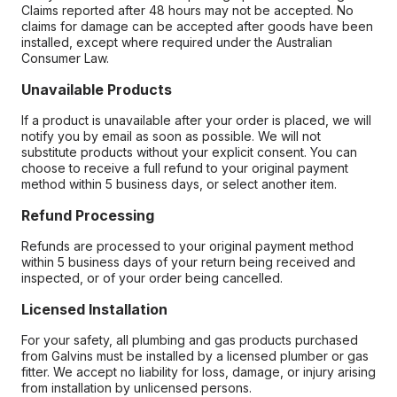
Claims reported after 48 hours may not be accepted. No
claims for damage can be accepted after goods have been
installed, except where required under the Australian
Consumer Law.
Unavailable Products
If a product is unavailable after your order is placed, we will
notify you by email as soon as possible. We will not
substitute products without your explicit consent. You can
choose to receive a full refund to your original payment
method within 5 business days, or select another item.
Refund Processing
Refunds are processed to your original payment method
within 5 business days of your return being received and
inspected, or of your order being cancelled.
Licensed Installation
For your safety, all plumbing and gas products purchased
from Galvins must be installed by a licensed plumber or gas
fitter. We accept no liability for loss, damage, or injury arising
from installation by unlicensed persons.