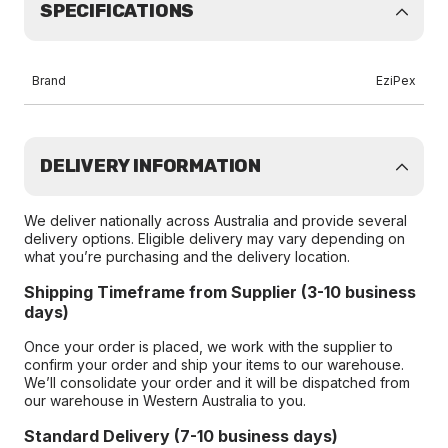
SPECIFICATIONS
Brand
EziPex
DELIVERY INFORMATION
We deliver nationally across Australia and provide several
delivery options. Eligible delivery may vary depending on
what you’re purchasing and the delivery location.
Shipping Timeframe from Supplier (3-10 business
days)
Once your order is placed, we work with the supplier to
confirm your order and ship your items to our warehouse.
We’ll consolidate your order and it will be dispatched from
our warehouse in Western Australia to you.
Standard Delivery (7-10 business days)