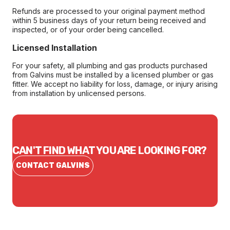
Refunds are processed to your original payment method
within 5 business days of your return being received and
inspected, or of your order being cancelled.
Licensed Installation
For your safety, all plumbing and gas products purchased
from Galvins must be installed by a licensed plumber or gas
fitter. We accept no liability for loss, damage, or injury arising
from installation by unlicensed persons.
CAN'T FIND WHAT YOU ARE LOOKING FOR?
CONTACT GALVINS