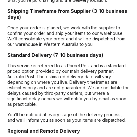
what you’re purchasing and the delivery location.
Shipping Timeframe from Supplier (3-10 business
days)
Once your order is placed, we work with the supplier to
confirm your order and ship your items to our warehouse.
We’ll consolidate your order and it will be dispatched from
our warehouse in Western Australia to you.
Standard Delivery (7-10 business days)
This service is referred to as Parcel Post and is a standard-
priced option provided by our main delivery partner,
Australia Post. The estimated delivery date will vary
depending on where you live. Delivery timeframes are
estimates only and are not guaranteed. We are not liable for
delays caused by third-party carriers, but where a
significant delay occurs we will notify you by email as soon
as practicable.
You’ll be notified at every stage of the delivery process,
and we’ll inform you as soon as your items are dispatched.
Regional and Remote Delivery