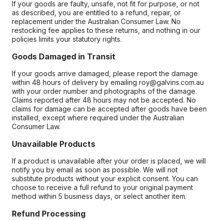
If your goods are faulty, unsafe, not fit for purpose, or not
as described, you are entitled to a refund, repair, or
replacement under the Australian Consumer Law. No
restocking fee applies to these returns, and nothing in our
policies limits your statutory rights.
Goods Damaged in Transit
If your goods arrive damaged, please report the damage
within 48 hours of delivery by emailing roy@galvins.com.au
with your order number and photographs of the damage.
Claims reported after 48 hours may not be accepted. No
claims for damage can be accepted after goods have been
installed, except where required under the Australian
Consumer Law.
Unavailable Products
If a product is unavailable after your order is placed, we will
notify you by email as soon as possible. We will not
substitute products without your explicit consent. You can
choose to receive a full refund to your original payment
method within 5 business days, or select another item.
Refund Processing