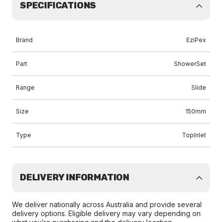
SPECIFICATIONS
Brand
EziPex
Part
ShowerSet
Range
Slide
Size
150mm
Type
TopInlet
DELIVERY INFORMATION
We deliver nationally across Australia and provide several
delivery options. Eligible delivery may vary depending on