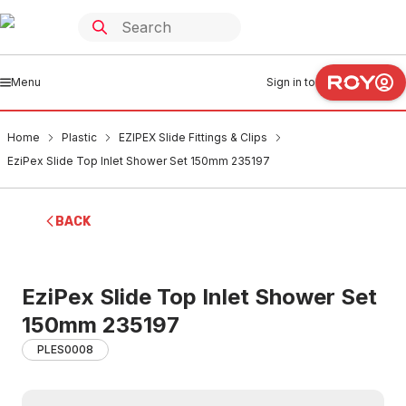
Menu
Sign in to
Home
Plastic
EZIPEX Slide Fittings & Clips
EziPex Slide Top Inlet Shower Set 150mm 235197
BACK
EziPex Slide Top Inlet Shower Set
150mm 235197
PLES0008