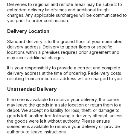
Deliveries to regional and remote areas may be subject to
extended delivery timeframes and additional freight
charges. Any applicable surcharges will be communicated to
you prior to order confirmation.
Delivery Location
Standard delivery is to the ground floor of your nominated
delivery address. Delivery to upper floors or specific
locations within a premises requires prior agreement and
may incur additional charges.
It is your responsibility to provide a correct and complete
delivery address at the time of ordering. Redelivery costs
resulting from an incorrect address will be charged to you.
Unattended Delivery
If no one is available to receive your delivery, the carrier
may leave the goods in a safe location or return them to a
depot. We accept no liability for loss, theft, or damage to
goods left unattended following a delivery attempt, unless
the goods were left without authority. Please ensure
someone is available to receive your delivery or provide
authority-to-leave instructions