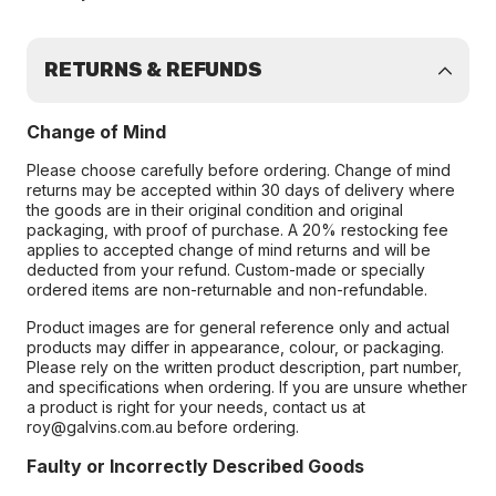
RETURNS & REFUNDS
Change of Mind
Please choose carefully before ordering. Change of mind
returns may be accepted within 30 days of delivery where
the goods are in their original condition and original
packaging, with proof of purchase. A 20% restocking fee
applies to accepted change of mind returns and will be
deducted from your refund. Custom-made or specially
ordered items are non-returnable and non-refundable.
Product images are for general reference only and actual
products may differ in appearance, colour, or packaging.
Please rely on the written product description, part number,
and specifications when ordering. If you are unsure whether
a product is right for your needs, contact us at
roy@galvins.com.au before ordering.
Faulty or Incorrectly Described Goods