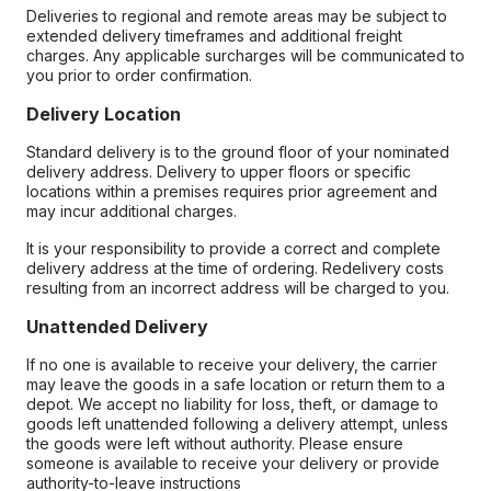
Deliveries to regional and remote areas may be subject to
extended delivery timeframes and additional freight
charges. Any applicable surcharges will be communicated to
you prior to order confirmation.
Delivery Location
Standard delivery is to the ground floor of your nominated
delivery address. Delivery to upper floors or specific
locations within a premises requires prior agreement and
may incur additional charges.
It is your responsibility to provide a correct and complete
delivery address at the time of ordering. Redelivery costs
resulting from an incorrect address will be charged to you.
Unattended Delivery
If no one is available to receive your delivery, the carrier
may leave the goods in a safe location or return them to a
depot. We accept no liability for loss, theft, or damage to
goods left unattended following a delivery attempt, unless
the goods were left without authority. Please ensure
someone is available to receive your delivery or provide
authority-to-leave instructions