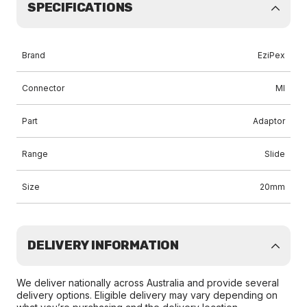
SPECIFICATIONS
Brand
EziPex
Connector
MI
Part
Adaptor
Range
Slide
Size
20mm
DELIVERY INFORMATION
We deliver nationally across Australia and provide several
delivery options. Eligible delivery may vary depending on