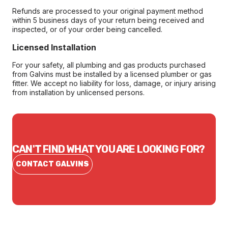
Refunds are processed to your original payment method
within 5 business days of your return being received and
inspected, or of your order being cancelled.
Licensed Installation
For your safety, all plumbing and gas products purchased
from Galvins must be installed by a licensed plumber or gas
fitter. We accept no liability for loss, damage, or injury arising
from installation by unlicensed persons.
CAN'T FIND WHAT YOU ARE LOOKING FOR?
CONTACT GALVINS