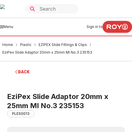
Menu
Sign in to
Home
Plastic
EZIPEX Slide Fittings & Clips
EziPex Slide Adaptor 20mm x 25mm MI No.3 235153
BACK
EziPex Slide Adaptor 20mm x
25mm MI No.3 235153
PLES0013