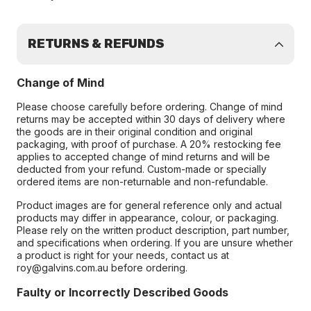
RETURNS & REFUNDS
Change of Mind
Please choose carefully before ordering. Change of mind
returns may be accepted within 30 days of delivery where
the goods are in their original condition and original
packaging, with proof of purchase. A 20% restocking fee
applies to accepted change of mind returns and will be
deducted from your refund. Custom-made or specially
ordered items are non-returnable and non-refundable.
Product images are for general reference only and actual
products may differ in appearance, colour, or packaging.
Please rely on the written product description, part number,
and specifications when ordering. If you are unsure whether
a product is right for your needs, contact us at
roy@galvins.com.au before ordering.
Faulty or Incorrectly Described Goods