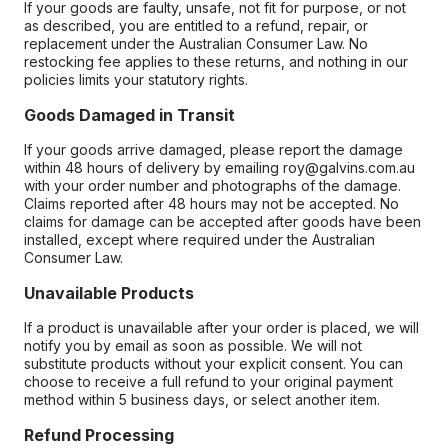
If your goods are faulty, unsafe, not fit for purpose, or not
as described, you are entitled to a refund, repair, or
replacement under the Australian Consumer Law. No
restocking fee applies to these returns, and nothing in our
policies limits your statutory rights.
Goods Damaged in Transit
If your goods arrive damaged, please report the damage
within 48 hours of delivery by emailing roy@galvins.com.au
with your order number and photographs of the damage.
Claims reported after 48 hours may not be accepted. No
claims for damage can be accepted after goods have been
installed, except where required under the Australian
Consumer Law.
Unavailable Products
If a product is unavailable after your order is placed, we will
notify you by email as soon as possible. We will not
substitute products without your explicit consent. You can
choose to receive a full refund to your original payment
method within 5 business days, or select another item.
Refund Processing