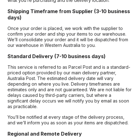
what you’re purchasing and the delivery location.
Shipping Timeframe from Supplier (3-10 business
days)
Once your order is placed, we work with the supplier to
confirm your order and ship your items to our warehouse.
We’ll consolidate your order and it will be dispatched from
our warehouse in Western Australia to you.
Standard Delivery (7-10 business days)
This service is referred to as Parcel Post and is a standard-
priced option provided by our main delivery partner,
Australia Post. The estimated delivery date will vary
depending on where you live. Delivery timeframes are
estimates only and are not guaranteed. We are not liable for
delays caused by third-party carriers, but where a
significant delay occurs we will notify you by email as soon
as practicable.
You’ll be notified at every stage of the delivery process,
and we’ll inform you as soon as your items are dispatched.
Regional and Remote Delivery