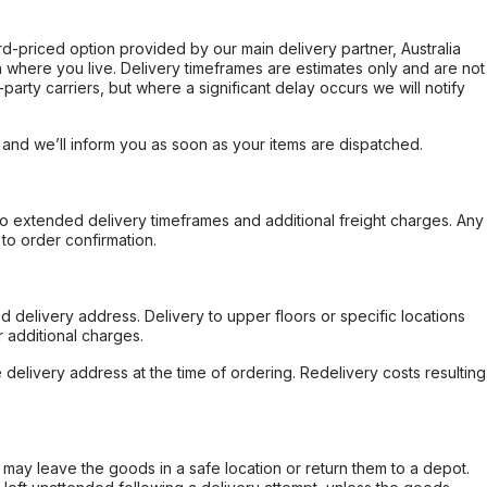
ard-priced option provided by our main delivery partner, Australia
 where you live. Delivery timeframes are estimates only and are not
party carriers, but where a significant delay occurs we will notify
, and we’ll inform you as soon as your items are dispatched.
to extended delivery timeframes and additional freight charges. Any
to order confirmation.
d delivery address. Delivery to upper floors or specific locations
 additional charges.
e delivery address at the time of ordering. Redelivery costs resulting
er may leave the goods in a safe location or return them to a depot.