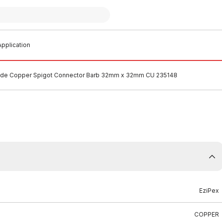
pplication
lide Copper Spigot Connector Barb 32mm x 32mm CU 235148
EziPex
COPPER