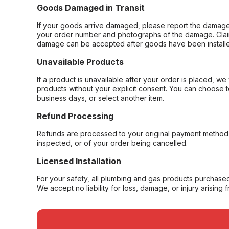
Goods Damaged in Transit
If your goods arrive damaged, please report the damage 
your order number and photographs of the damage. Claim
damage can be accepted after goods have been installe
Unavailable Products
If a product is unavailable after your order is placed, we 
products without your explicit consent. You can choose t
business days, or select another item.
Refund Processing
Refunds are processed to your original payment method 
inspected, or of your order being cancelled.
Licensed Installation
For your safety, all plumbing and gas products purchased 
We accept no liability for loss, damage, or injury arising 