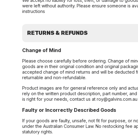
We accept no liability for loss, theft, or damage to good
were left without authority. Please ensure someone is ava
instructions
RETURNS & REFUNDS
Change of Mind
Please choose carefully before ordering. Change of min
goods are in their original condition and original packag
accepted change of mind returns and will be deducted f
returnable and non-refundable.
Product images are for general reference only and actua
rely on the written product description, part number, an
is right for your needs, contact us at roy@galvins.com.au
Faulty or Incorrectly Described Goods
If your goods are faulty, unsafe, not fit for purpose, or 
under the Australian Consumer Law. No restocking fee appl
statutory rights.