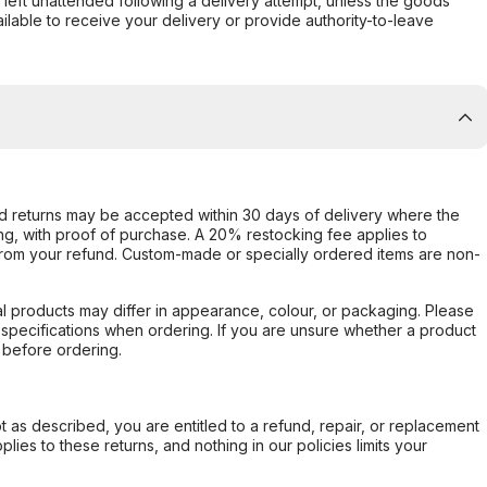
s left unattended following a delivery attempt, unless the goods
ilable to receive your delivery or provide authority-to-leave
d returns may be accepted within 30 days of delivery where the
ing, with proof of purchase. A 20% restocking fee applies to
rom your refund. Custom-made or specially ordered items are non-
l products may differ in appearance, colour, or packaging. Please
d specifications when ordering. If you are unsure whether a product
 before ordering.
not as described, you are entitled to a refund, repair, or replacement
ies to these returns, and nothing in our policies limits your