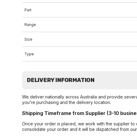
Part
Range
Size
Type
DELIVERY INFORMATION
We deliver nationally across Australia and provide sever
you’re purchasing and the delivery location.
Shipping Timeframe from Supplier (3-10 busine
Once your order is placed, we work with the supplier to 
consolidate your order and it will be dispatched from ou