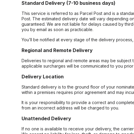
Standard Delivery (7-10 business days)
This service is referred to as Parcel Post and is a stand
Post. The estimated delivery date will vary depending on
guaranteed. We are not liable for delays caused by third-
you by email as soon as practicable.
You’ll be notified at every stage of the delivery process
Regional and Remote Delivery
Deliveries to regional and remote areas may be subject 
applicable surcharges will be communicated to you prior 
Delivery Location
Standard delivery is to the ground floor of your nominate
within a premises requires prior agreement and may incur
It is your responsibility to provide a correct and complet
from an incorrect address will be charged to you.
Unattended Delivery
If no one is available to receive your delivery, the carri