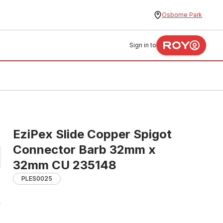
Osborne Park
Sign in to
EziPex Slide Copper Spigot
Connector Barb 32mm x
32mm CU 235148
PLES0025