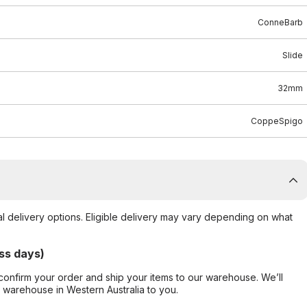
ConneBarb
Slide
32mm
CoppeSpigo
al delivery options. Eligible delivery may vary depending on what
ss days)
confirm your order and ship your items to our warehouse. We’ll
r warehouse in Western Australia to you.