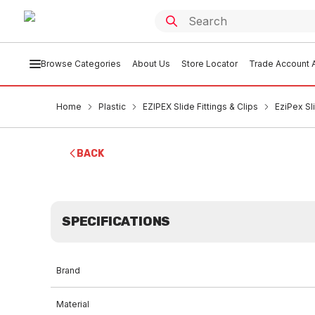
Browse Categories
About Us
Store Locator
Trade Account A
Home
Plastic
EZIPEX Slide Fittings & Clips
EziPex S
BACK
SPECIFICATIONS
Brand
Material