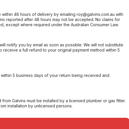
within 48 hours of delivery by emailing roy@galvins.com.au with
s reported after 48 hours may not be accepted. No claims for
d, except where required under the Australian Consumer Law.
will notify you by email as soon as possible. We will not substitute
o receive a full refund to your original payment method within 5
within 5 business days of your return being received and
from Galvins must be installed by a licensed plumber or gas fitter.
from installation by unlicensed persons.