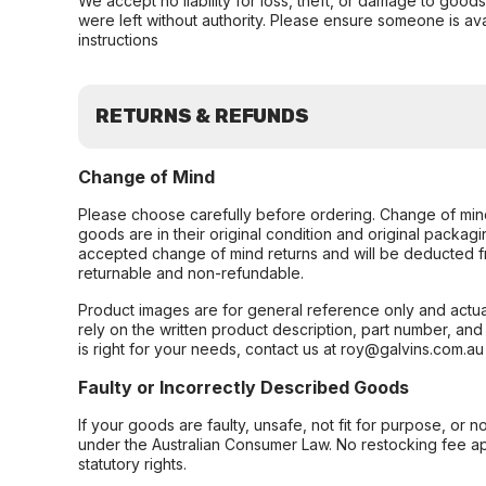
We accept no liability for loss, theft, or damage to good
were left without authority. Please ensure someone is ava
instructions
RETURNS & REFUNDS
Change of Mind
Please choose carefully before ordering. Change of min
goods are in their original condition and original packag
accepted change of mind returns and will be deducted f
returnable and non-refundable.
Product images are for general reference only and actua
rely on the written product description, part number, an
is right for your needs, contact us at roy@galvins.com.au
Faulty or Incorrectly Described Goods
If your goods are faulty, unsafe, not fit for purpose, or 
under the Australian Consumer Law. No restocking fee appl
statutory rights.