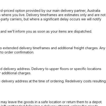
ard-priced option provided by our main delivery partner, Australia
 where you live. Delivery timeframes are estimates only and are not
party carriers, but where a significant delay occurs we will notify
, and we’ll inform you as soon as your items are dispatched.
to extended delivery timeframes and additional freight charges. Any
to order confirmation.
d delivery address. Delivery to upper floors or specific locations
 additional charges.
e delivery address at the time of ordering. Redelivery costs resulting
er may leave the goods in a safe location or return them to a depot.