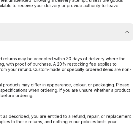
s left unattended following a delivery attempt, unless the goods
ilable to receive your delivery or provide authority-to-leave
d returns may be accepted within 30 days of delivery where the
ing, with proof of purchase. A 20% restocking fee applies to
rom your refund. Custom-made or specially ordered items are non-
l products may differ in appearance, colour, or packaging. Please
d specifications when ordering. If you are unsure whether a product
 before ordering.
not as described, you are entitled to a refund, repair, or replacement
ies to these returns, and nothing in our policies limits your