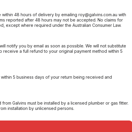
within 48 hours of delivery by emailing roy@galvins.com.au with
s reported after 48 hours may not be accepted. No claims for
d, except where required under the Australian Consumer Law.
will notify you by email as soon as possible. We will not substitute
o receive a full refund to your original payment method within 5
within 5 business days of your return being received and
from Galvins must be installed by a licensed plumber or gas fitter.
from installation by unlicensed persons.