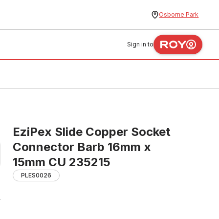
Osborne Park
Sign in to
EziPex Slide Copper Socket
Connector Barb 16mm x
15mm CU 235215
PLES0026