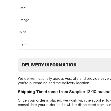
Part
Range
Size
Type
DELIVERY INFORMATION
We deliver nationally across Australia and provide sever
you’re purchasing and the delivery location.
Shipping Timeframe from Supplier (3-10 busine
Once your order is placed, we work with the supplier to 
consolidate your order and it will be dispatched from ou