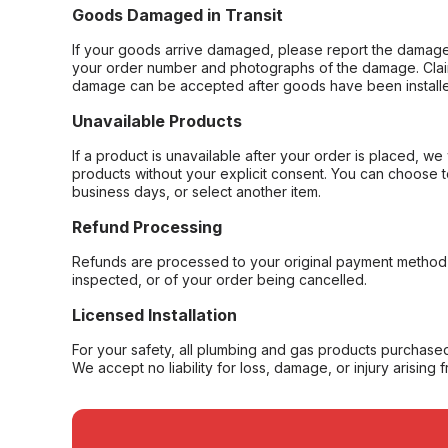
Goods Damaged in Transit
If your goods arrive damaged, please report the damage 
your order number and photographs of the damage. Claim
damage can be accepted after goods have been installe
Unavailable Products
If a product is unavailable after your order is placed, we 
products without your explicit consent. You can choose t
business days, or select another item.
Refund Processing
Refunds are processed to your original payment method 
inspected, or of your order being cancelled.
Licensed Installation
For your safety, all plumbing and gas products purchased 
We accept no liability for loss, damage, or injury arising 