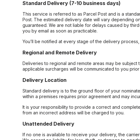
Standard Delivery (7-10 business days)
This service is referred to as Parcel Post and is a stand
Post. The estimated delivery date will vary depending on
guaranteed. We are not liable for delays caused by third-
you by email as soon as practicable.
You’ll be notified at every stage of the delivery process
Regional and Remote Delivery
Deliveries to regional and remote areas may be subject 
applicable surcharges will be communicated to you prior 
Delivery Location
Standard delivery is to the ground floor of your nominate
within a premises requires prior agreement and may incur
It is your responsibility to provide a correct and complet
from an incorrect address will be charged to you.
Unattended Delivery
If no one is available to receive your delivery, the carri