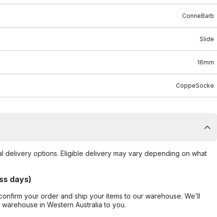
ConneBarb
Slide
16mm
CoppeSocke
al delivery options. Eligible delivery may vary depending on what
ss days)
confirm your order and ship your items to our warehouse. We’ll
r warehouse in Western Australia to you.