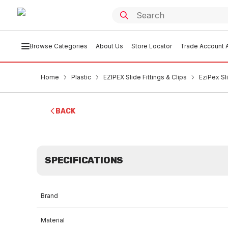
Browse Categories
About Us
Store Locator
Trade Account A
Home
Plastic
EZIPEX Slide Fittings & Clips
EziPex S
BACK
SPECIFICATIONS
Brand
Material