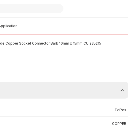
pplication
lide Copper Socket Connector Barb 16mm x 15mm CU 235215
EziPex
COPPER