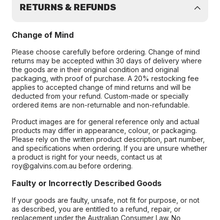
RETURNS & REFUNDS
Change of Mind
Please choose carefully before ordering. Change of mind
returns may be accepted within 30 days of delivery where
the goods are in their original condition and original
packaging, with proof of purchase. A 20% restocking fee
applies to accepted change of mind returns and will be
deducted from your refund. Custom-made or specially
ordered items are non-returnable and non-refundable.
Product images are for general reference only and actual
products may differ in appearance, colour, or packaging.
Please rely on the written product description, part number,
and specifications when ordering. If you are unsure whether
a product is right for your needs, contact us at
roy@galvins.com.au before ordering.
Faulty or Incorrectly Described Goods
If your goods are faulty, unsafe, not fit for purpose, or not
as described, you are entitled to a refund, repair, or
replacement under the Australian Consumer Law. No