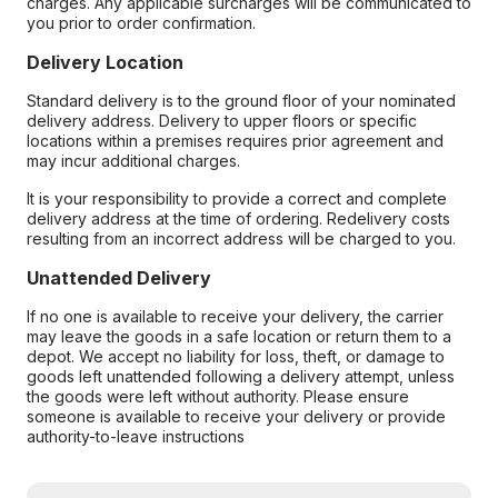
charges. Any applicable surcharges will be communicated to
you prior to order confirmation.
Delivery Location
Standard delivery is to the ground floor of your nominated
delivery address. Delivery to upper floors or specific
locations within a premises requires prior agreement and
may incur additional charges.
It is your responsibility to provide a correct and complete
delivery address at the time of ordering. Redelivery costs
resulting from an incorrect address will be charged to you.
Unattended Delivery
If no one is available to receive your delivery, the carrier
may leave the goods in a safe location or return them to a
depot. We accept no liability for loss, theft, or damage to
goods left unattended following a delivery attempt, unless
the goods were left without authority. Please ensure
someone is available to receive your delivery or provide
authority-to-leave instructions