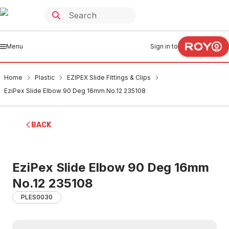
Menu
Sign in to
Home
Plastic
EZIPEX Slide Fittings & Clips
EziPex Slide Elbow 90 Deg 16mm No.12 235108
BACK
EziPex Slide Elbow 90 Deg 16mm
No.12 235108
PLES0030