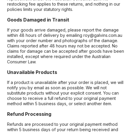
restocking fee applies to these returns, and nothing in our
policies limits your statutory rights.
Goods Damaged in Transit
If your goods arrive damaged, please report the damage
within 48 hours of delivery by emailing roy@galvins.com.au
with your order number and photographs of the damage.
Claims reported after 48 hours may not be accepted. No
claims for damage can be accepted after goods have been
installed, except where required under the Australian
Consumer Law.
Unavailable Products
If a product is unavailable after your order is placed, we will
notify you by email as soon as possible. We will not
substitute products without your explicit consent. You can
choose to receive a full refund to your original payment
method within 5 business days, or select another item.
Refund Processing
Refunds are processed to your original payment method
within 5 business days of your return being received and