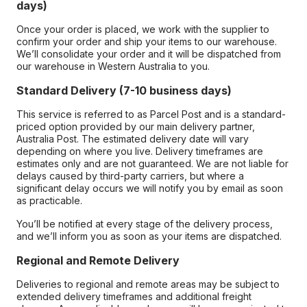
days)
Once your order is placed, we work with the supplier to
confirm your order and ship your items to our warehouse.
We’ll consolidate your order and it will be dispatched from
our warehouse in Western Australia to you.
Standard Delivery (7-10 business days)
This service is referred to as Parcel Post and is a standard-
priced option provided by our main delivery partner,
Australia Post. The estimated delivery date will vary
depending on where you live. Delivery timeframes are
estimates only and are not guaranteed. We are not liable for
delays caused by third-party carriers, but where a
significant delay occurs we will notify you by email as soon
as practicable.
You’ll be notified at every stage of the delivery process,
and we’ll inform you as soon as your items are dispatched.
Regional and Remote Delivery
Deliveries to regional and remote areas may be subject to
extended delivery timeframes and additional freight