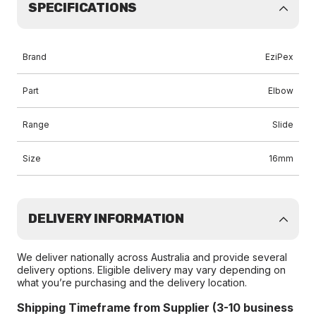
SPECIFICATIONS
Brand
EziPex
Part
Elbow
Range
Slide
Size
16mm
DELIVERY INFORMATION
We deliver nationally across Australia and provide several
delivery options. Eligible delivery may vary depending on
what you’re purchasing and the delivery location.
Shipping Timeframe from Supplier (3-10 business