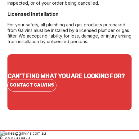
inspected, or of your order being cancelled.
Licensed Installation
For your safety, all plumbing and gas products purchased
from Galvins must be installed by a licensed plumber or gas
fitter. We accept no liability for loss, damage, or injury arising
from installation by unlicensed persons.
CAN'T FIND WHAT YOU ARE LOOKING FOR?
CONTACT GALVINS
sales@galvins.com.au
08 9441 8544