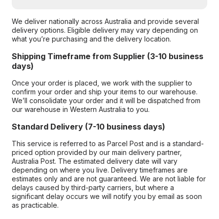
We deliver nationally across Australia and provide several
delivery options. Eligible delivery may vary depending on
what you’re purchasing and the delivery location.
Shipping Timeframe from Supplier (3-10 business
days)
Once your order is placed, we work with the supplier to
confirm your order and ship your items to our warehouse.
We’ll consolidate your order and it will be dispatched from
our warehouse in Western Australia to you.
Standard Delivery (7-10 business days)
This service is referred to as Parcel Post and is a standard-
priced option provided by our main delivery partner,
Australia Post. The estimated delivery date will vary
depending on where you live. Delivery timeframes are
estimates only and are not guaranteed. We are not liable for
delays caused by third-party carriers, but where a
significant delay occurs we will notify you by email as soon
as practicable.