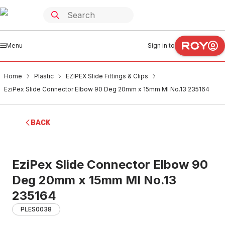
Menu
Sign in to
Home
Plastic
EZIPEX Slide Fittings & Clips
EziPex Slide Connector Elbow 90 Deg 20mm x 15mm MI No.13 235164
BACK
EziPex Slide Connector Elbow 90
Deg 20mm x 15mm MI No.13
235164
PLES0038