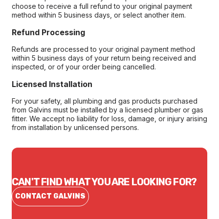
choose to receive a full refund to your original payment
method within 5 business days, or select another item.
Refund Processing
Refunds are processed to your original payment method
within 5 business days of your return being received and
inspected, or of your order being cancelled.
Licensed Installation
For your safety, all plumbing and gas products purchased
from Galvins must be installed by a licensed plumber or gas
fitter. We accept no liability for loss, damage, or injury arising
from installation by unlicensed persons.
CAN'T FIND WHAT YOU ARE LOOKING FOR?
CONTACT GALVINS