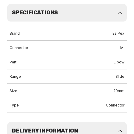
SPECIFICATIONS
Brand
EziPex
Connector
MI
Part
Elbow
Range
Slide
Size
20mm
Type
Connector
DELIVERY INFORMATION