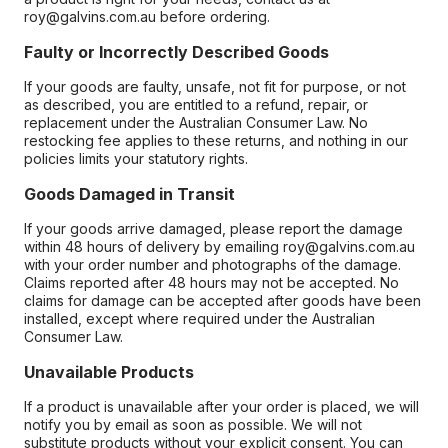
roy@galvins.com.au before ordering.
Faulty or Incorrectly Described Goods
If your goods are faulty, unsafe, not fit for purpose, or not
as described, you are entitled to a refund, repair, or
replacement under the Australian Consumer Law. No
restocking fee applies to these returns, and nothing in our
policies limits your statutory rights.
Goods Damaged in Transit
If your goods arrive damaged, please report the damage
within 48 hours of delivery by emailing roy@galvins.com.au
with your order number and photographs of the damage.
Claims reported after 48 hours may not be accepted. No
claims for damage can be accepted after goods have been
installed, except where required under the Australian
Consumer Law.
Unavailable Products
If a product is unavailable after your order is placed, we will
notify you by email as soon as possible. We will not
substitute products without your explicit consent. You can