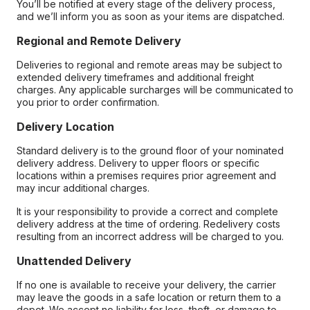
You’ll be notified at every stage of the delivery process,
and we’ll inform you as soon as your items are dispatched.
Regional and Remote Delivery
Deliveries to regional and remote areas may be subject to
extended delivery timeframes and additional freight
charges. Any applicable surcharges will be communicated to
you prior to order confirmation.
Delivery Location
Standard delivery is to the ground floor of your nominated
delivery address. Delivery to upper floors or specific
locations within a premises requires prior agreement and
may incur additional charges.
It is your responsibility to provide a correct and complete
delivery address at the time of ordering. Redelivery costs
resulting from an incorrect address will be charged to you.
Unattended Delivery
If no one is available to receive your delivery, the carrier
may leave the goods in a safe location or return them to a
depot. We accept no liability for loss, theft, or damage to