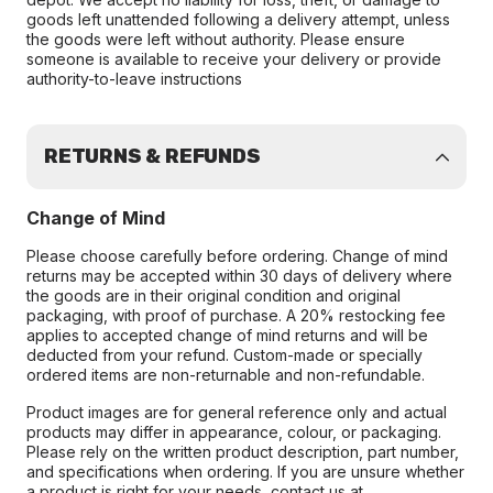
goods left unattended following a delivery attempt, unless
the goods were left without authority. Please ensure
someone is available to receive your delivery or provide
authority-to-leave instructions
RETURNS & REFUNDS
Change of Mind
Please choose carefully before ordering. Change of mind
returns may be accepted within 30 days of delivery where
the goods are in their original condition and original
packaging, with proof of purchase. A 20% restocking fee
applies to accepted change of mind returns and will be
deducted from your refund. Custom-made or specially
ordered items are non-returnable and non-refundable.
Product images are for general reference only and actual
products may differ in appearance, colour, or packaging.
Please rely on the written product description, part number,
and specifications when ordering. If you are unsure whether
a product is right for your needs, contact us at