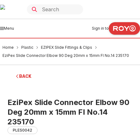
Menu
Sign in to
Home
Plastic
EZIPEX Slide Fittings & Clips
EziPex Slide Connector Elbow 90 Deg 20mm x 15mm FI No.14 235170
BACK
EziPex Slide Connector Elbow 90
Deg 20mm x 15mm FI No.14
235170
PLES0042