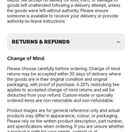
goods left unattended following a delivery attempt, unless
the goods were left without authority. Please ensure
someone is available to receive your delivery or provide
authority-to-leave instructions
RETURNS & REFUNDS
Change of Mind
Please choose carefully before ordering. Change of mind
returns may be accepted within 30 days of delivery where
the goods are in their original condition and original
packaging, with proof of purchase. A 20% restocking fee
applies to accepted change of mind returns and will be
deducted from your refund. Custom-made or specially
ordered items are non-returnable and non-refundable.
Product images are for general reference only and actual
products may differ in appearance, colour, or packaging.
Please rely on the written product description, part number,
and specifications when ordering. If you are unsure whether
a product is right for your needs, contact us at