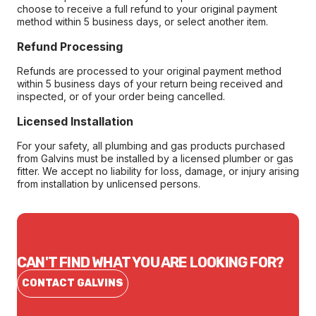
choose to receive a full refund to your original payment
method within 5 business days, or select another item.
Refund Processing
Refunds are processed to your original payment method
within 5 business days of your return being received and
inspected, or of your order being cancelled.
Licensed Installation
For your safety, all plumbing and gas products purchased
from Galvins must be installed by a licensed plumber or gas
fitter. We accept no liability for loss, damage, or injury arising
from installation by unlicensed persons.
CAN'T FIND WHAT YOU ARE LOOKING FOR?
CONTACT GALVINS