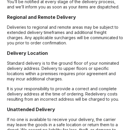
You’ll be notified at every stage of the delivery process,
and we’ll inform you as soon as your items are dispatched.
Regional and Remote Delivery
Deliveries to regional and remote areas may be subject to
extended delivery timeframes and additional freight
charges. Any applicable surcharges will be communicated to
you prior to order confirmation.
Delivery Location
Standard delivery is to the ground floor of your nominated
delivery address. Delivery to upper floors or specific
locations within a premises requires prior agreement and
may incur additional charges.
It is your responsibility to provide a correct and complete
delivery address at the time of ordering. Redelivery costs
resulting from an incorrect address will be charged to you.
Unattended Delivery
If no one is available to receive your delivery, the carrier
may leave the goods in a safe location or return them to a
depot. We accept no liability for loss, theft, or damage to