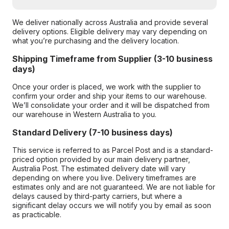
We deliver nationally across Australia and provide several
delivery options. Eligible delivery may vary depending on
what you’re purchasing and the delivery location.
Shipping Timeframe from Supplier (3-10 business
days)
Once your order is placed, we work with the supplier to
confirm your order and ship your items to our warehouse.
We’ll consolidate your order and it will be dispatched from
our warehouse in Western Australia to you.
Standard Delivery (7-10 business days)
This service is referred to as Parcel Post and is a standard-
priced option provided by our main delivery partner,
Australia Post. The estimated delivery date will vary
depending on where you live. Delivery timeframes are
estimates only and are not guaranteed. We are not liable for
delays caused by third-party carriers, but where a
significant delay occurs we will notify you by email as soon
as practicable.