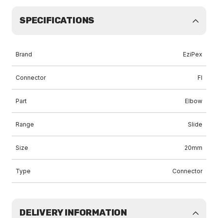
SPECIFICATIONS
Brand
EziPex
Connector
FI
Part
Elbow
Range
Slide
Size
20mm
Type
Connector
DELIVERY INFORMATION