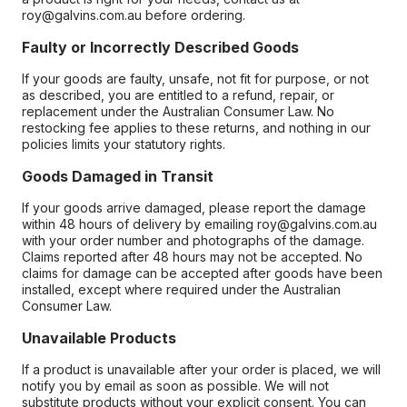
roy@galvins.com.au before ordering.
Faulty or Incorrectly Described Goods
If your goods are faulty, unsafe, not fit for purpose, or not
as described, you are entitled to a refund, repair, or
replacement under the Australian Consumer Law. No
restocking fee applies to these returns, and nothing in our
policies limits your statutory rights.
Goods Damaged in Transit
If your goods arrive damaged, please report the damage
within 48 hours of delivery by emailing roy@galvins.com.au
with your order number and photographs of the damage.
Claims reported after 48 hours may not be accepted. No
claims for damage can be accepted after goods have been
installed, except where required under the Australian
Consumer Law.
Unavailable Products
If a product is unavailable after your order is placed, we will
notify you by email as soon as possible. We will not
substitute products without your explicit consent. You can