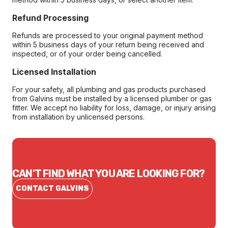
Refund Processing
Refunds are processed to your original payment method
within 5 business days of your return being received and
inspected, or of your order being cancelled.
Licensed Installation
For your safety, all plumbing and gas products purchased
from Galvins must be installed by a licensed plumber or gas
fitter. We accept no liability for loss, damage, or injury arising
from installation by unlicensed persons.
CAN'T FIND WHAT YOU ARE LOOKING FOR?
CONTACT GALVINS