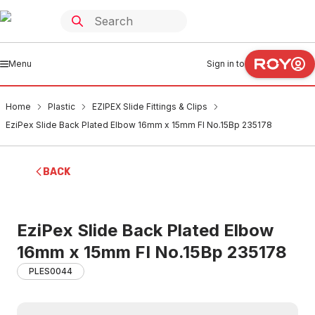
Menu
Sign in to
Home
Plastic
EZIPEX Slide Fittings & Clips
EziPex Slide Back Plated Elbow 16mm x 15mm FI No.15Bp 235178
BACK
EziPex Slide Back Plated Elbow
16mm x 15mm FI No.15Bp 235178
PLES0044