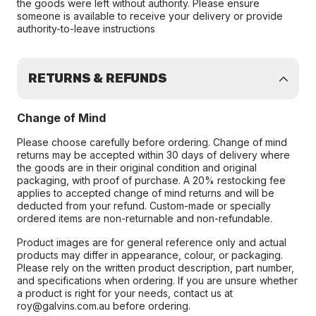
the goods were left without authority. Please ensure
someone is available to receive your delivery or provide
authority-to-leave instructions
RETURNS & REFUNDS
Change of Mind
Please choose carefully before ordering. Change of mind
returns may be accepted within 30 days of delivery where
the goods are in their original condition and original
packaging, with proof of purchase. A 20% restocking fee
applies to accepted change of mind returns and will be
deducted from your refund. Custom-made or specially
ordered items are non-returnable and non-refundable.
Product images are for general reference only and actual
products may differ in appearance, colour, or packaging.
Please rely on the written product description, part number,
and specifications when ordering. If you are unsure whether
a product is right for your needs, contact us at
roy@galvins.com.au before ordering.