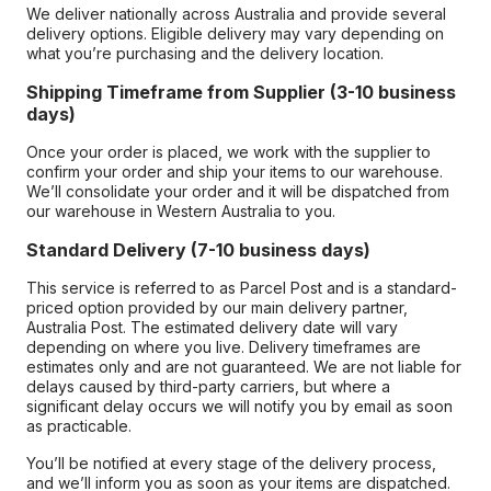
We deliver nationally across Australia and provide several
delivery options. Eligible delivery may vary depending on
what you’re purchasing and the delivery location.
Shipping Timeframe from Supplier (3-10 business
days)
Once your order is placed, we work with the supplier to
confirm your order and ship your items to our warehouse.
We’ll consolidate your order and it will be dispatched from
our warehouse in Western Australia to you.
Standard Delivery (7-10 business days)
This service is referred to as Parcel Post and is a standard-
priced option provided by our main delivery partner,
Australia Post. The estimated delivery date will vary
depending on where you live. Delivery timeframes are
estimates only and are not guaranteed. We are not liable for
delays caused by third-party carriers, but where a
significant delay occurs we will notify you by email as soon
as practicable.
You’ll be notified at every stage of the delivery process,
and we’ll inform you as soon as your items are dispatched.