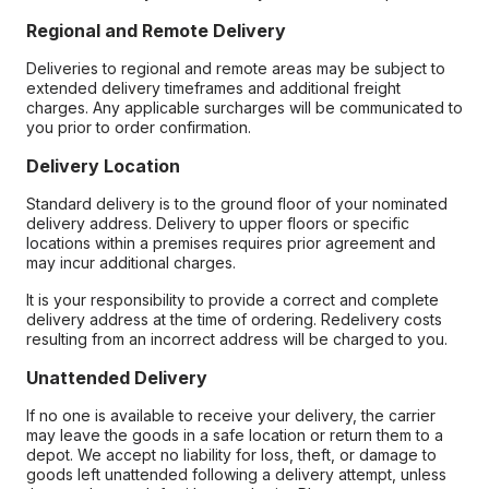
Regional and Remote Delivery
Deliveries to regional and remote areas may be subject to
extended delivery timeframes and additional freight
charges. Any applicable surcharges will be communicated to
you prior to order confirmation.
Delivery Location
Standard delivery is to the ground floor of your nominated
delivery address. Delivery to upper floors or specific
locations within a premises requires prior agreement and
may incur additional charges.
It is your responsibility to provide a correct and complete
delivery address at the time of ordering. Redelivery costs
resulting from an incorrect address will be charged to you.
Unattended Delivery
If no one is available to receive your delivery, the carrier
may leave the goods in a safe location or return them to a
depot. We accept no liability for loss, theft, or damage to
goods left unattended following a delivery attempt, unless