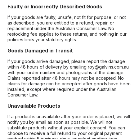
Faulty or Incorrectly Described Goods
If your goods are faulty, unsafe, not fit for purpose, or not
as described, you are entitled to a refund, repair, or
replacement under the Australian Consumer Law. No
restocking fee applies to these returns, and nothing in our
policies limits your statutory rights.
Goods Damaged in Transit
If your goods arrive damaged, please report the damage
within 48 hours of delivery by emailing roy@galvins.com.au
with your order number and photographs of the damage.
Claims reported after 48 hours may not be accepted. No
claims for damage can be accepted after goods have been
installed, except where required under the Australian
Consumer Law.
Unavailable Products
If a product is unavailable after your order is placed, we will
notify you by email as soon as possible. We will not
substitute products without your explicit consent. You can
choose to receive a full refund to your original payment
method within 5 business days, or select another item.