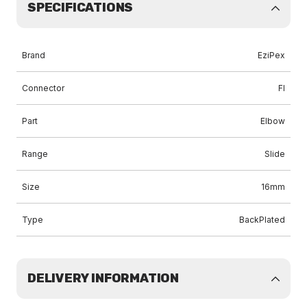
SPECIFICATIONS
Brand
EziPex
Connector
FI
Part
Elbow
Range
Slide
Size
16mm
Type
BackPlated
DELIVERY INFORMATION