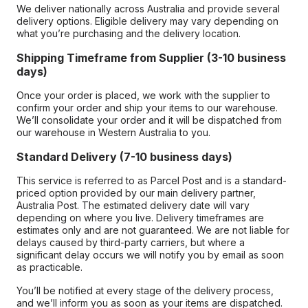
We deliver nationally across Australia and provide several
delivery options. Eligible delivery may vary depending on
what you’re purchasing and the delivery location.
Shipping Timeframe from Supplier (3-10 business
days)
Once your order is placed, we work with the supplier to
confirm your order and ship your items to our warehouse.
We’ll consolidate your order and it will be dispatched from
our warehouse in Western Australia to you.
Standard Delivery (7-10 business days)
This service is referred to as Parcel Post and is a standard-
priced option provided by our main delivery partner,
Australia Post. The estimated delivery date will vary
depending on where you live. Delivery timeframes are
estimates only and are not guaranteed. We are not liable for
delays caused by third-party carriers, but where a
significant delay occurs we will notify you by email as soon
as practicable.
You’ll be notified at every stage of the delivery process,
and we’ll inform you as soon as your items are dispatched.