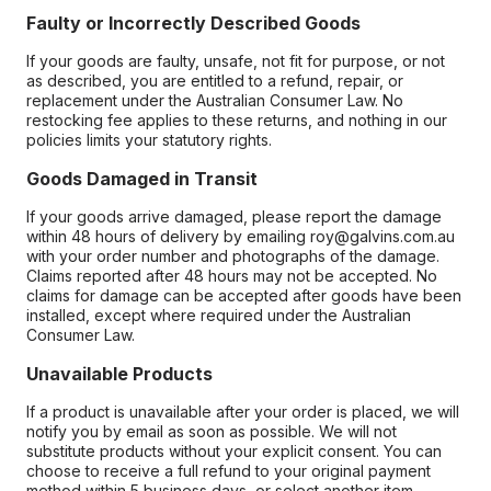
Faulty or Incorrectly Described Goods
If your goods are faulty, unsafe, not fit for purpose, or not
as described, you are entitled to a refund, repair, or
replacement under the Australian Consumer Law. No
restocking fee applies to these returns, and nothing in our
policies limits your statutory rights.
Goods Damaged in Transit
If your goods arrive damaged, please report the damage
within 48 hours of delivery by emailing roy@galvins.com.au
with your order number and photographs of the damage.
Claims reported after 48 hours may not be accepted. No
claims for damage can be accepted after goods have been
installed, except where required under the Australian
Consumer Law.
Unavailable Products
If a product is unavailable after your order is placed, we will
notify you by email as soon as possible. We will not
substitute products without your explicit consent. You can
choose to receive a full refund to your original payment
method within 5 business days, or select another item.