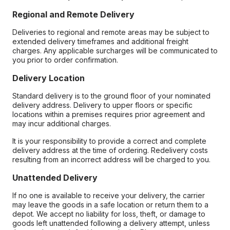
Regional and Remote Delivery
Deliveries to regional and remote areas may be subject to
extended delivery timeframes and additional freight
charges. Any applicable surcharges will be communicated to
you prior to order confirmation.
Delivery Location
Standard delivery is to the ground floor of your nominated
delivery address. Delivery to upper floors or specific
locations within a premises requires prior agreement and
may incur additional charges.
It is your responsibility to provide a correct and complete
delivery address at the time of ordering. Redelivery costs
resulting from an incorrect address will be charged to you.
Unattended Delivery
If no one is available to receive your delivery, the carrier
may leave the goods in a safe location or return them to a
depot. We accept no liability for loss, theft, or damage to
goods left unattended following a delivery attempt, unless