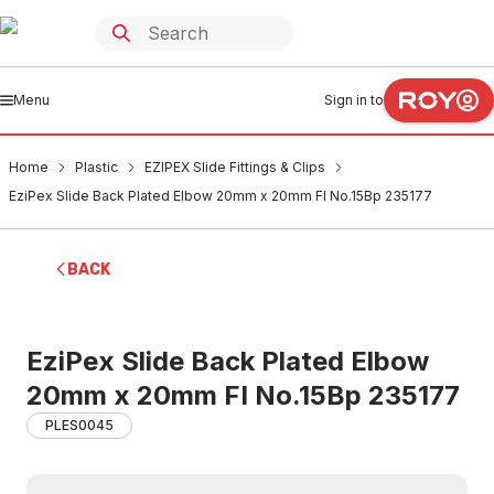
Menu
Sign in to
Home
Plastic
EZIPEX Slide Fittings & Clips
EziPex Slide Back Plated Elbow 20mm x 20mm FI No.15Bp 235177
BACK
EziPex Slide Back Plated Elbow
20mm x 20mm FI No.15Bp 235177
PLES0045