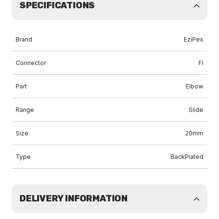
SPECIFICATIONS
Brand
EziPex
Connector
FI
Part
Elbow
Range
Slide
Size
20mm
Type
BackPlated
DELIVERY INFORMATION