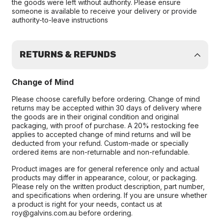
the goods were left without authority. Please ensure
someone is available to receive your delivery or provide
authority-to-leave instructions
RETURNS & REFUNDS
Change of Mind
Please choose carefully before ordering. Change of mind
returns may be accepted within 30 days of delivery where
the goods are in their original condition and original
packaging, with proof of purchase. A 20% restocking fee
applies to accepted change of mind returns and will be
deducted from your refund. Custom-made or specially
ordered items are non-returnable and non-refundable.
Product images are for general reference only and actual
products may differ in appearance, colour, or packaging.
Please rely on the written product description, part number,
and specifications when ordering. If you are unsure whether
a product is right for your needs, contact us at
roy@galvins.com.au before ordering.