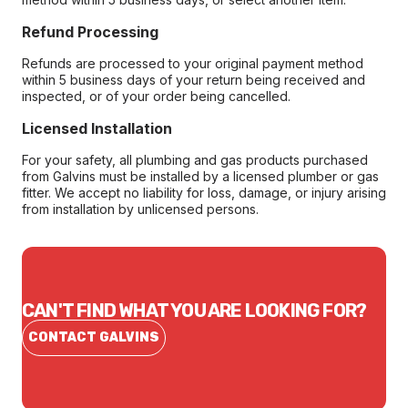
Refund Processing
Refunds are processed to your original payment method
within 5 business days of your return being received and
inspected, or of your order being cancelled.
Licensed Installation
For your safety, all plumbing and gas products purchased
from Galvins must be installed by a licensed plumber or gas
fitter. We accept no liability for loss, damage, or injury arising
from installation by unlicensed persons.
CAN'T FIND WHAT YOU ARE LOOKING FOR?
CONTACT GALVINS