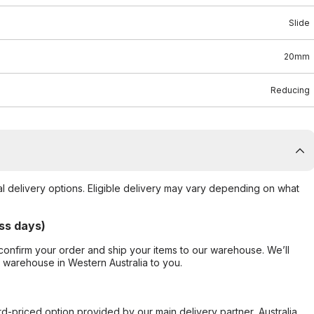
Slide
20mm
Reducing
al delivery options. Eligible delivery may vary depending on what
ss days)
confirm your order and ship your items to our warehouse. We’ll
r warehouse in Western Australia to you.
ard-priced option provided by our main delivery partner, Australia