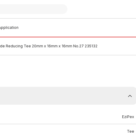
pplication
lide Reducing Tee 20mm x 16mm x 16mm No.27 235132
EziPex
Tee