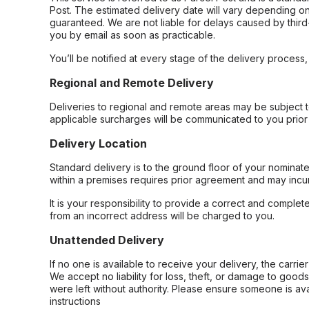
Post. The estimated delivery date will vary depending on
guaranteed. We are not liable for delays caused by third-
you by email as soon as practicable.
You’ll be notified at every stage of the delivery process
Regional and Remote Delivery
Deliveries to regional and remote areas may be subject 
applicable surcharges will be communicated to you prior 
Delivery Location
Standard delivery is to the ground floor of your nominate
within a premises requires prior agreement and may incur
It is your responsibility to provide a correct and complet
from an incorrect address will be charged to you.
Unattended Delivery
If no one is available to receive your delivery, the carri
We accept no liability for loss, theft, or damage to good
were left without authority. Please ensure someone is ava
instructions