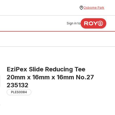
Osborne Park
Sign in to
EziPex Slide Reducing Tee
20mm x 16mm x 16mm No.27
235132
PLES0084