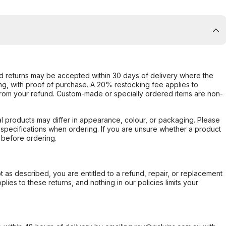
d returns may be accepted within 30 days of delivery where the
ing, with proof of purchase. A 20% restocking fee applies to
rom your refund. Custom-made or specially ordered items are non-
l products may differ in appearance, colour, or packaging. Please
d specifications when ordering. If you are unsure whether a product
 before ordering.
not as described, you are entitled to a refund, repair, or replacement
ies to these returns, and nothing in our policies limits your