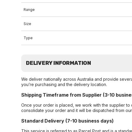
Range
Size
Type
DELIVERY INFORMATION
We deliver nationally across Australia and provide sever
you’re purchasing and the delivery location.
Shipping Timeframe from Supplier (3-10 busine
Once your order is placed, we work with the supplier to 
consolidate your order and it will be dispatched from ou
Standard Delivery (7-10 business days)
This service is referred to as Parcel Post and is a stand