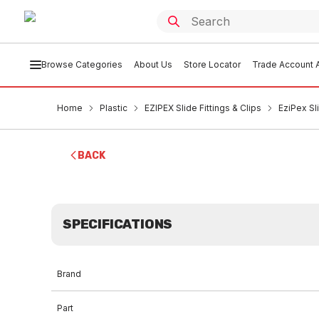
Browse Categories
About Us
Store Locator
Trade Account A
Home
Plastic
EZIPEX Slide Fittings & Clips
EziPex S
BACK
SPECIFICATIONS
Brand
Part