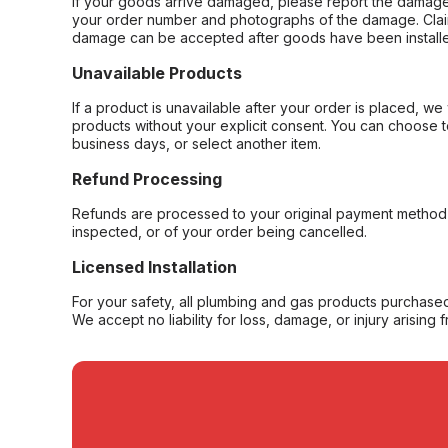
If your goods arrive damaged, please report the damage 
your order number and photographs of the damage. Claim
damage can be accepted after goods have been installe
Unavailable Products
If a product is unavailable after your order is placed, we 
products without your explicit consent. You can choose t
business days, or select another item.
Refund Processing
Refunds are processed to your original payment method 
inspected, or of your order being cancelled.
Licensed Installation
For your safety, all plumbing and gas products purchased 
We accept no liability for loss, damage, or injury arising 