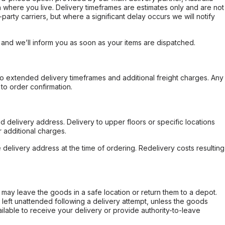
 where you live. Delivery timeframes are estimates only and are not
party carriers, but where a significant delay occurs we will notify
, and we’ll inform you as soon as your items are dispatched.
to extended delivery timeframes and additional freight charges. Any
to order confirmation.
d delivery address. Delivery to upper floors or specific locations
 additional charges.
e delivery address at the time of ordering. Redelivery costs resulting
er may leave the goods in a safe location or return them to a depot.
s left unattended following a delivery attempt, unless the goods
ilable to receive your delivery or provide authority-to-leave