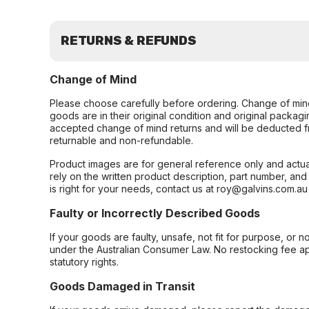
RETURNS & REFUNDS
Change of Mind
Please choose carefully before ordering. Change of min
goods are in their original condition and original packag
accepted change of mind returns and will be deducted f
returnable and non-refundable.
Product images are for general reference only and actua
rely on the written product description, part number, an
is right for your needs, contact us at roy@galvins.com.au
Faulty or Incorrectly Described Goods
If your goods are faulty, unsafe, not fit for purpose, or 
under the Australian Consumer Law. No restocking fee appl
statutory rights.
Goods Damaged in Transit