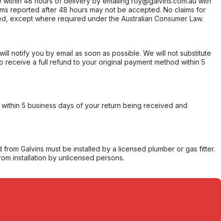
within 48 hours of delivery by emailing roy@galvins.com.au with
s reported after 48 hours may not be accepted. No claims for
d, except where required under the Australian Consumer Law.
will notify you by email as soon as possible. We will not substitute
o receive a full refund to your original payment method within 5
within 5 business days of your return being received and
from Galvins must be installed by a licensed plumber or gas fitter.
from installation by unlicensed persons.