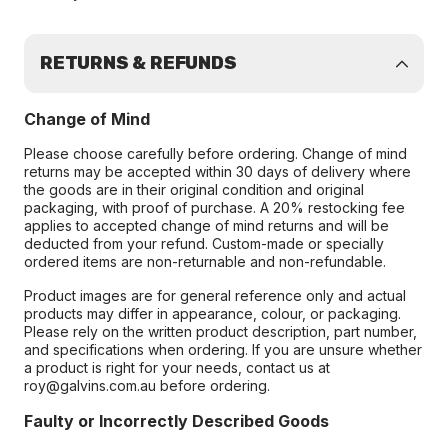
RETURNS & REFUNDS
Change of Mind
Please choose carefully before ordering. Change of mind
returns may be accepted within 30 days of delivery where
the goods are in their original condition and original
packaging, with proof of purchase. A 20% restocking fee
applies to accepted change of mind returns and will be
deducted from your refund. Custom-made or specially
ordered items are non-returnable and non-refundable.
Product images are for general reference only and actual
products may differ in appearance, colour, or packaging.
Please rely on the written product description, part number,
and specifications when ordering. If you are unsure whether
a product is right for your needs, contact us at
roy@galvins.com.au before ordering.
Faulty or Incorrectly Described Goods