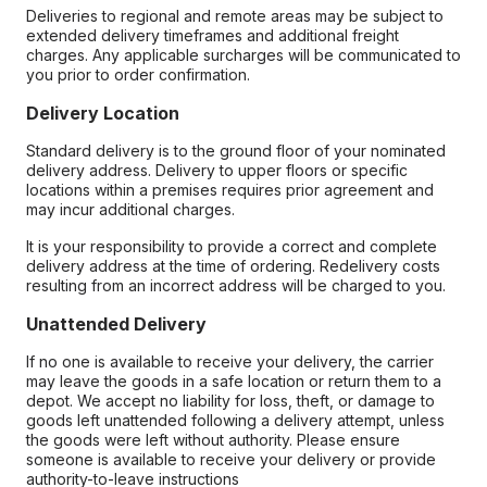
Deliveries to regional and remote areas may be subject to
extended delivery timeframes and additional freight
charges. Any applicable surcharges will be communicated to
you prior to order confirmation.
Delivery Location
Standard delivery is to the ground floor of your nominated
delivery address. Delivery to upper floors or specific
locations within a premises requires prior agreement and
may incur additional charges.
It is your responsibility to provide a correct and complete
delivery address at the time of ordering. Redelivery costs
resulting from an incorrect address will be charged to you.
Unattended Delivery
If no one is available to receive your delivery, the carrier
may leave the goods in a safe location or return them to a
depot. We accept no liability for loss, theft, or damage to
goods left unattended following a delivery attempt, unless
the goods were left without authority. Please ensure
someone is available to receive your delivery or provide
authority-to-leave instructions