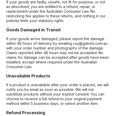
If your goods are faulty, unsafe, not fit for purpose, or not
as described, you are entitled to a refund, repair, or
replacement under the Australian Consumer Law. No
restocking fee applies to these returns, and nothing in our
policies limits your statutory rights.
Goods Damaged in Transit
If your goods arrive damaged, please report the damage
within 48 hours of delivery by emailing roy@galvins.com.au
with your order number and photographs of the damage.
Claims reported after 48 hours may not be accepted. No
claims for damage can be accepted after goods have been
installed, except where required under the Australian
Consumer Law.
Unavailable Products
If a product is unavailable after your order is placed, we will
notify you by email as soon as possible. We will not
substitute products without your explicit consent. You can
choose to receive a full refund to your original payment
method within 5 business days, or select another item.
Refund Processing