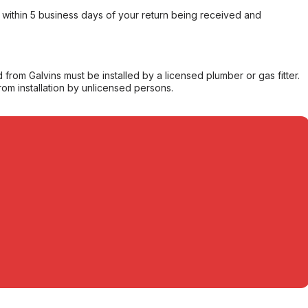
within 5 business days of your return being received and
from Galvins must be installed by a licensed plumber or gas fitter.
from installation by unlicensed persons.