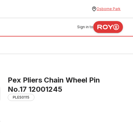
Osborne Park
Sign in to
Pex Pliers Chain Wheel Pin
No.17 12001245
PLES0115