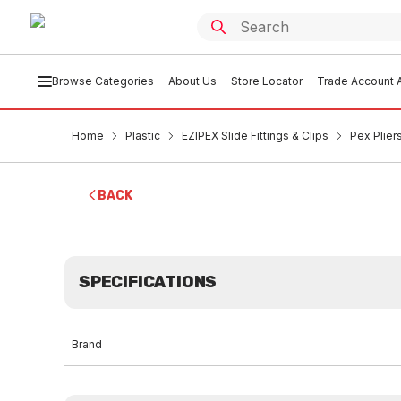
Browse Categories
About Us
Store Locator
Trade Account A
Home
Plastic
EZIPEX Slide Fittings & Clips
Pex Plier
BACK
SPECIFICATIONS
Brand