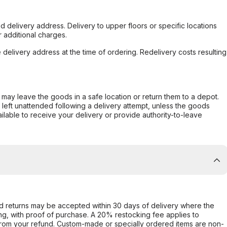
d delivery address. Delivery to upper floors or specific locations
 additional charges.
e delivery address at the time of ordering. Redelivery costs resulting
er may leave the goods in a safe location or return them to a depot.
s left unattended following a delivery attempt, unless the goods
ilable to receive your delivery or provide authority-to-leave
d returns may be accepted within 30 days of delivery where the
ing, with proof of purchase. A 20% restocking fee applies to
rom your refund. Custom-made or specially ordered items are non-