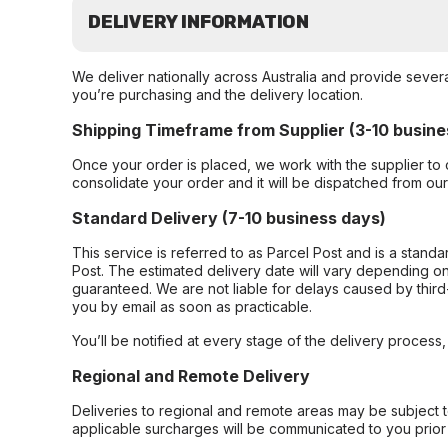
DELIVERY INFORMATION
We deliver nationally across Australia and provide sever
you’re purchasing and the delivery location.
Shipping Timeframe from Supplier (3-10 busine
Once your order is placed, we work with the supplier to 
consolidate your order and it will be dispatched from ou
Standard Delivery (7-10 business days)
This service is referred to as Parcel Post and is a stand
Post. The estimated delivery date will vary depending on
guaranteed. We are not liable for delays caused by third-
you by email as soon as practicable.
You’ll be notified at every stage of the delivery process
Regional and Remote Delivery
Deliveries to regional and remote areas may be subject 
applicable surcharges will be communicated to you prior 