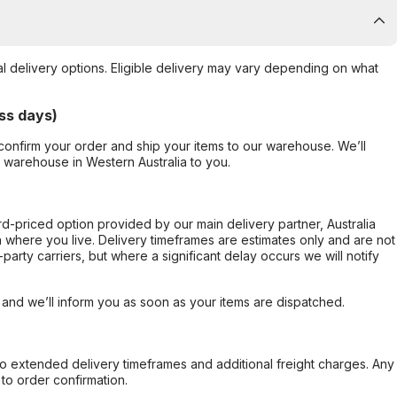
al delivery options. Eligible delivery may vary depending on what
ss days)
confirm your order and ship your items to our warehouse. We’ll
r warehouse in Western Australia to you.
ard-priced option provided by our main delivery partner, Australia
 where you live. Delivery timeframes are estimates only and are not
party carriers, but where a significant delay occurs we will notify
, and we’ll inform you as soon as your items are dispatched.
to extended delivery timeframes and additional freight charges. Any
to order confirmation.