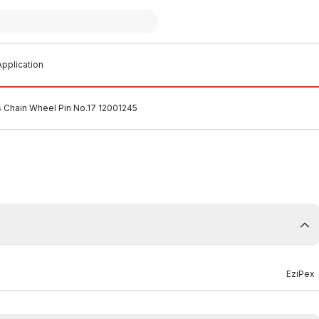
pplication
s Chain Wheel Pin No.17 12001245
EziPex