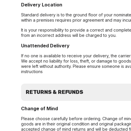
Delivery Location
Standard delivery is to the ground floor of your nominate
within a premises requires prior agreement and may incur
It is your responsibility to provide a correct and complet
from an incorrect address will be charged to you.
Unattended Delivery
If no one is available to receive your delivery, the carri
We accept no liability for loss, theft, or damage to good
were left without authority. Please ensure someone is ava
instructions
RETURNS & REFUNDS
Change of Mind
Please choose carefully before ordering. Change of min
goods are in their original condition and original packag
accepted change of mind returns and will be deducted f