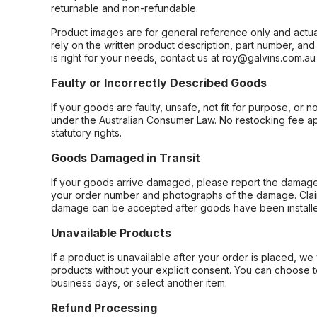
returnable and non-refundable.
Product images are for general reference only and actua
rely on the written product description, part number, an
is right for your needs, contact us at roy@galvins.com.au
Faulty or Incorrectly Described Goods
If your goods are faulty, unsafe, not fit for purpose, or 
under the Australian Consumer Law. No restocking fee appl
statutory rights.
Goods Damaged in Transit
If your goods arrive damaged, please report the damage 
your order number and photographs of the damage. Claim
damage can be accepted after goods have been installe
Unavailable Products
If a product is unavailable after your order is placed, we 
products without your explicit consent. You can choose t
business days, or select another item.
Refund Processing