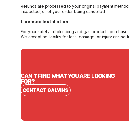
Refunds are processed to your original payment method 
inspected, or of your order being cancelled.
Licensed Installation
For your safety, all plumbing and gas products purchased 
We accept no liability for loss, damage, or injury arising 
CAN'T FIND WHAT YOU ARE LOOKING
FOR?
CONTACT GALVINS