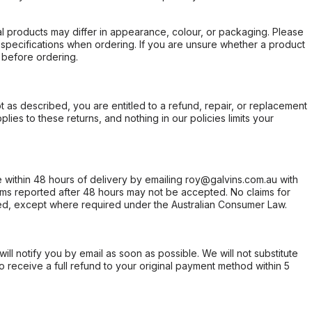
l products may differ in appearance, colour, or packaging. Please
d specifications when ordering. If you are unsure whether a product
 before ordering.
not as described, you are entitled to a refund, repair, or replacement
ies to these returns, and nothing in our policies limits your
within 48 hours of delivery by emailing roy@galvins.com.au with
s reported after 48 hours may not be accepted. No claims for
d, except where required under the Australian Consumer Law.
will notify you by email as soon as possible. We will not substitute
o receive a full refund to your original payment method within 5