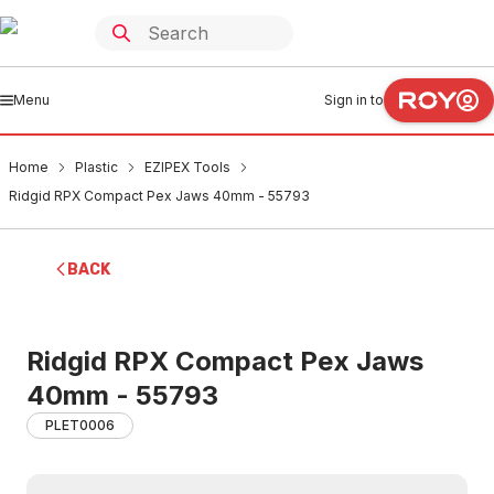
Menu
Sign in to
Home
Plastic
EZIPEX Tools
Ridgid RPX Compact Pex Jaws 40mm - 55793
BACK
Ridgid RPX Compact Pex Jaws
40mm - 55793
PLET0006