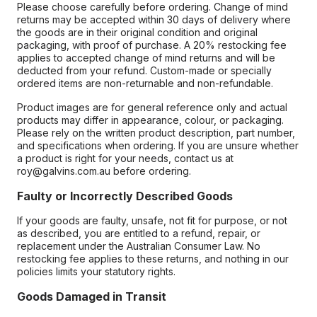
Please choose carefully before ordering. Change of mind
returns may be accepted within 30 days of delivery where
the goods are in their original condition and original
packaging, with proof of purchase. A 20% restocking fee
applies to accepted change of mind returns and will be
deducted from your refund. Custom-made or specially
ordered items are non-returnable and non-refundable.
Product images are for general reference only and actual
products may differ in appearance, colour, or packaging.
Please rely on the written product description, part number,
and specifications when ordering. If you are unsure whether
a product is right for your needs, contact us at
roy@galvins.com.au before ordering.
Faulty or Incorrectly Described Goods
If your goods are faulty, unsafe, not fit for purpose, or not
as described, you are entitled to a refund, repair, or
replacement under the Australian Consumer Law. No
restocking fee applies to these returns, and nothing in our
policies limits your statutory rights.
Goods Damaged in Transit