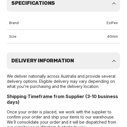
SPECIFICATIONS
Brand
EziPex
Size
40mm
DELIVERY INFORMATION
We deliver nationally across Australia and provide several
delivery options. Eligible delivery may vary depending on
what you’re purchasing and the delivery location.
Shipping Timeframe from Supplier (3-10 business
days)
Once your order is placed, we work with the supplier to
confirm your order and ship your items to our warehouse.
We’ll consolidate your order and it will be dispatched from