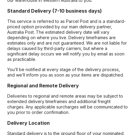
our warehouse in Western Australia to you.
Standard Delivery (7-10 business days)
This service is referred to as Parcel Post and is a standard-
priced option provided by our main delivery partner,
Australia Post. The estimated delivery date will vary
depending on where you live. Delivery timeframes are
estimates only and are not guaranteed. We are not liable for
delays caused by third-party carriers, but where a
significant delay occurs we will notify you by email as soon
as practicable.
You’ll be notified at every stage of the delivery process,
and we’ll inform you as soon as your items are dispatched.
Regional and Remote Delivery
Deliveries to regional and remote areas may be subject to
extended delivery timeframes and additional freight
charges. Any applicable surcharges will be communicated to
you prior to order confirmation.
Delivery Location
Standard delivery is to the ground floor of your nominated