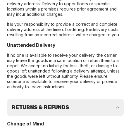
delivery address. Delivery to upper floors or specific
locations within a premises requires prior agreement and
may incur additional charges.
It is your responsibility to provide a correct and complete
delivery address at the time of ordering. Redelivery costs
resulting from an incorrect address will be charged to you.
Unattended Delivery
If no one is available to receive your delivery, the carrier
may leave the goods in a safe location or return them to a
depot. We accept no liability for loss, theft, or damage to
goods left unattended following a delivery attempt, unless
the goods were left without authority. Please ensure
someone is available to receive your delivery or provide
authority-to-leave instructions
RETURNS & REFUNDS
Change of Mind