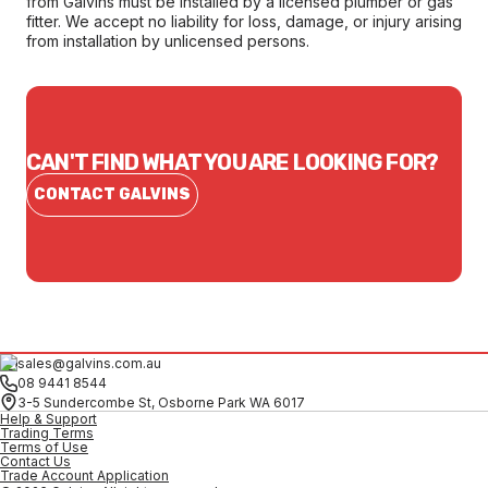
from Galvins must be installed by a licensed plumber or gas
fitter. We accept no liability for loss, damage, or injury arising
from installation by unlicensed persons.
CAN'T FIND WHAT YOU ARE LOOKING FOR?
CONTACT GALVINS
sales@galvins.com.au
08 9441 8544
3-5 Sundercombe St, Osborne Park WA 6017
Help & Support
Trading Terms
Terms of Use
Contact Us
Trade Account Application