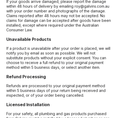
If your goods arrive damaged, please report the damage
within 48 hours of delivery by emailing roy@galvins.com.au
with your order number and photographs of the damage.
Claims reported after 48 hours may not be accepted. No
claims for damage can be accepted after goods have been
installed, except where required under the Australian
Consumer Law.
Unavailable Products
If a product is unavailable after your order is placed, we will
notify you by email as soon as possible. We will not
substitute products without your explicit consent. You can
choose to receive a full refund to your original payment
method within 5 business days, or select another item.
Refund Processing
Refunds are processed to your original payment method
within 5 business days of your return being received and
inspected, or of your order being cancelled.
Licensed Installation
For your safety, all plumbing and gas products purchased