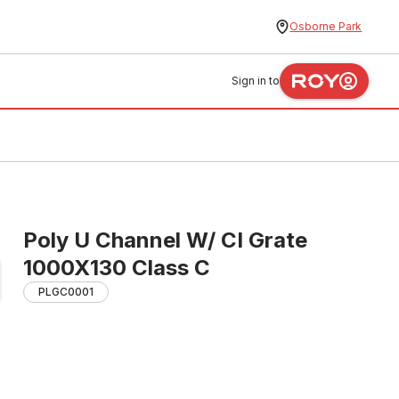
Osborne Park
Sign in to
Poly U Channel W/ CI Grate
1000X130 Class C
PLGC0001