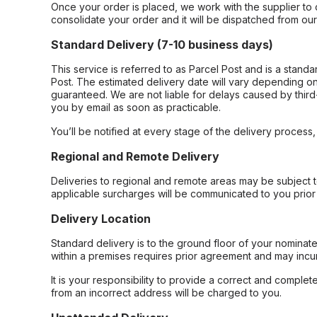
Once your order is placed, we work with the supplier to 
consolidate your order and it will be dispatched from ou
Standard Delivery (7-10 business days)
This service is referred to as Parcel Post and is a stand
Post. The estimated delivery date will vary depending on
guaranteed. We are not liable for delays caused by third-
you by email as soon as practicable.
You’ll be notified at every stage of the delivery process
Regional and Remote Delivery
Deliveries to regional and remote areas may be subject 
applicable surcharges will be communicated to you prior 
Delivery Location
Standard delivery is to the ground floor of your nominate
within a premises requires prior agreement and may incur
It is your responsibility to provide a correct and complet
from an incorrect address will be charged to you.