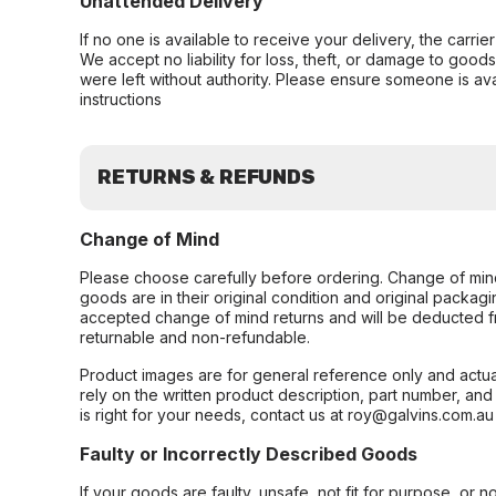
Unattended Delivery
If no one is available to receive your delivery, the carri
We accept no liability for loss, theft, or damage to good
were left without authority. Please ensure someone is ava
instructions
RETURNS & REFUNDS
Change of Mind
Please choose carefully before ordering. Change of min
goods are in their original condition and original packag
accepted change of mind returns and will be deducted f
returnable and non-refundable.
Product images are for general reference only and actua
rely on the written product description, part number, an
is right for your needs, contact us at roy@galvins.com.au
Faulty or Incorrectly Described Goods
If your goods are faulty, unsafe, not fit for purpose, or 