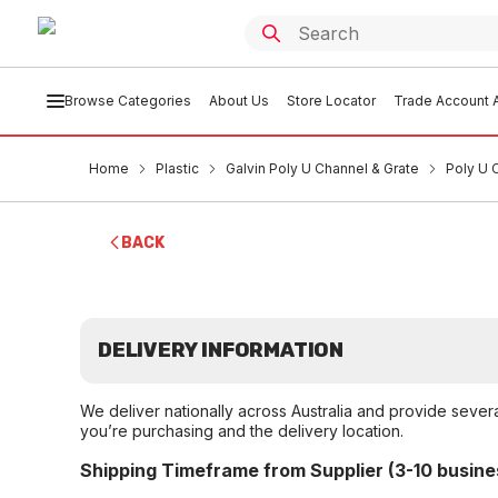
Browse Categories
About Us
Store Locator
Trade Account A
Home
Plastic
Galvin Poly U Channel & Grate
Poly U 
BACK
DELIVERY INFORMATION
We deliver nationally across Australia and provide sever
you’re purchasing and the delivery location.
Shipping Timeframe from Supplier (3-10 busine