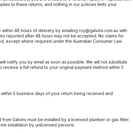
ies to these returns, and nothing in our policies limits your
within 48 hours of delivery by emailing roy@galvins.com.au with
s reported after 48 hours may not be accepted. No claims for
d, except where required under the Australian Consumer Law.
will notify you by email as soon as possible. We will not substitute
o receive a full refund to your original payment method within 5
within 5 business days of your return being received and
from Galvins must be installed by a licensed plumber or gas fitter.
from installation by unlicensed persons.