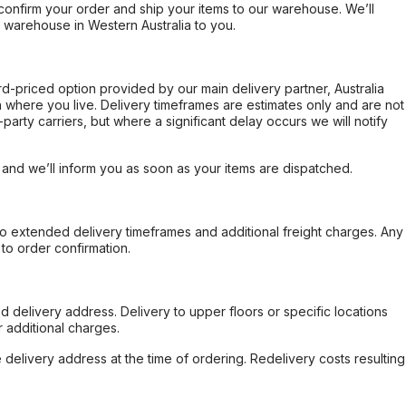
confirm your order and ship your items to our warehouse. We’ll
r warehouse in Western Australia to you.
ard-priced option provided by our main delivery partner, Australia
 where you live. Delivery timeframes are estimates only and are not
party carriers, but where a significant delay occurs we will notify
, and we’ll inform you as soon as your items are dispatched.
to extended delivery timeframes and additional freight charges. Any
to order confirmation.
d delivery address. Delivery to upper floors or specific locations
 additional charges.
e delivery address at the time of ordering. Redelivery costs resulting