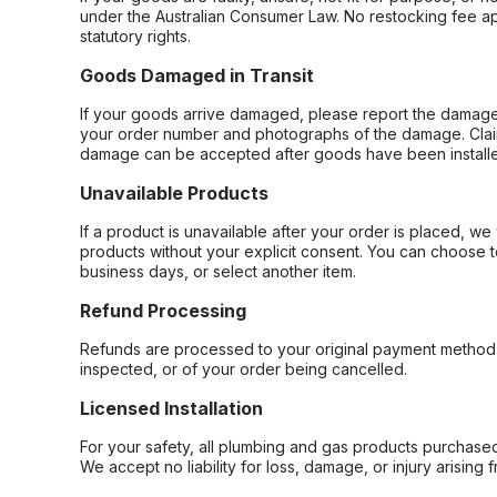
under the Australian Consumer Law. No restocking fee appl
statutory rights.
Goods Damaged in Transit
If your goods arrive damaged, please report the damage 
your order number and photographs of the damage. Claim
damage can be accepted after goods have been installe
Unavailable Products
If a product is unavailable after your order is placed, we 
products without your explicit consent. You can choose t
business days, or select another item.
Refund Processing
Refunds are processed to your original payment method 
inspected, or of your order being cancelled.
Licensed Installation
For your safety, all plumbing and gas products purchased 
We accept no liability for loss, damage, or injury arising 