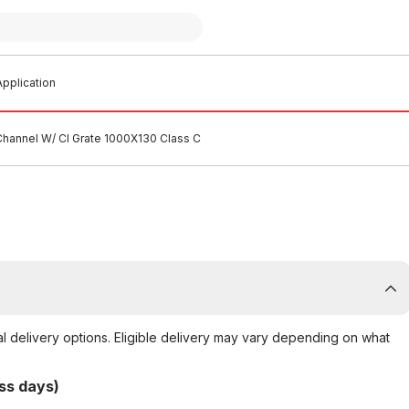
pplication
Channel W/ CI Grate 1000X130 Class C
al delivery options. Eligible delivery may vary depending on what
ss days)