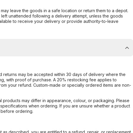
er may leave the goods in a safe location or return them to a depot.
s left unattended following a delivery attempt, unless the goods
ilable to receive your delivery or provide authority-to-leave
d returns may be accepted within 30 days of delivery where the
ing, with proof of purchase. A 20% restocking fee applies to
rom your refund. Custom-made or specially ordered items are non-
l products may differ in appearance, colour, or packaging. Please
d specifications when ordering. If you are unsure whether a product
 before ordering.
not as described, you are entitled to a refund, repair, or replacement