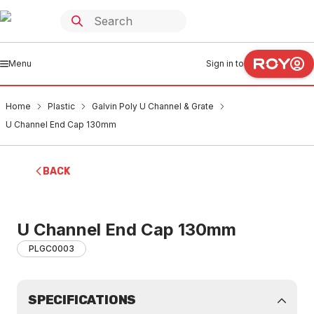
Menu
Sign in to
Home
Plastic
Galvin Poly U Channel & Grate
U Channel End Cap 130mm
BACK
U Channel End Cap 130mm
PLGC0003
SPECIFICATIONS