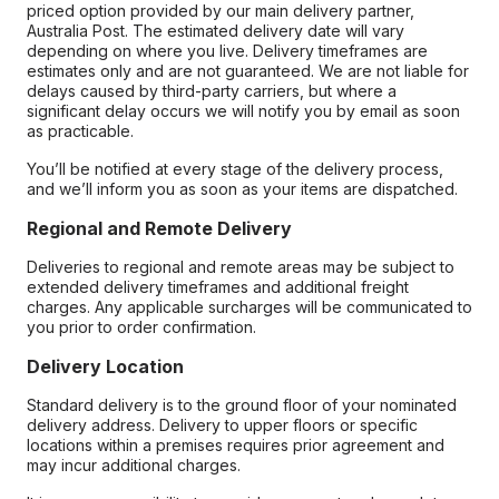
priced option provided by our main delivery partner,
Australia Post. The estimated delivery date will vary
depending on where you live. Delivery timeframes are
estimates only and are not guaranteed. We are not liable for
delays caused by third-party carriers, but where a
significant delay occurs we will notify you by email as soon
as practicable.
You’ll be notified at every stage of the delivery process,
and we’ll inform you as soon as your items are dispatched.
Regional and Remote Delivery
Deliveries to regional and remote areas may be subject to
extended delivery timeframes and additional freight
charges. Any applicable surcharges will be communicated to
you prior to order confirmation.
Delivery Location
Standard delivery is to the ground floor of your nominated
delivery address. Delivery to upper floors or specific
locations within a premises requires prior agreement and
may incur additional charges.