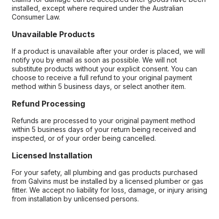
installed, except where required under the Australian
Consumer Law.
Unavailable Products
If a product is unavailable after your order is placed, we will
notify you by email as soon as possible. We will not
substitute products without your explicit consent. You can
choose to receive a full refund to your original payment
method within 5 business days, or select another item.
Refund Processing
Refunds are processed to your original payment method
within 5 business days of your return being received and
inspected, or of your order being cancelled.
Licensed Installation
For your safety, all plumbing and gas products purchased
from Galvins must be installed by a licensed plumber or gas
fitter. We accept no liability for loss, damage, or injury arising
from installation by unlicensed persons.