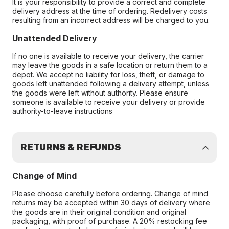
It is your responsibility to provide a correct and complete
delivery address at the time of ordering. Redelivery costs
resulting from an incorrect address will be charged to you.
Unattended Delivery
If no one is available to receive your delivery, the carrier
may leave the goods in a safe location or return them to a
depot. We accept no liability for loss, theft, or damage to
goods left unattended following a delivery attempt, unless
the goods were left without authority. Please ensure
someone is available to receive your delivery or provide
authority-to-leave instructions
RETURNS & REFUNDS
Change of Mind
Please choose carefully before ordering. Change of mind
returns may be accepted within 30 days of delivery where
the goods are in their original condition and original
packaging, with proof of purchase. A 20% restocking fee