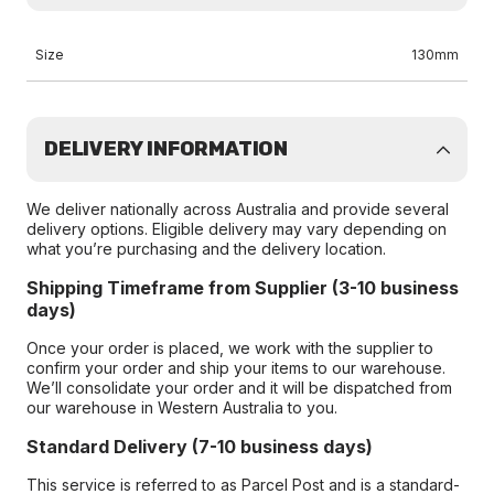
Size
130mm
DELIVERY INFORMATION
We deliver nationally across Australia and provide several
delivery options. Eligible delivery may vary depending on
what you’re purchasing and the delivery location.
Shipping Timeframe from Supplier (3-10 business
days)
Once your order is placed, we work with the supplier to
confirm your order and ship your items to our warehouse.
We’ll consolidate your order and it will be dispatched from
our warehouse in Western Australia to you.
Standard Delivery (7-10 business days)
This service is referred to as Parcel Post and is a standard-