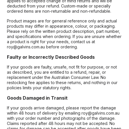
applies to accepted change of mind returns and will be
deducted from your refund. Custom-made or specially
ordered items are non-returnable and non-refundable.
Product images are for general reference only and actual
products may differ in appearance, colour, or packaging.
Please rely on the written product description, part number,
and specifications when ordering. If you are unsure whether
a product is right for your needs, contact us at
roy@galvins.com.au before ordering.
Faulty or Incorrectly Described Goods
If your goods are faulty, unsafe, not fit for purpose, or not
as described, you are entitled to a refund, repair, or
replacement under the Australian Consumer Law. No
restocking fee applies to these returns, and nothing in our
policies limits your statutory rights.
Goods Damaged in Transit
If your goods arrive damaged, please report the damage
within 48 hours of delivery by emailing roy@galvins.com.au
with your order number and photographs of the damage.
Claims reported after 48 hours may not be accepted. No
claims for damage can be accepted after goods have been