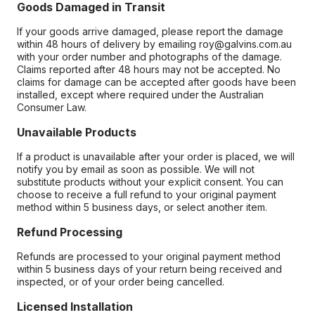
Goods Damaged in Transit
If your goods arrive damaged, please report the damage
within 48 hours of delivery by emailing roy@galvins.com.au
with your order number and photographs of the damage.
Claims reported after 48 hours may not be accepted. No
claims for damage can be accepted after goods have been
installed, except where required under the Australian
Consumer Law.
Unavailable Products
If a product is unavailable after your order is placed, we will
notify you by email as soon as possible. We will not
substitute products without your explicit consent. You can
choose to receive a full refund to your original payment
method within 5 business days, or select another item.
Refund Processing
Refunds are processed to your original payment method
within 5 business days of your return being received and
inspected, or of your order being cancelled.
Licensed Installation