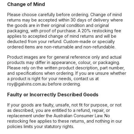
Change of Mind
Please choose carefully before ordering. Change of mind
returns may be accepted within 30 days of delivery where
the goods are in their original condition and original
packaging, with proof of purchase. A 20% restocking fee
applies to accepted change of mind returns and will be
deducted from your refund. Custom-made or specially
ordered items are non-returnable and non-refundable.
Product images are for general reference only and actual
products may differ in appearance, colour, or packaging.
Please rely on the written product description, part number,
and specifications when ordering. If you are unsure whether
a product is right for your needs, contact us at
roy@galvins.com.au before ordering.
Faulty or Incorrectly Described Goods
If your goods are faulty, unsafe, not fit for purpose, or not
as described, you are entitled to a refund, repair, or
replacement under the Australian Consumer Law. No
restocking fee applies to these returns, and nothing in our
policies limits your statutory rights.