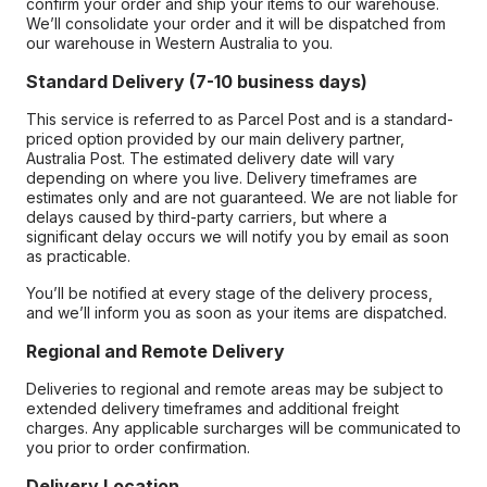
confirm your order and ship your items to our warehouse.
We’ll consolidate your order and it will be dispatched from
our warehouse in Western Australia to you.
Standard Delivery (7-10 business days)
This service is referred to as Parcel Post and is a standard-
priced option provided by our main delivery partner,
Australia Post. The estimated delivery date will vary
depending on where you live. Delivery timeframes are
estimates only and are not guaranteed. We are not liable for
delays caused by third-party carriers, but where a
significant delay occurs we will notify you by email as soon
as practicable.
You’ll be notified at every stage of the delivery process,
and we’ll inform you as soon as your items are dispatched.
Regional and Remote Delivery
Deliveries to regional and remote areas may be subject to
extended delivery timeframes and additional freight
charges. Any applicable surcharges will be communicated to
you prior to order confirmation.
Delivery Location