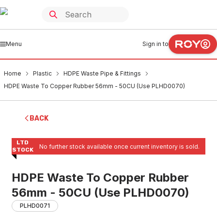
Menu
Sign in to
Home
Plastic
HDPE Waste Pipe & Fittings
HDPE Waste To Copper Rubber 56mm - 50CU (Use PLHD0070)
BACK
LTD
No further stock available once current inventory is sold.
STOCK
HDPE Waste To Copper Rubber
56mm - 50CU (Use PLHD0070)
PLHD0071