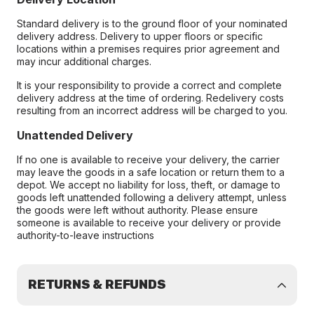
Standard delivery is to the ground floor of your nominated
delivery address. Delivery to upper floors or specific
locations within a premises requires prior agreement and
may incur additional charges.
It is your responsibility to provide a correct and complete
delivery address at the time of ordering. Redelivery costs
resulting from an incorrect address will be charged to you.
Unattended Delivery
If no one is available to receive your delivery, the carrier
may leave the goods in a safe location or return them to a
depot. We accept no liability for loss, theft, or damage to
goods left unattended following a delivery attempt, unless
the goods were left without authority. Please ensure
someone is available to receive your delivery or provide
authority-to-leave instructions
RETURNS & REFUNDS