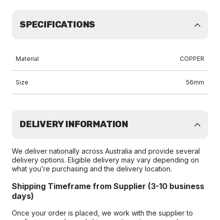
SPECIFICATIONS
Material
COPPER
Size
56mm
DELIVERY INFORMATION
We deliver nationally across Australia and provide several
delivery options. Eligible delivery may vary depending on
what you’re purchasing and the delivery location.
Shipping Timeframe from Supplier (3-10 business
days)
Once your order is placed, we work with the supplier to