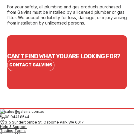
For your safety, all plumbing and gas products purchased
from Galvins must be installed by a licensed plumber or gas
fitter. We accept no liability for loss, damage, or injury arising
from installation by unlicensed persons.
CAN'T FIND WHAT YOU ARE LOOKING FOR?
CONTACT GALVINS
sales@galvins.com.au
08 9441 8544
3-5 Sundercombe St, Osborne Park WA 6017
Help & Support
Trading Terms