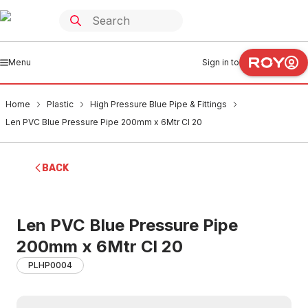
Menu
Sign in to
Home
Plastic
High Pressure Blue Pipe & Fittings
Len PVC Blue Pressure Pipe 200mm x 6Mtr Cl 20
BACK
Len PVC Blue Pressure Pipe
200mm x 6Mtr Cl 20
PLHP0004