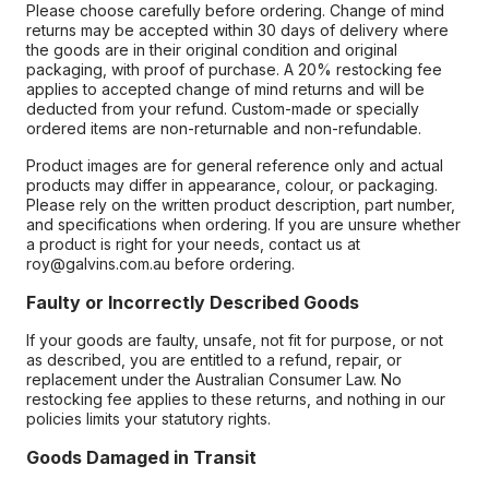
Please choose carefully before ordering. Change of mind
returns may be accepted within 30 days of delivery where
the goods are in their original condition and original
packaging, with proof of purchase. A 20% restocking fee
applies to accepted change of mind returns and will be
deducted from your refund. Custom-made or specially
ordered items are non-returnable and non-refundable.
Product images are for general reference only and actual
products may differ in appearance, colour, or packaging.
Please rely on the written product description, part number,
and specifications when ordering. If you are unsure whether
a product is right for your needs, contact us at
roy@galvins.com.au before ordering.
Faulty or Incorrectly Described Goods
If your goods are faulty, unsafe, not fit for purpose, or not
as described, you are entitled to a refund, repair, or
replacement under the Australian Consumer Law. No
restocking fee applies to these returns, and nothing in our
policies limits your statutory rights.
Goods Damaged in Transit