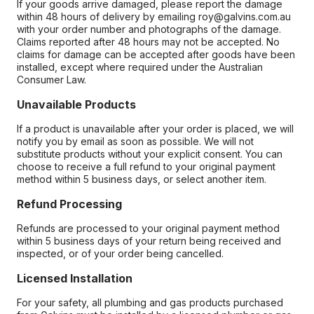
If your goods arrive damaged, please report the damage
within 48 hours of delivery by emailing roy@galvins.com.au
with your order number and photographs of the damage.
Claims reported after 48 hours may not be accepted. No
claims for damage can be accepted after goods have been
installed, except where required under the Australian
Consumer Law.
Unavailable Products
If a product is unavailable after your order is placed, we will
notify you by email as soon as possible. We will not
substitute products without your explicit consent. You can
choose to receive a full refund to your original payment
method within 5 business days, or select another item.
Refund Processing
Refunds are processed to your original payment method
within 5 business days of your return being received and
inspected, or of your order being cancelled.
Licensed Installation
For your safety, all plumbing and gas products purchased