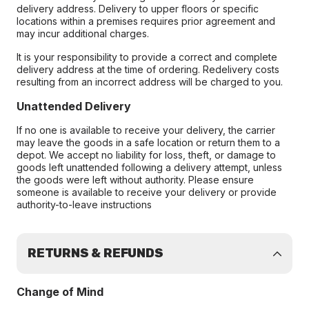
delivery address. Delivery to upper floors or specific
locations within a premises requires prior agreement and
may incur additional charges.
It is your responsibility to provide a correct and complete
delivery address at the time of ordering. Redelivery costs
resulting from an incorrect address will be charged to you.
Unattended Delivery
If no one is available to receive your delivery, the carrier
may leave the goods in a safe location or return them to a
depot. We accept no liability for loss, theft, or damage to
goods left unattended following a delivery attempt, unless
the goods were left without authority. Please ensure
someone is available to receive your delivery or provide
authority-to-leave instructions
RETURNS & REFUNDS
Change of Mind