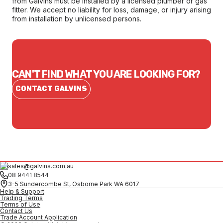
from Galvins must be installed by a licensed plumber or gas
fitter. We accept no liability for loss, damage, or injury arising
from installation by unlicensed persons.
CAN'T FIND WHAT YOU ARE LOOKING FOR?
CONTACT GALVINS
sales@galvins.com.au
08 9441 8544
3-5 Sundercombe St, Osborne Park WA 6017
Help & Support
Trading Terms
Terms of Use
Contact Us
Trade Account Application