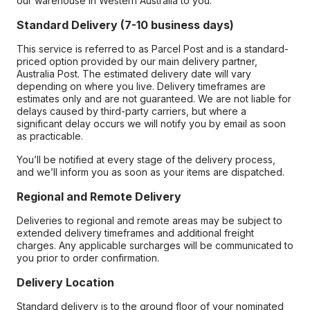
our warehouse in Western Australia to you.
Standard Delivery (7-10 business days)
This service is referred to as Parcel Post and is a standard-
priced option provided by our main delivery partner,
Australia Post. The estimated delivery date will vary
depending on where you live. Delivery timeframes are
estimates only and are not guaranteed. We are not liable for
delays caused by third-party carriers, but where a
significant delay occurs we will notify you by email as soon
as practicable.
You’ll be notified at every stage of the delivery process,
and we’ll inform you as soon as your items are dispatched.
Regional and Remote Delivery
Deliveries to regional and remote areas may be subject to
extended delivery timeframes and additional freight
charges. Any applicable surcharges will be communicated to
you prior to order confirmation.
Delivery Location
Standard delivery is to the ground floor of your nominated