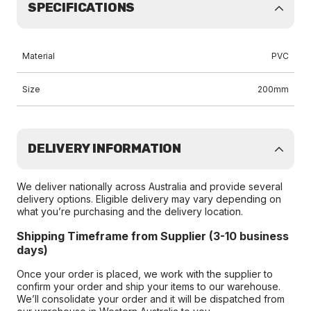
SPECIFICATIONS
Material
PVC
Size
200mm
DELIVERY INFORMATION
We deliver nationally across Australia and provide several
delivery options. Eligible delivery may vary depending on
what you’re purchasing and the delivery location.
Shipping Timeframe from Supplier (3-10 business
days)
Once your order is placed, we work with the supplier to
confirm your order and ship your items to our warehouse.
We’ll consolidate your order and it will be dispatched from