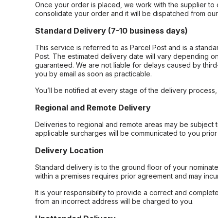
Once your order is placed, we work with the supplier to 
consolidate your order and it will be dispatched from ou
Standard Delivery (7-10 business days)
This service is referred to as Parcel Post and is a stand
Post. The estimated delivery date will vary depending on
guaranteed. We are not liable for delays caused by third-
you by email as soon as practicable.
You’ll be notified at every stage of the delivery process
Regional and Remote Delivery
Deliveries to regional and remote areas may be subject 
applicable surcharges will be communicated to you prior 
Delivery Location
Standard delivery is to the ground floor of your nominate
within a premises requires prior agreement and may incur
It is your responsibility to provide a correct and complet
from an incorrect address will be charged to you.