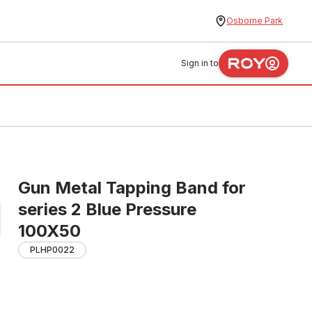
Osborne Park
Sign in to
Gun Metal Tapping Band for
series 2 Blue Pressure
100X50
PLHP0022