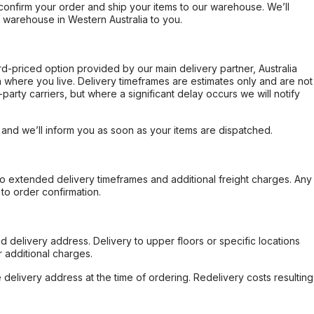
confirm your order and ship your items to our warehouse. We’ll
r warehouse in Western Australia to you.
ard-priced option provided by our main delivery partner, Australia
 where you live. Delivery timeframes are estimates only and are not
party carriers, but where a significant delay occurs we will notify
, and we’ll inform you as soon as your items are dispatched.
to extended delivery timeframes and additional freight charges. Any
to order confirmation.
d delivery address. Delivery to upper floors or specific locations
 additional charges.
e delivery address at the time of ordering. Redelivery costs resulting