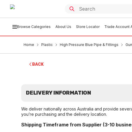
Browse Categories
About Us
Store Locator
Trade Account A
Home
Plastic
High Pressure Blue Pipe & Fittings
Gun
BACK
DELIVERY INFORMATION
We deliver nationally across Australia and provide sever
you’re purchasing and the delivery location.
Shipping Timeframe from Supplier (3-10 busine