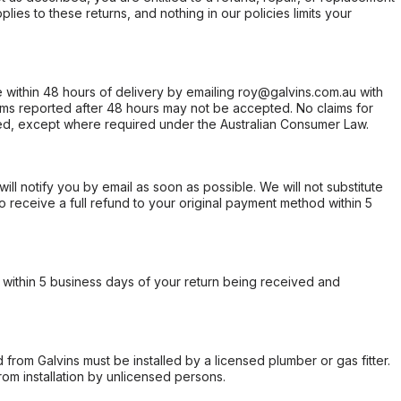
ies to these returns, and nothing in our policies limits your
within 48 hours of delivery by emailing roy@galvins.com.au with
s reported after 48 hours may not be accepted. No claims for
d, except where required under the Australian Consumer Law.
will notify you by email as soon as possible. We will not substitute
o receive a full refund to your original payment method within 5
within 5 business days of your return being received and
from Galvins must be installed by a licensed plumber or gas fitter.
from installation by unlicensed persons.