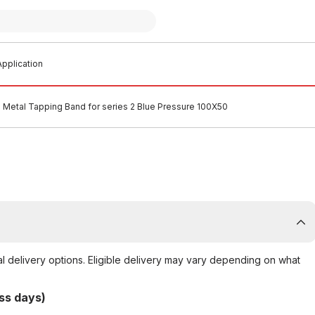
pplication
 Metal Tapping Band for series 2 Blue Pressure 100X50
al delivery options. Eligible delivery may vary depending on what
ss days)