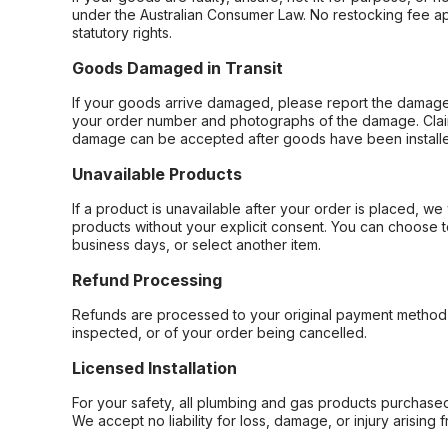
under the Australian Consumer Law. No restocking fee appl
statutory rights.
Goods Damaged in Transit
If your goods arrive damaged, please report the damage 
your order number and photographs of the damage. Claim
damage can be accepted after goods have been installe
Unavailable Products
If a product is unavailable after your order is placed, we 
products without your explicit consent. You can choose t
business days, or select another item.
Refund Processing
Refunds are processed to your original payment method 
inspected, or of your order being cancelled.
Licensed Installation
For your safety, all plumbing and gas products purchased 
We accept no liability for loss, damage, or injury arising 