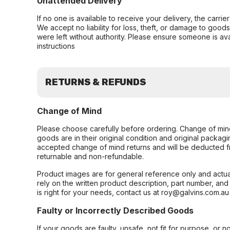
Unattended Delivery
If no one is available to receive your delivery, the carri
We accept no liability for loss, theft, or damage to good
were left without authority. Please ensure someone is ava
instructions
RETURNS & REFUNDS
Change of Mind
Please choose carefully before ordering. Change of min
goods are in their original condition and original packag
accepted change of mind returns and will be deducted f
returnable and non-refundable.
Product images are for general reference only and actua
rely on the written product description, part number, an
is right for your needs, contact us at roy@galvins.com.au
Faulty or Incorrectly Described Goods
If your goods are faulty, unsafe, not fit for purpose, or 