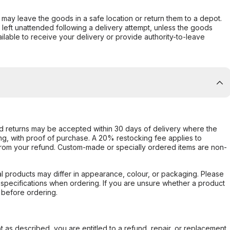
er may leave the goods in a safe location or return them to a depot.
s left unattended following a delivery attempt, unless the goods
ilable to receive your delivery or provide authority-to-leave
d returns may be accepted within 30 days of delivery where the
ing, with proof of purchase. A 20% restocking fee applies to
rom your refund. Custom-made or specially ordered items are non-
l products may differ in appearance, colour, or packaging. Please
d specifications when ordering. If you are unsure whether a product
 before ordering.
not as described, you are entitled to a refund, repair, or replacement