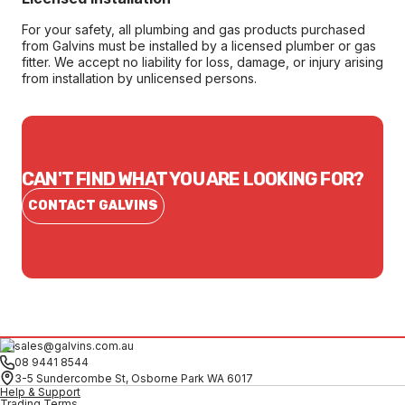
For your safety, all plumbing and gas products purchased
from Galvins must be installed by a licensed plumber or gas
fitter. We accept no liability for loss, damage, or injury arising
from installation by unlicensed persons.
CAN'T FIND WHAT YOU ARE LOOKING FOR?
CONTACT GALVINS
sales@galvins.com.au
08 9441 8544
3-5 Sundercombe St, Osborne Park WA 6017
Help & Support
Trading Terms