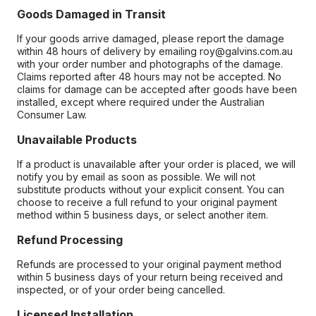
Goods Damaged in Transit
If your goods arrive damaged, please report the damage
within 48 hours of delivery by emailing roy@galvins.com.au
with your order number and photographs of the damage.
Claims reported after 48 hours may not be accepted. No
claims for damage can be accepted after goods have been
installed, except where required under the Australian
Consumer Law.
Unavailable Products
If a product is unavailable after your order is placed, we will
notify you by email as soon as possible. We will not
substitute products without your explicit consent. You can
choose to receive a full refund to your original payment
method within 5 business days, or select another item.
Refund Processing
Refunds are processed to your original payment method
within 5 business days of your return being received and
inspected, or of your order being cancelled.
Licensed Installation