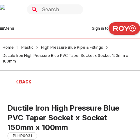
Menu
Sign in to
Home
Plastic
High Pressure Blue Pipe & Fittings
Ductile Iron High Pressure Blue PVC Taper Socket x Socket 150mm x
100mm
BACK
Ductile Iron High Pressure Blue
PVC Taper Socket x Socket
150mm x 100mm
PLHP0031