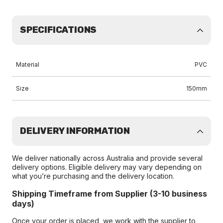
SPECIFICATIONS
Material
PVC
Size
150mm
DELIVERY INFORMATION
We deliver nationally across Australia and provide several
delivery options. Eligible delivery may vary depending on
what you’re purchasing and the delivery location.
Shipping Timeframe from Supplier (3-10 business
days)
Once your order is placed, we work with the supplier to