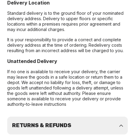
Delivery Location
Standard delivery is to the ground floor of your nominated
delivery address. Delivery to upper floors or specific
locations within a premises requires prior agreement and
may incur additional charges.
It is your responsibility to provide a correct and complete
delivery address at the time of ordering. Redelivery costs
resulting from an incorrect address will be charged to you.
Unattended Delivery
If no one is available to receive your delivery, the carrier
may leave the goods in a safe location or return them to a
depot. We accept no liability for loss, theft, or damage to
goods left unattended following a delivery attempt, unless
the goods were left without authority. Please ensure
someone is available to receive your delivery or provide
authority-to-leave instructions
RETURNS & REFUNDS