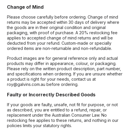
Change of Mind
Please choose carefully before ordering. Change of mind
returns may be accepted within 30 days of delivery where
the goods are in their original condition and original
packaging, with proof of purchase. A 20% restocking fee
applies to accepted change of mind returns and will be
deducted from your refund. Custom-made or specially
ordered items are non-returnable and non-refundable.
Product images are for general reference only and actual
products may differ in appearance, colour, or packaging.
Please rely on the written product description, part number,
and specifications when ordering. If you are unsure whether
a product is right for your needs, contact us at
roy@galvins.com.au before ordering.
Faulty or Incorrectly Described Goods
If your goods are faulty, unsafe, not fit for purpose, or not
as described, you are entitled to a refund, repair, or
replacement under the Australian Consumer Law. No
restocking fee applies to these returns, and nothing in our
policies limits your statutory rights.