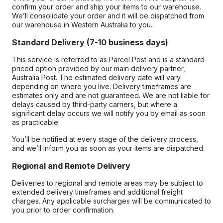
confirm your order and ship your items to our warehouse.
We’ll consolidate your order and it will be dispatched from
our warehouse in Western Australia to you.
Standard Delivery (7-10 business days)
This service is referred to as Parcel Post and is a standard-
priced option provided by our main delivery partner,
Australia Post. The estimated delivery date will vary
depending on where you live. Delivery timeframes are
estimates only and are not guaranteed. We are not liable for
delays caused by third-party carriers, but where a
significant delay occurs we will notify you by email as soon
as practicable.
You’ll be notified at every stage of the delivery process,
and we’ll inform you as soon as your items are dispatched.
Regional and Remote Delivery
Deliveries to regional and remote areas may be subject to
extended delivery timeframes and additional freight
charges. Any applicable surcharges will be communicated to
you prior to order confirmation.