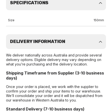
SPECIFICATIONS
Size
150mm
DELIVERY INFORMATION
We deliver nationally across Australia and provide several
delivery options. Eligible delivery may vary depending on
what you’re purchasing and the delivery location.
Shipping Timeframe from Supplier (3-10 business
days)
Once your order is placed, we work with the supplier to
confirm your order and ship your items to our warehouse.
We’ll consolidate your order and it will be dispatched from
our warehouse in Western Australia to you.
Standard Delivery (7-10 business days)