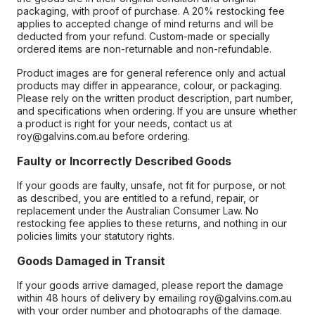
packaging, with proof of purchase. A 20% restocking fee
applies to accepted change of mind returns and will be
deducted from your refund. Custom-made or specially
ordered items are non-returnable and non-refundable.
Product images are for general reference only and actual
products may differ in appearance, colour, or packaging.
Please rely on the written product description, part number,
and specifications when ordering. If you are unsure whether
a product is right for your needs, contact us at
roy@galvins.com.au before ordering.
Faulty or Incorrectly Described Goods
If your goods are faulty, unsafe, not fit for purpose, or not
as described, you are entitled to a refund, repair, or
replacement under the Australian Consumer Law. No
restocking fee applies to these returns, and nothing in our
policies limits your statutory rights.
Goods Damaged in Transit
If your goods arrive damaged, please report the damage
within 48 hours of delivery by emailing roy@galvins.com.au
with your order number and photographs of the damage.