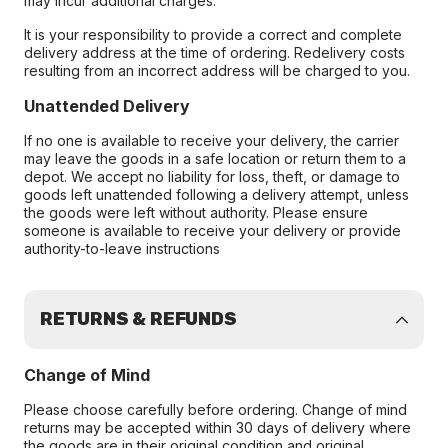
may incur additional charges.
It is your responsibility to provide a correct and complete
delivery address at the time of ordering. Redelivery costs
resulting from an incorrect address will be charged to you.
Unattended Delivery
If no one is available to receive your delivery, the carrier
may leave the goods in a safe location or return them to a
depot. We accept no liability for loss, theft, or damage to
goods left unattended following a delivery attempt, unless
the goods were left without authority. Please ensure
someone is available to receive your delivery or provide
authority-to-leave instructions
RETURNS & REFUNDS
Change of Mind
Please choose carefully before ordering. Change of mind
returns may be accepted within 30 days of delivery where
the goods are in their original condition and original