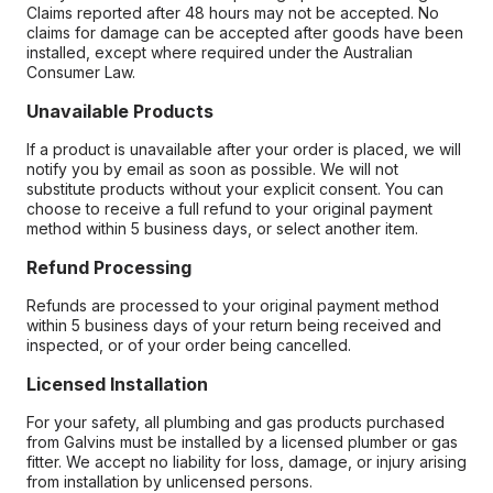
Claims reported after 48 hours may not be accepted. No
claims for damage can be accepted after goods have been
installed, except where required under the Australian
Consumer Law.
Unavailable Products
If a product is unavailable after your order is placed, we will
notify you by email as soon as possible. We will not
substitute products without your explicit consent. You can
choose to receive a full refund to your original payment
method within 5 business days, or select another item.
Refund Processing
Refunds are processed to your original payment method
within 5 business days of your return being received and
inspected, or of your order being cancelled.
Licensed Installation
For your safety, all plumbing and gas products purchased
from Galvins must be installed by a licensed plumber or gas
fitter. We accept no liability for loss, damage, or injury arising
from installation by unlicensed persons.