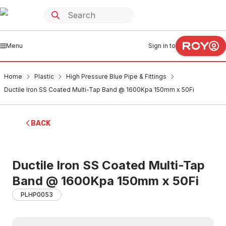
Menu
Sign in to
Home
Plastic
High Pressure Blue Pipe & Fittings
Ductile Iron SS Coated Multi-Tap Band @ 1600Kpa 150mm x 50Fi
BACK
Ductile Iron SS Coated Multi-Tap
Band @ 1600Kpa 150mm x 50Fi
PLHP0053