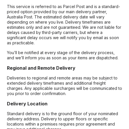
This service is referred to as Parcel Post and is a standard-
priced option provided by our main delivery partner,
Australia Post. The estimated delivery date will vary
depending on where you live. Delivery timeframes are
estimates only and are not guaranteed. We are not liable for
delays caused by third-party carriers, but where a
significant delay occurs we will notify you by email as soon
as practicable.
You’ll be notified at every stage of the delivery process,
and we’ll inform you as soon as your items are dispatched.
Regional and Remote Delivery
Deliveries to regional and remote areas may be subject to
extended delivery timeframes and additional freight
charges. Any applicable surcharges will be communicated to
you prior to order confirmation.
Delivery Location
Standard delivery is to the ground floor of your nominated
delivery address. Delivery to upper floors or specific
locations within a premises requires prior agreement and