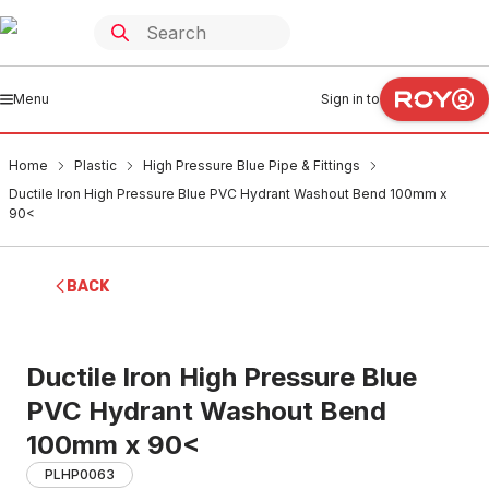
Menu
Sign in to
Home
Plastic
High Pressure Blue Pipe & Fittings
Ductile Iron High Pressure Blue PVC Hydrant Washout Bend 100mm x
90<
BACK
Ductile Iron High Pressure Blue
PVC Hydrant Washout Bend
100mm x 90<
PLHP0063