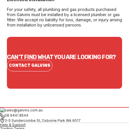
For your safety, all plumbing and gas products purchased
from Galvins must be installed by a licensed plumber or gas
fitter. We accept no liability for loss, damage, or injury arising
from installation by unlicensed persons.
CAN'T FIND WHAT YOU ARE LOOKING FOR?
CONTACT GALVINS
sales@galvins.com.au
08 9441 8544
3-5 Sundercombe St, Osborne Park WA 6017
Help & Support
Trading Terms