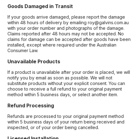
Goods Damaged in Transit
If your goods arrive damaged, please report the damage
within 48 hours of delivery by emailing roy@galvins.com.au
with your order number and photographs of the damage.
Claims reported after 48 hours may not be accepted. No
claims for damage can be accepted after goods have been
installed, except where required under the Australian
Consumer Law.
Unavailable Products
If a product is unavailable after your order is placed, we will
notify you by email as soon as possible. We will not
substitute products without your explicit consent. You can
choose to receive a full refund to your original payment
method within 5 business days, or select another item.
Refund Processing
Refunds are processed to your original payment method
within 5 business days of your return being received and
inspected, or of your order being cancelled.
Licensed Installation