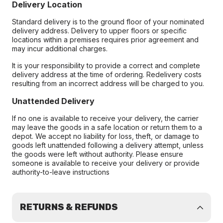
Delivery Location
Standard delivery is to the ground floor of your nominated
delivery address. Delivery to upper floors or specific
locations within a premises requires prior agreement and
may incur additional charges.
It is your responsibility to provide a correct and complete
delivery address at the time of ordering. Redelivery costs
resulting from an incorrect address will be charged to you.
Unattended Delivery
If no one is available to receive your delivery, the carrier
may leave the goods in a safe location or return them to a
depot. We accept no liability for loss, theft, or damage to
goods left unattended following a delivery attempt, unless
the goods were left without authority. Please ensure
someone is available to receive your delivery or provide
authority-to-leave instructions
RETURNS & REFUNDS