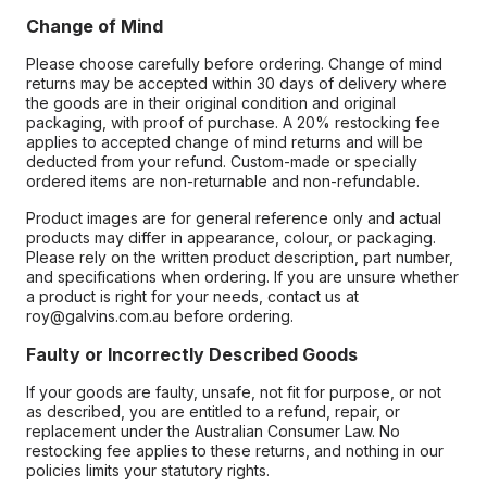
Change of Mind
Please choose carefully before ordering. Change of mind
returns may be accepted within 30 days of delivery where
the goods are in their original condition and original
packaging, with proof of purchase. A 20% restocking fee
applies to accepted change of mind returns and will be
deducted from your refund. Custom-made or specially
ordered items are non-returnable and non-refundable.
Product images are for general reference only and actual
products may differ in appearance, colour, or packaging.
Please rely on the written product description, part number,
and specifications when ordering. If you are unsure whether
a product is right for your needs, contact us at
roy@galvins.com.au before ordering.
Faulty or Incorrectly Described Goods
If your goods are faulty, unsafe, not fit for purpose, or not
as described, you are entitled to a refund, repair, or
replacement under the Australian Consumer Law. No
restocking fee applies to these returns, and nothing in our
policies limits your statutory rights.