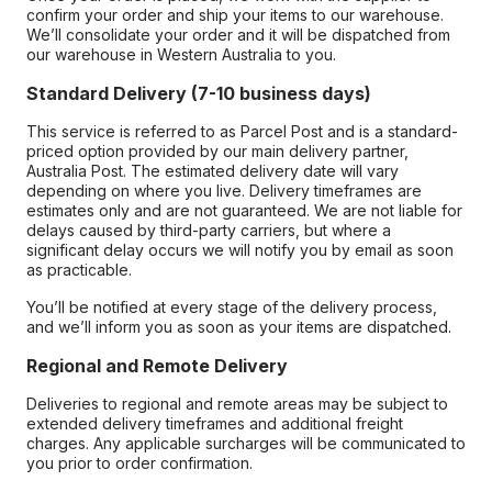
confirm your order and ship your items to our warehouse.
We’ll consolidate your order and it will be dispatched from
our warehouse in Western Australia to you.
Standard Delivery (7-10 business days)
This service is referred to as Parcel Post and is a standard-
priced option provided by our main delivery partner,
Australia Post. The estimated delivery date will vary
depending on where you live. Delivery timeframes are
estimates only and are not guaranteed. We are not liable for
delays caused by third-party carriers, but where a
significant delay occurs we will notify you by email as soon
as practicable.
You’ll be notified at every stage of the delivery process,
and we’ll inform you as soon as your items are dispatched.
Regional and Remote Delivery
Deliveries to regional and remote areas may be subject to
extended delivery timeframes and additional freight
charges. Any applicable surcharges will be communicated to
you prior to order confirmation.