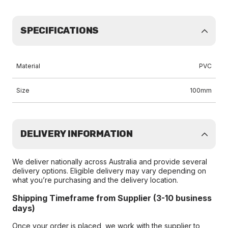
SPECIFICATIONS
Material
PVC
Size
100mm
DELIVERY INFORMATION
We deliver nationally across Australia and provide several
delivery options. Eligible delivery may vary depending on
what you’re purchasing and the delivery location.
Shipping Timeframe from Supplier (3-10 business
days)
Once your order is placed, we work with the supplier to