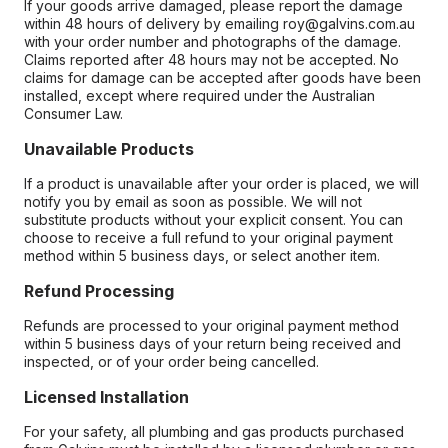
If your goods arrive damaged, please report the damage
within 48 hours of delivery by emailing roy@galvins.com.au
with your order number and photographs of the damage.
Claims reported after 48 hours may not be accepted. No
claims for damage can be accepted after goods have been
installed, except where required under the Australian
Consumer Law.
Unavailable Products
If a product is unavailable after your order is placed, we will
notify you by email as soon as possible. We will not
substitute products without your explicit consent. You can
choose to receive a full refund to your original payment
method within 5 business days, or select another item.
Refund Processing
Refunds are processed to your original payment method
within 5 business days of your return being received and
inspected, or of your order being cancelled.
Licensed Installation
For your safety, all plumbing and gas products purchased