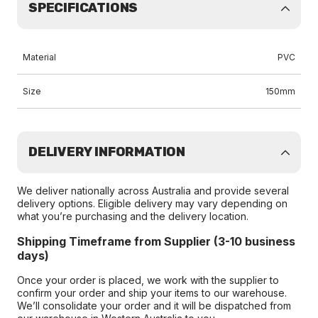
SPECIFICATIONS
Material
PVC
Size
150mm
DELIVERY INFORMATION
We deliver nationally across Australia and provide several
delivery options. Eligible delivery may vary depending on
what you’re purchasing and the delivery location.
Shipping Timeframe from Supplier (3-10 business
days)
Once your order is placed, we work with the supplier to
confirm your order and ship your items to our warehouse.
We’ll consolidate your order and it will be dispatched from