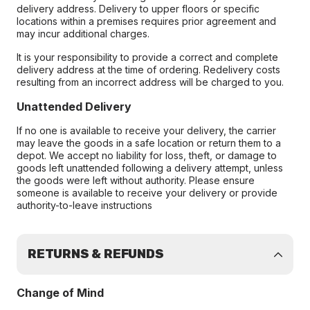
delivery address. Delivery to upper floors or specific
locations within a premises requires prior agreement and
may incur additional charges.
It is your responsibility to provide a correct and complete
delivery address at the time of ordering. Redelivery costs
resulting from an incorrect address will be charged to you.
Unattended Delivery
If no one is available to receive your delivery, the carrier
may leave the goods in a safe location or return them to a
depot. We accept no liability for loss, theft, or damage to
goods left unattended following a delivery attempt, unless
the goods were left without authority. Please ensure
someone is available to receive your delivery or provide
authority-to-leave instructions
RETURNS & REFUNDS
Change of Mind