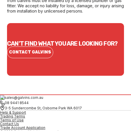
from Galvins must be installed by a licensed plumber or gas
fitter. We accept no liability for loss, damage, or injury arising
from installation by unlicensed persons.
CAN'T FIND WHAT YOU ARE LOOKING FOR?
CONTACT GALVINS
sales@galvins.com.au
08 9441 8544
3-5 Sundercombe St, Osborne Park WA 6017
Help & Support
Trading Terms
Terms of Use
Contact Us
Trade Account Application