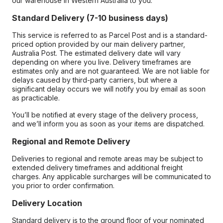
our warehouse in Western Australia to you.
Standard Delivery (7-10 business days)
This service is referred to as Parcel Post and is a standard-
priced option provided by our main delivery partner,
Australia Post. The estimated delivery date will vary
depending on where you live. Delivery timeframes are
estimates only and are not guaranteed. We are not liable for
delays caused by third-party carriers, but where a
significant delay occurs we will notify you by email as soon
as practicable.
You’ll be notified at every stage of the delivery process,
and we’ll inform you as soon as your items are dispatched.
Regional and Remote Delivery
Deliveries to regional and remote areas may be subject to
extended delivery timeframes and additional freight
charges. Any applicable surcharges will be communicated to
you prior to order confirmation.
Delivery Location
Standard delivery is to the ground floor of your nominated