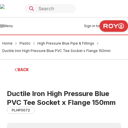
Menu
Sign in to
Home
Plastic
High Pressure Blue Pipe & Fittings
Ductile Iron High Pressure Blue PVC Tee Socket x Flange 150mm
BACK
Ductile Iron High Pressure Blue
PVC Tee Socket x Flange 150mm
PLHP0072