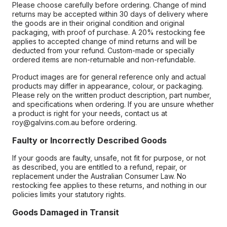
Please choose carefully before ordering. Change of mind
returns may be accepted within 30 days of delivery where
the goods are in their original condition and original
packaging, with proof of purchase. A 20% restocking fee
applies to accepted change of mind returns and will be
deducted from your refund. Custom-made or specially
ordered items are non-returnable and non-refundable.
Product images are for general reference only and actual
products may differ in appearance, colour, or packaging.
Please rely on the written product description, part number,
and specifications when ordering. If you are unsure whether
a product is right for your needs, contact us at
roy@galvins.com.au before ordering.
Faulty or Incorrectly Described Goods
If your goods are faulty, unsafe, not fit for purpose, or not
as described, you are entitled to a refund, repair, or
replacement under the Australian Consumer Law. No
restocking fee applies to these returns, and nothing in our
policies limits your statutory rights.
Goods Damaged in Transit