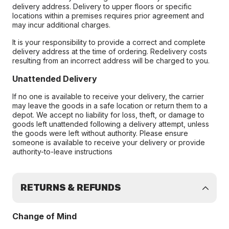
delivery address. Delivery to upper floors or specific
locations within a premises requires prior agreement and
may incur additional charges.
It is your responsibility to provide a correct and complete
delivery address at the time of ordering. Redelivery costs
resulting from an incorrect address will be charged to you.
Unattended Delivery
If no one is available to receive your delivery, the carrier
may leave the goods in a safe location or return them to a
depot. We accept no liability for loss, theft, or damage to
goods left unattended following a delivery attempt, unless
the goods were left without authority. Please ensure
someone is available to receive your delivery or provide
authority-to-leave instructions
RETURNS & REFUNDS
Change of Mind