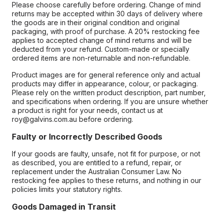
Please choose carefully before ordering. Change of mind
returns may be accepted within 30 days of delivery where
the goods are in their original condition and original
packaging, with proof of purchase. A 20% restocking fee
applies to accepted change of mind returns and will be
deducted from your refund. Custom-made or specially
ordered items are non-returnable and non-refundable.
Product images are for general reference only and actual
products may differ in appearance, colour, or packaging.
Please rely on the written product description, part number,
and specifications when ordering. If you are unsure whether
a product is right for your needs, contact us at
roy@galvins.com.au before ordering.
Faulty or Incorrectly Described Goods
If your goods are faulty, unsafe, not fit for purpose, or not
as described, you are entitled to a refund, repair, or
replacement under the Australian Consumer Law. No
restocking fee applies to these returns, and nothing in our
policies limits your statutory rights.
Goods Damaged in Transit