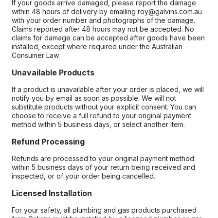
If your goods arrive damaged, please report the damage
within 48 hours of delivery by emailing roy@galvins.com.au
with your order number and photographs of the damage.
Claims reported after 48 hours may not be accepted. No
claims for damage can be accepted after goods have been
installed, except where required under the Australian
Consumer Law.
Unavailable Products
If a product is unavailable after your order is placed, we will
notify you by email as soon as possible. We will not
substitute products without your explicit consent. You can
choose to receive a full refund to your original payment
method within 5 business days, or select another item.
Refund Processing
Refunds are processed to your original payment method
within 5 business days of your return being received and
inspected, or of your order being cancelled.
Licensed Installation
For your safety, all plumbing and gas products purchased