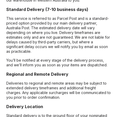
our warehouse in Western Australia to you.
Standard Delivery (7-10 business days)
This service is referred to as Parcel Post and is a standard-
priced option provided by our main delivery partner,
Australia Post. The estimated delivery date will vary
depending on where you live. Delivery timeframes are
estimates only and are not guaranteed. We are not liable for
delays caused by third-party carriers, but where a
significant delay occurs we will notify you by email as soon
as practicable.
You’ll be notified at every stage of the delivery process,
and we’ll inform you as soon as your items are dispatched.
Regional and Remote Delivery
Deliveries to regional and remote areas may be subject to
extended delivery timeframes and additional freight
charges. Any applicable surcharges will be communicated to
you prior to order confirmation.
Delivery Location
Standard delivery is to the ground floor of your nominated