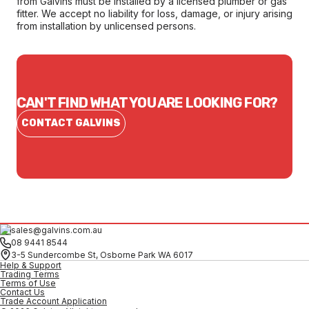
from Galvins must be installed by a licensed plumber or gas
fitter. We accept no liability for loss, damage, or injury arising
from installation by unlicensed persons.
CAN'T FIND WHAT YOU ARE LOOKING FOR?
CONTACT GALVINS
sales@galvins.com.au
08 9441 8544
3-5 Sundercombe St, Osborne Park WA 6017
Help & Support
Trading Terms
Terms of Use
Contact Us
Trade Account Application