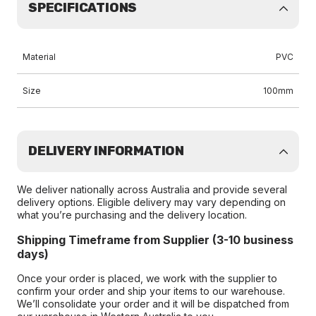
SPECIFICATIONS
Material
PVC
Size
100mm
DELIVERY INFORMATION
We deliver nationally across Australia and provide several
delivery options. Eligible delivery may vary depending on
what you’re purchasing and the delivery location.
Shipping Timeframe from Supplier (3-10 business
days)
Once your order is placed, we work with the supplier to
confirm your order and ship your items to our warehouse.
We’ll consolidate your order and it will be dispatched from