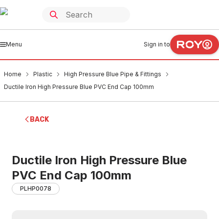
Menu
Sign in to
Home
Plastic
High Pressure Blue Pipe & Fittings
Ductile Iron High Pressure Blue PVC End Cap 100mm
BACK
Ductile Iron High Pressure Blue
PVC End Cap 100mm
PLHP0078