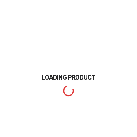
LOADING
PRODUCT