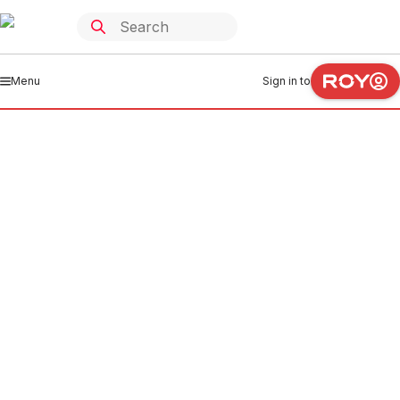
Menu
Sign in to