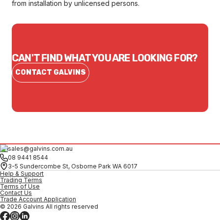
from installation by unlicensed persons.
CAN'T FIND WHAT YOU ARE LOOKING FOR?
CONTACT GALVINS
sales@galvins.com.au
08 9441 8544
3-5 Sundercombe St, Osborne Park WA 6017
Help & Support
Trading Terms
Terms of Use
Contact Us
Trade Account Application
© 2026 Galvins All rights reserved