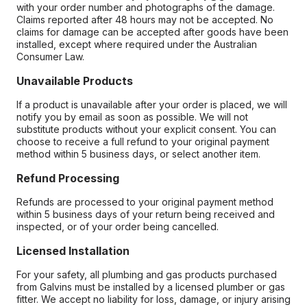
with your order number and photographs of the damage.
Claims reported after 48 hours may not be accepted. No
claims for damage can be accepted after goods have been
installed, except where required under the Australian
Consumer Law.
Unavailable Products
If a product is unavailable after your order is placed, we will
notify you by email as soon as possible. We will not
substitute products without your explicit consent. You can
choose to receive a full refund to your original payment
method within 5 business days, or select another item.
Refund Processing
Refunds are processed to your original payment method
within 5 business days of your return being received and
inspected, or of your order being cancelled.
Licensed Installation
For your safety, all plumbing and gas products purchased
from Galvins must be installed by a licensed plumber or gas
fitter. We accept no liability for loss, damage, or injury arising