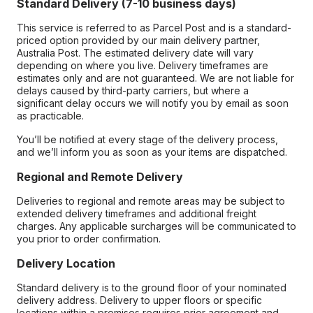
Standard Delivery (7-10 business days)
This service is referred to as Parcel Post and is a standard-
priced option provided by our main delivery partner,
Australia Post. The estimated delivery date will vary
depending on where you live. Delivery timeframes are
estimates only and are not guaranteed. We are not liable for
delays caused by third-party carriers, but where a
significant delay occurs we will notify you by email as soon
as practicable.
You’ll be notified at every stage of the delivery process,
and we’ll inform you as soon as your items are dispatched.
Regional and Remote Delivery
Deliveries to regional and remote areas may be subject to
extended delivery timeframes and additional freight
charges. Any applicable surcharges will be communicated to
you prior to order confirmation.
Delivery Location
Standard delivery is to the ground floor of your nominated
delivery address. Delivery to upper floors or specific
locations within a premises requires prior agreement and