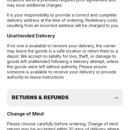
may incur additional charges.
It is your responsibility to provide a correct and complete
delivery address at the time of ordering. Redelivery costs
resulting from an incorrect address will be charged to you.
Unattended Delivery
If no one is available to receive your delivery, the carrier
may leave the goods in a safe location or return them to a
depot. We accept no liability for loss, theft, or damage to
goods left unattended following a delivery attempt, unless
the goods were left without authority. Please ensure
someone is available to receive your delivery or provide
authority-to-leave instructions
RETURNS & REFUNDS
Change of Mind
Please choose carefully before ordering. Change of mind
returns may be accepted within 30 days of delivery where