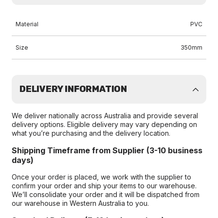
Material
PVC
Size
350mm
DELIVERY INFORMATION
We deliver nationally across Australia and provide several
delivery options. Eligible delivery may vary depending on
what you’re purchasing and the delivery location.
Shipping Timeframe from Supplier (3-10 business
days)
Once your order is placed, we work with the supplier to
confirm your order and ship your items to our warehouse.
We’ll consolidate your order and it will be dispatched from
our warehouse in Western Australia to you.