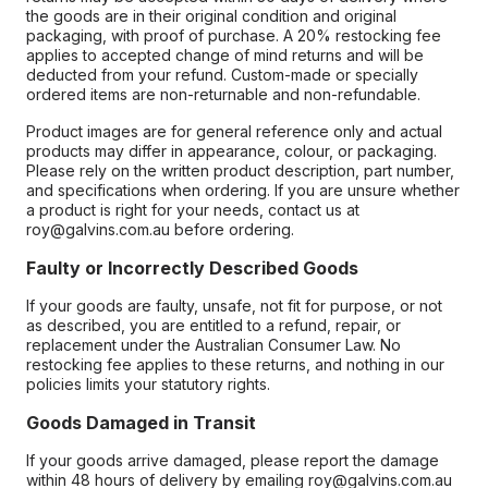
the goods are in their original condition and original
packaging, with proof of purchase. A 20% restocking fee
applies to accepted change of mind returns and will be
deducted from your refund. Custom-made or specially
ordered items are non-returnable and non-refundable.
Product images are for general reference only and actual
products may differ in appearance, colour, or packaging.
Please rely on the written product description, part number,
and specifications when ordering. If you are unsure whether
a product is right for your needs, contact us at
roy@galvins.com.au before ordering.
Faulty or Incorrectly Described Goods
If your goods are faulty, unsafe, not fit for purpose, or not
as described, you are entitled to a refund, repair, or
replacement under the Australian Consumer Law. No
restocking fee applies to these returns, and nothing in our
policies limits your statutory rights.
Goods Damaged in Transit
If your goods arrive damaged, please report the damage
within 48 hours of delivery by emailing roy@galvins.com.au