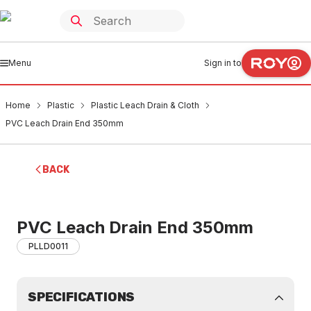
Menu
Sign in to
Home
Plastic
Plastic Leach Drain & Cloth
PVC Leach Drain End 350mm
BACK
PVC Leach Drain End 350mm
PLLD0011
SPECIFICATIONS