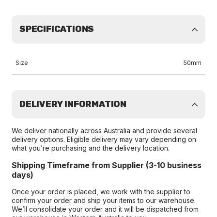
SPECIFICATIONS
Size
50mm
DELIVERY INFORMATION
We deliver nationally across Australia and provide several
delivery options. Eligible delivery may vary depending on
what you’re purchasing and the delivery location.
Shipping Timeframe from Supplier (3-10 business
days)
Once your order is placed, we work with the supplier to
confirm your order and ship your items to our warehouse.
We’ll consolidate your order and it will be dispatched from