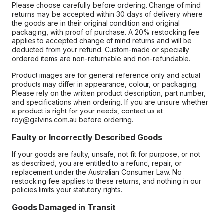
Please choose carefully before ordering. Change of mind
returns may be accepted within 30 days of delivery where
the goods are in their original condition and original
packaging, with proof of purchase. A 20% restocking fee
applies to accepted change of mind returns and will be
deducted from your refund. Custom-made or specially
ordered items are non-returnable and non-refundable.
Product images are for general reference only and actual
products may differ in appearance, colour, or packaging.
Please rely on the written product description, part number,
and specifications when ordering. If you are unsure whether
a product is right for your needs, contact us at
roy@galvins.com.au before ordering.
Faulty or Incorrectly Described Goods
If your goods are faulty, unsafe, not fit for purpose, or not
as described, you are entitled to a refund, repair, or
replacement under the Australian Consumer Law. No
restocking fee applies to these returns, and nothing in our
policies limits your statutory rights.
Goods Damaged in Transit