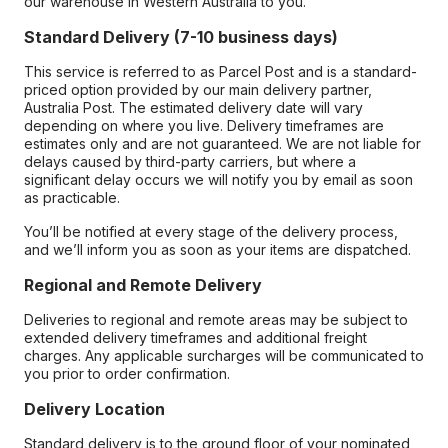
our warehouse in Western Australia to you.
Standard Delivery (7-10 business days)
This service is referred to as Parcel Post and is a standard-
priced option provided by our main delivery partner,
Australia Post. The estimated delivery date will vary
depending on where you live. Delivery timeframes are
estimates only and are not guaranteed. We are not liable for
delays caused by third-party carriers, but where a
significant delay occurs we will notify you by email as soon
as practicable.
You’ll be notified at every stage of the delivery process,
and we’ll inform you as soon as your items are dispatched.
Regional and Remote Delivery
Deliveries to regional and remote areas may be subject to
extended delivery timeframes and additional freight
charges. Any applicable surcharges will be communicated to
you prior to order confirmation.
Delivery Location
Standard delivery is to the ground floor of your nominated