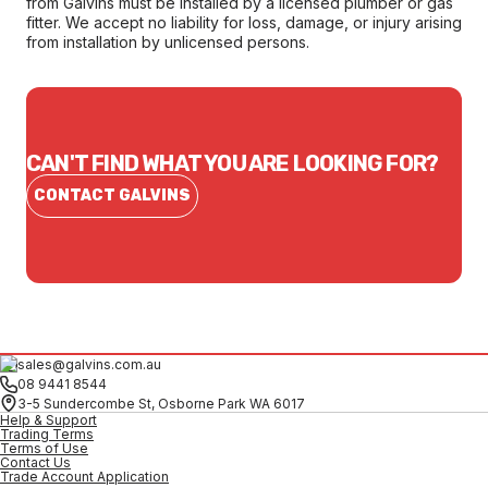
from Galvins must be installed by a licensed plumber or gas
fitter. We accept no liability for loss, damage, or injury arising
from installation by unlicensed persons.
CAN'T FIND WHAT YOU ARE LOOKING FOR?
CONTACT GALVINS
sales@galvins.com.au
08 9441 8544
3-5 Sundercombe St, Osborne Park WA 6017
Help & Support
Trading Terms
Terms of Use
Contact Us
Trade Account Application