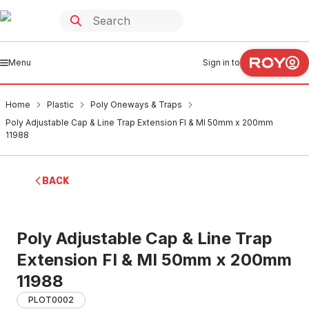
Menu
Sign in to
Home
Plastic
Poly Oneways & Traps
Poly Adjustable Cap & Line Trap Extension FI & MI 50mm x 200mm
11988
BACK
Poly Adjustable Cap & Line Trap
Extension FI & MI 50mm x 200mm
11988
PLOT0002