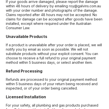
If your goods arrive damaged, please report the damage
within 48 hours of delivery by emailing roy@galvins.com.au
with your order number and photographs of the damage.
Claims reported after 48 hours may not be accepted. No
claims for damage can be accepted after goods have been
installed, except where required under the Australian
Consumer Law.
Unavailable Products
If a product is unavailable after your order is placed, we will
notify you by email as soon as possible. We will not
substitute products without your explicit consent. You can
choose to receive a full refund to your original payment
method within 5 business days, or select another item.
Refund Processing
Refunds are processed to your original payment method
within 5 business days of your return being received and
inspected, or of your order being cancelled.
Licensed Installation
For your safety, all plumbing and gas products purchased