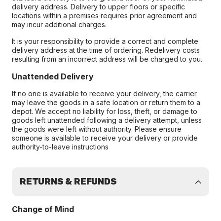
delivery address. Delivery to upper floors or specific
locations within a premises requires prior agreement and
may incur additional charges.
It is your responsibility to provide a correct and complete
delivery address at the time of ordering. Redelivery costs
resulting from an incorrect address will be charged to you.
Unattended Delivery
If no one is available to receive your delivery, the carrier
may leave the goods in a safe location or return them to a
depot. We accept no liability for loss, theft, or damage to
goods left unattended following a delivery attempt, unless
the goods were left without authority. Please ensure
someone is available to receive your delivery or provide
authority-to-leave instructions
RETURNS & REFUNDS
Change of Mind