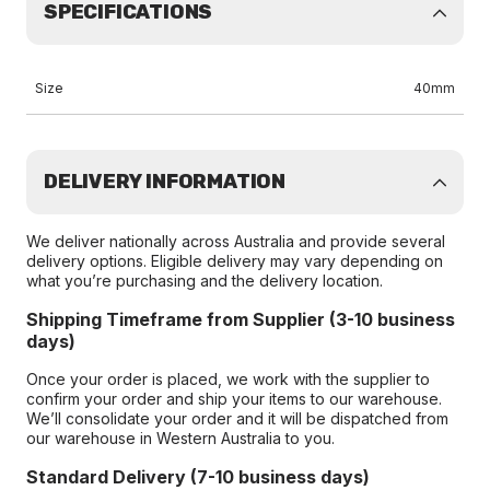
SPECIFICATIONS
Size
40mm
DELIVERY INFORMATION
We deliver nationally across Australia and provide several
delivery options. Eligible delivery may vary depending on
what you’re purchasing and the delivery location.
Shipping Timeframe from Supplier (3-10 business
days)
Once your order is placed, we work with the supplier to
confirm your order and ship your items to our warehouse.
We’ll consolidate your order and it will be dispatched from
our warehouse in Western Australia to you.
Standard Delivery (7-10 business days)