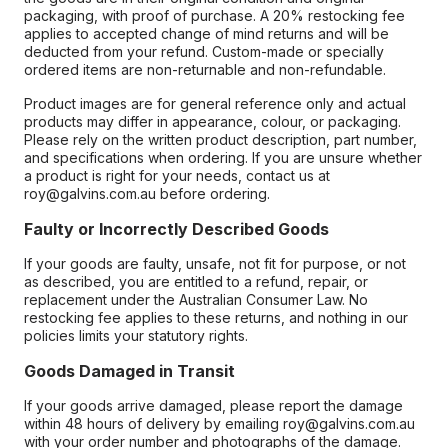
packaging, with proof of purchase. A 20% restocking fee
applies to accepted change of mind returns and will be
deducted from your refund. Custom-made or specially
ordered items are non-returnable and non-refundable.
Product images are for general reference only and actual
products may differ in appearance, colour, or packaging.
Please rely on the written product description, part number,
and specifications when ordering. If you are unsure whether
a product is right for your needs, contact us at
roy@galvins.com.au before ordering.
Faulty or Incorrectly Described Goods
If your goods are faulty, unsafe, not fit for purpose, or not
as described, you are entitled to a refund, repair, or
replacement under the Australian Consumer Law. No
restocking fee applies to these returns, and nothing in our
policies limits your statutory rights.
Goods Damaged in Transit
If your goods arrive damaged, please report the damage
within 48 hours of delivery by emailing roy@galvins.com.au
with your order number and photographs of the damage.