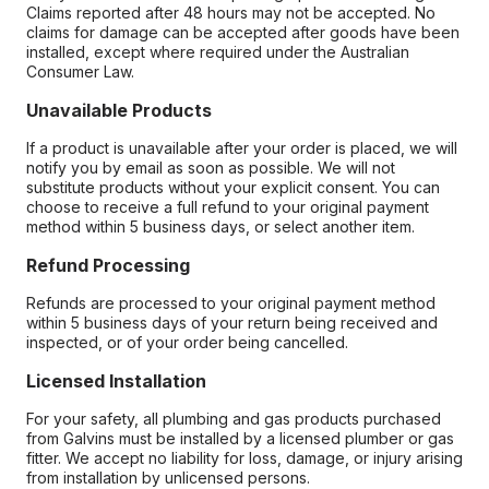
Claims reported after 48 hours may not be accepted. No
claims for damage can be accepted after goods have been
installed, except where required under the Australian
Consumer Law.
Unavailable Products
If a product is unavailable after your order is placed, we will
notify you by email as soon as possible. We will not
substitute products without your explicit consent. You can
choose to receive a full refund to your original payment
method within 5 business days, or select another item.
Refund Processing
Refunds are processed to your original payment method
within 5 business days of your return being received and
inspected, or of your order being cancelled.
Licensed Installation
For your safety, all plumbing and gas products purchased
from Galvins must be installed by a licensed plumber or gas
fitter. We accept no liability for loss, damage, or injury arising
from installation by unlicensed persons.