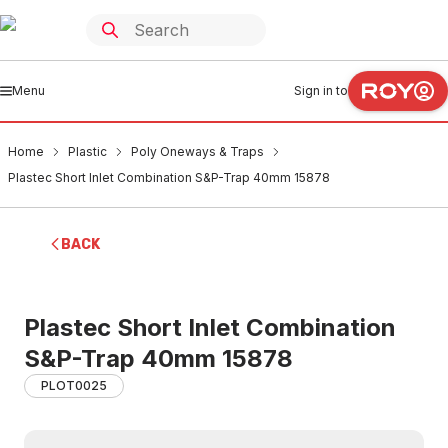
Menu
Sign in to
Home
Plastic
Poly Oneways & Traps
Plastec Short Inlet Combination S&P-Trap 40mm 15878
BACK
Plastec Short Inlet Combination
S&P-Trap 40mm 15878
PLOT0025