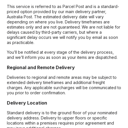
This service is referred to as Parcel Post and is a standard-
priced option provided by our main delivery partner,
Australia Post. The estimated delivery date will vary
depending on where you live. Delivery timeframes are
estimates only and are not guaranteed. We are not liable for
delays caused by third-party carriers, but where a
significant delay occurs we will notify you by email as soon
as practicable.
You’ll be notified at every stage of the delivery process,
and we’ll inform you as soon as your items are dispatched.
Regional and Remote Delivery
Deliveries to regional and remote areas may be subject to
extended delivery timeframes and additional freight
charges. Any applicable surcharges will be communicated to
you prior to order confirmation.
Delivery Location
Standard delivery is to the ground floor of your nominated
delivery address. Delivery to upper floors or specific
locations within a premises requires prior agreement and