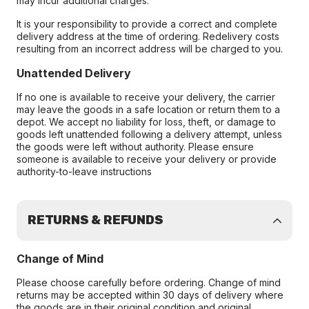
may incur additional charges.
It is your responsibility to provide a correct and complete
delivery address at the time of ordering. Redelivery costs
resulting from an incorrect address will be charged to you.
Unattended Delivery
If no one is available to receive your delivery, the carrier
may leave the goods in a safe location or return them to a
depot. We accept no liability for loss, theft, or damage to
goods left unattended following a delivery attempt, unless
the goods were left without authority. Please ensure
someone is available to receive your delivery or provide
authority-to-leave instructions
RETURNS & REFUNDS
Change of Mind
Please choose carefully before ordering. Change of mind
returns may be accepted within 30 days of delivery where
the goods are in their original condition and original