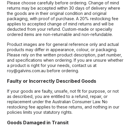
Please choose carefully before ordering. Change of mind
returns may be accepted within 30 days of delivery where
the goods are in their original condition and original
packaging, with proof of purchase. A 20% restocking fee
applies to accepted change of mind returns and will be
deducted from your refund. Custom-made or specially
ordered items are non-returnable and non-refundable.
Product images are for general reference only and actual
products may differ in appearance, colour, or packaging.
Please rely on the written product description, part number,
and specifications when ordering. If you are unsure whether
a product is right for your needs, contact us at
roy@galvins.com.au before ordering.
Faulty or Incorrectly Described Goods
If your goods are faulty, unsafe, not fit for purpose, or not
as described, you are entitled to a refund, repair, or
replacement under the Australian Consumer Law. No
restocking fee applies to these returns, and nothing in our
policies limits your statutory rights.
Goods Damaged in Transit