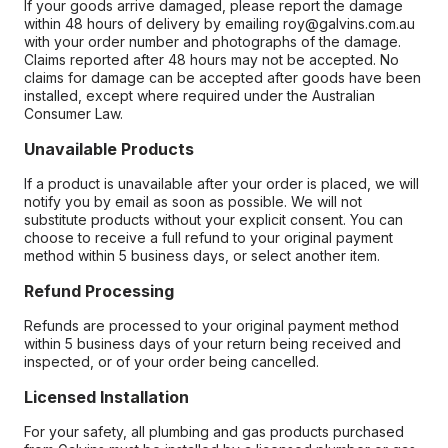
If your goods arrive damaged, please report the damage
within 48 hours of delivery by emailing roy@galvins.com.au
with your order number and photographs of the damage.
Claims reported after 48 hours may not be accepted. No
claims for damage can be accepted after goods have been
installed, except where required under the Australian
Consumer Law.
Unavailable Products
If a product is unavailable after your order is placed, we will
notify you by email as soon as possible. We will not
substitute products without your explicit consent. You can
choose to receive a full refund to your original payment
method within 5 business days, or select another item.
Refund Processing
Refunds are processed to your original payment method
within 5 business days of your return being received and
inspected, or of your order being cancelled.
Licensed Installation
For your safety, all plumbing and gas products purchased