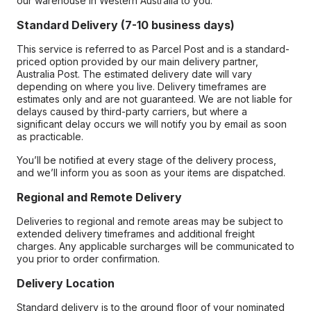
our warehouse in Western Australia to you.
Standard Delivery (7-10 business days)
This service is referred to as Parcel Post and is a standard-
priced option provided by our main delivery partner,
Australia Post. The estimated delivery date will vary
depending on where you live. Delivery timeframes are
estimates only and are not guaranteed. We are not liable for
delays caused by third-party carriers, but where a
significant delay occurs we will notify you by email as soon
as practicable.
You’ll be notified at every stage of the delivery process,
and we’ll inform you as soon as your items are dispatched.
Regional and Remote Delivery
Deliveries to regional and remote areas may be subject to
extended delivery timeframes and additional freight
charges. Any applicable surcharges will be communicated to
you prior to order confirmation.
Delivery Location
Standard delivery is to the ground floor of your nominated