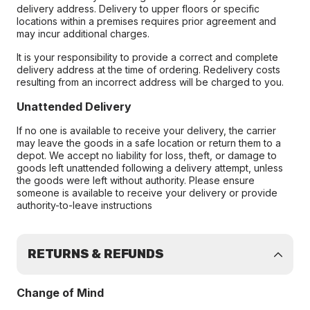
delivery address. Delivery to upper floors or specific
locations within a premises requires prior agreement and
may incur additional charges.
It is your responsibility to provide a correct and complete
delivery address at the time of ordering. Redelivery costs
resulting from an incorrect address will be charged to you.
Unattended Delivery
If no one is available to receive your delivery, the carrier
may leave the goods in a safe location or return them to a
depot. We accept no liability for loss, theft, or damage to
goods left unattended following a delivery attempt, unless
the goods were left without authority. Please ensure
someone is available to receive your delivery or provide
authority-to-leave instructions
RETURNS & REFUNDS
Change of Mind