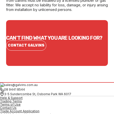
from Galvins must be installed by a licensed plumber or gas
fitter. We accept no liability for loss, damage, or injury arising
from installation by unlicensed persons.
CAN'T FIND WHAT YOU ARE LOOKING FOR?
CONTACT GALVINS
sales@galvins.com.au
08 9441 8544
3-5 Sundercombe St, Osborne Park WA 6017
Help & Support
Trading Terms
Terms of Use
Contact Us
Trade Account Application