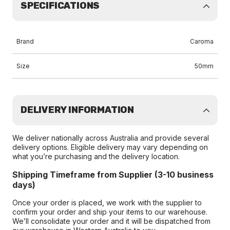
SPECIFICATIONS
Brand
Caroma
Size
50mm
DELIVERY INFORMATION
We deliver nationally across Australia and provide several
delivery options. Eligible delivery may vary depending on
what you’re purchasing and the delivery location.
Shipping Timeframe from Supplier (3-10 business
days)
Once your order is placed, we work with the supplier to
confirm your order and ship your items to our warehouse.
We’ll consolidate your order and it will be dispatched from