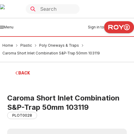
Menu
Sign in to
Home
Plastic
Poly Oneways & Traps
Caroma Short Inlet Combination S&P-Trap 50mm 103119
BACK
Caroma Short Inlet Combination
S&P-Trap 50mm 103119
PLOT0028