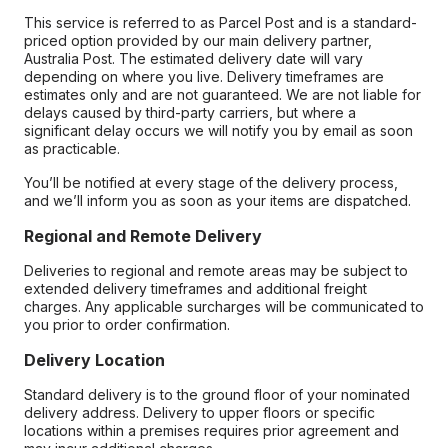
This service is referred to as Parcel Post and is a standard-
priced option provided by our main delivery partner,
Australia Post. The estimated delivery date will vary
depending on where you live. Delivery timeframes are
estimates only and are not guaranteed. We are not liable for
delays caused by third-party carriers, but where a
significant delay occurs we will notify you by email as soon
as practicable.
You’ll be notified at every stage of the delivery process,
and we’ll inform you as soon as your items are dispatched.
Regional and Remote Delivery
Deliveries to regional and remote areas may be subject to
extended delivery timeframes and additional freight
charges. Any applicable surcharges will be communicated to
you prior to order confirmation.
Delivery Location
Standard delivery is to the ground floor of your nominated
delivery address. Delivery to upper floors or specific
locations within a premises requires prior agreement and