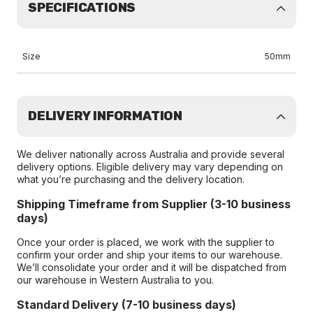
SPECIFICATIONS
Size
50mm
DELIVERY INFORMATION
We deliver nationally across Australia and provide several
delivery options. Eligible delivery may vary depending on
what you’re purchasing and the delivery location.
Shipping Timeframe from Supplier (3-10 business
days)
Once your order is placed, we work with the supplier to
confirm your order and ship your items to our warehouse.
We’ll consolidate your order and it will be dispatched from
our warehouse in Western Australia to you.
Standard Delivery (7-10 business days)