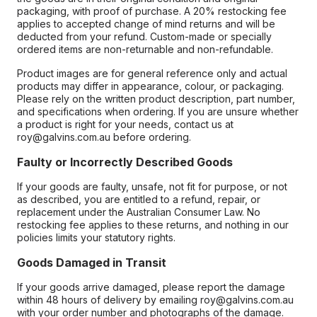
packaging, with proof of purchase. A 20% restocking fee
applies to accepted change of mind returns and will be
deducted from your refund. Custom-made or specially
ordered items are non-returnable and non-refundable.
Product images are for general reference only and actual
products may differ in appearance, colour, or packaging.
Please rely on the written product description, part number,
and specifications when ordering. If you are unsure whether
a product is right for your needs, contact us at
roy@galvins.com.au before ordering.
Faulty or Incorrectly Described Goods
If your goods are faulty, unsafe, not fit for purpose, or not
as described, you are entitled to a refund, repair, or
replacement under the Australian Consumer Law. No
restocking fee applies to these returns, and nothing in our
policies limits your statutory rights.
Goods Damaged in Transit
If your goods arrive damaged, please report the damage
within 48 hours of delivery by emailing roy@galvins.com.au
with your order number and photographs of the damage.