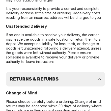
may incur additional charges.
It is your responsibility to provide a correct and complete
delivery address at the time of ordering. Redelivery costs
resulting from an incorrect address will be charged to you.
Unattended Delivery
If no one is available to receive your delivery, the carrier
may leave the goods in a safe location or return them to a
depot. We accept no liability for loss, theft, or damage to
goods left unattended following a delivery attempt, unless
the goods were left without authority. Please ensure
someone is available to receive your delivery or provide
authority-to-leave instructions
RETURNS & REFUNDS
Change of Mind
Please choose carefully before ordering. Change of mind
returns may be accepted within 30 days of delivery where
the goods are in their original condition and original