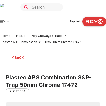
Menu
Sign in to
Home
Plastic
Poly Oneways & Traps
Plastec ABS Combination S&P-Trap 50mm Chrome 17472
BACK
Plastec ABS Combination S&P-
Trap 50mm Chrome 17472
PLOT0054