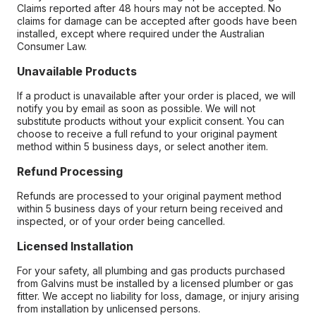
Claims reported after 48 hours may not be accepted. No
claims for damage can be accepted after goods have been
installed, except where required under the Australian
Consumer Law.
Unavailable Products
If a product is unavailable after your order is placed, we will
notify you by email as soon as possible. We will not
substitute products without your explicit consent. You can
choose to receive a full refund to your original payment
method within 5 business days, or select another item.
Refund Processing
Refunds are processed to your original payment method
within 5 business days of your return being received and
inspected, or of your order being cancelled.
Licensed Installation
For your safety, all plumbing and gas products purchased
from Galvins must be installed by a licensed plumber or gas
fitter. We accept no liability for loss, damage, or injury arising
from installation by unlicensed persons.