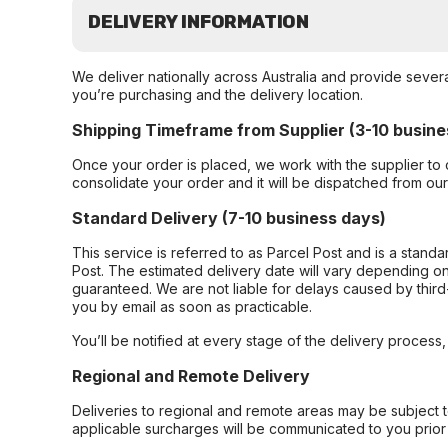
DELIVERY INFORMATION
We deliver nationally across Australia and provide sever
you’re purchasing and the delivery location.
Shipping Timeframe from Supplier (3-10 busine
Once your order is placed, we work with the supplier to 
consolidate your order and it will be dispatched from ou
Standard Delivery (7-10 business days)
This service is referred to as Parcel Post and is a stand
Post. The estimated delivery date will vary depending on
guaranteed. We are not liable for delays caused by third-
you by email as soon as practicable.
You’ll be notified at every stage of the delivery process
Regional and Remote Delivery
Deliveries to regional and remote areas may be subject 
applicable surcharges will be communicated to you prior 