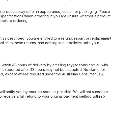
l products may differ in appearance, colour, or packaging. Please
d specifications when ordering. If you are unsure whether a product
 before ordering.
not as described, you are entitled to a refund, repair, or replacement
ies to these returns, and nothing in our policies limits your
within 48 hours of delivery by emailing roy@galvins.com.au with
s reported after 48 hours may not be accepted. No claims for
d, except where required under the Australian Consumer Law.
will notify you by email as soon as possible. We will not substitute
o receive a full refund to your original payment method within 5