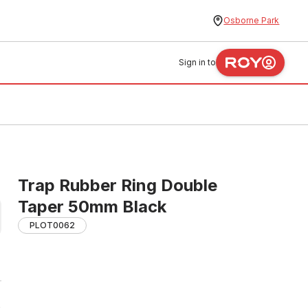
Osborne Park
Sign in to
Trap Rubber Ring Double
Taper 50mm Black
PLOT0062