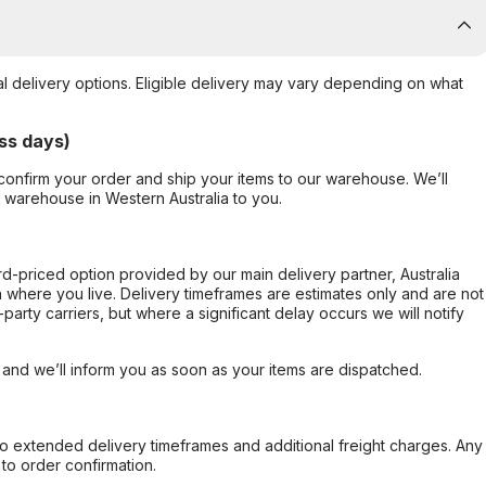
al delivery options. Eligible delivery may vary depending on what
ss days)
confirm your order and ship your items to our warehouse. We’ll
r warehouse in Western Australia to you.
ard-priced option provided by our main delivery partner, Australia
 where you live. Delivery timeframes are estimates only and are not
party carriers, but where a significant delay occurs we will notify
, and we’ll inform you as soon as your items are dispatched.
to extended delivery timeframes and additional freight charges. Any
to order confirmation.