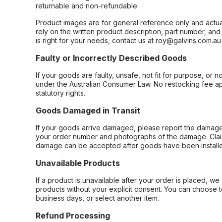
returnable and non-refundable.
Product images are for general reference only and actua
rely on the written product description, part number, an
is right for your needs, contact us at roy@galvins.com.au
Faulty or Incorrectly Described Goods
If your goods are faulty, unsafe, not fit for purpose, or 
under the Australian Consumer Law. No restocking fee appl
statutory rights.
Goods Damaged in Transit
If your goods arrive damaged, please report the damage 
your order number and photographs of the damage. Claim
damage can be accepted after goods have been installe
Unavailable Products
If a product is unavailable after your order is placed, we 
products without your explicit consent. You can choose t
business days, or select another item.
Refund Processing