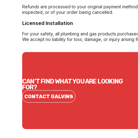
Refunds are processed to your original payment method 
inspected, or of your order being cancelled.
Licensed Installation
For your safety, all plumbing and gas products purchased 
We accept no liability for loss, damage, or injury arising 
CAN'T FIND WHAT YOU ARE LOOKING
FOR?
CONTACT GALVINS