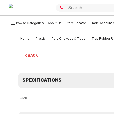
Browse Categories
About Us
Store Locator
Trade Account A
Home
Plastic
Poly Oneways & Traps
Trap Rubber R
BACK
SPECIFICATIONS
Size