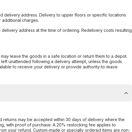
d delivery address. Delivery to upper floors or specific locations
 additional charges.
e delivery address at the time of ordering. Redelivery costs resulting
er may leave the goods in a safe location or return them to a depot.
s left unattended following a delivery attempt, unless the goods
ilable to receive your delivery or provide authority-to-leave
d returns may be accepted within 30 days of delivery where the
ing, with proof of purchase. A 20% restocking fee applies to
rom your refund. Custom-made or specially ordered items are non-