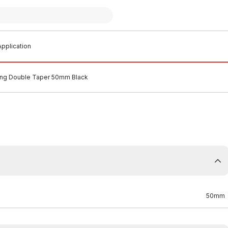
pplication
ing Double Taper 50mm Black
50mm