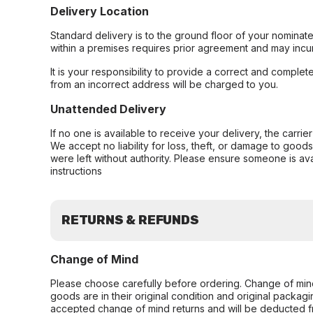
Delivery Location
Standard delivery is to the ground floor of your nominate
within a premises requires prior agreement and may incur
It is your responsibility to provide a correct and complet
from an incorrect address will be charged to you.
Unattended Delivery
If no one is available to receive your delivery, the carri
We accept no liability for loss, theft, or damage to good
were left without authority. Please ensure someone is ava
instructions
RETURNS & REFUNDS
Change of Mind
Please choose carefully before ordering. Change of min
goods are in their original condition and original packag
accepted change of mind returns and will be deducted f