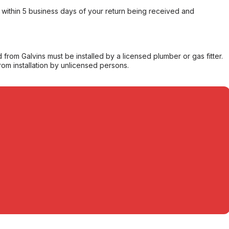
within 5 business days of your return being received and
from Galvins must be installed by a licensed plumber or gas fitter.
from installation by unlicensed persons.