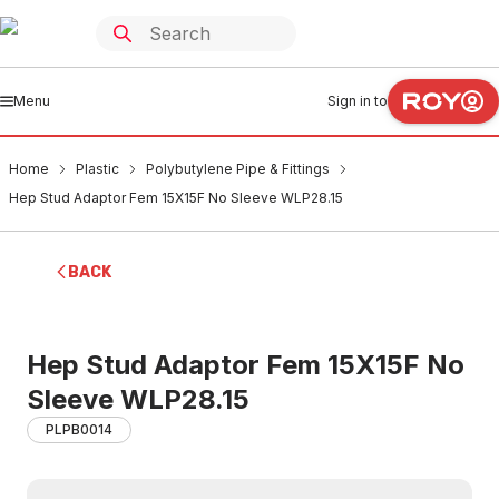
Menu
Sign in to
Home
Plastic
Polybutylene Pipe & Fittings
Hep Stud Adaptor Fem 15X15F No Sleeve WLP28.15
BACK
Hep Stud Adaptor Fem 15X15F No
Sleeve WLP28.15
PLPB0014