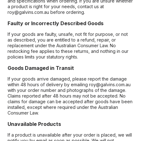
and specifications when ordering. If you are unsure whether
a product is right for your needs, contact us at
roy@galvins.com.au before ordering.
Faulty or Incorrectly Described Goods
If your goods are faulty, unsafe, not fit for purpose, or not
as described, you are entitled to a refund, repair, or
replacement under the Australian Consumer Law. No
restocking fee applies to these returns, and nothing in our
policies limits your statutory rights.
Goods Damaged in Transit
If your goods arrive damaged, please report the damage
within 48 hours of delivery by emailing roy@galvins.com.au
with your order number and photographs of the damage.
Claims reported after 48 hours may not be accepted. No
claims for damage can be accepted after goods have been
installed, except where required under the Australian
Consumer Law.
Unavailable Products
If a product is unavailable after your order is placed, we will
notify you by email as soon as possible. We will not