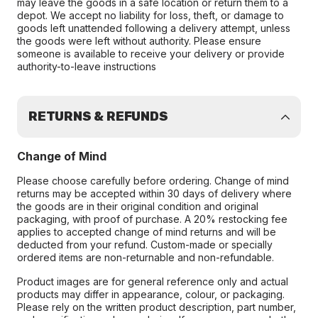
may leave the goods in a safe location or return them to a
depot. We accept no liability for loss, theft, or damage to
goods left unattended following a delivery attempt, unless
the goods were left without authority. Please ensure
someone is available to receive your delivery or provide
authority-to-leave instructions
RETURNS & REFUNDS
Change of Mind
Please choose carefully before ordering. Change of mind
returns may be accepted within 30 days of delivery where
the goods are in their original condition and original
packaging, with proof of purchase. A 20% restocking fee
applies to accepted change of mind returns and will be
deducted from your refund. Custom-made or specially
ordered items are non-returnable and non-refundable.
Product images are for general reference only and actual
products may differ in appearance, colour, or packaging.
Please rely on the written product description, part number,