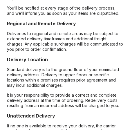
You’ll be notified at every stage of the delivery process,
and we’ll inform you as soon as your items are dispatched.
Regional and Remote Delivery
Deliveries to regional and remote areas may be subject to
extended delivery timeframes and additional freight
charges. Any applicable surcharges will be communicated to
you prior to order confirmation.
Delivery Location
Standard delivery is to the ground floor of your nominated
delivery address. Delivery to upper floors or specific
locations within a premises requires prior agreement and
may incur additional charges.
It is your responsibility to provide a correct and complete
delivery address at the time of ordering. Redelivery costs
resulting from an incorrect address will be charged to you.
Unattended Delivery
If no one is available to receive your delivery, the carrier