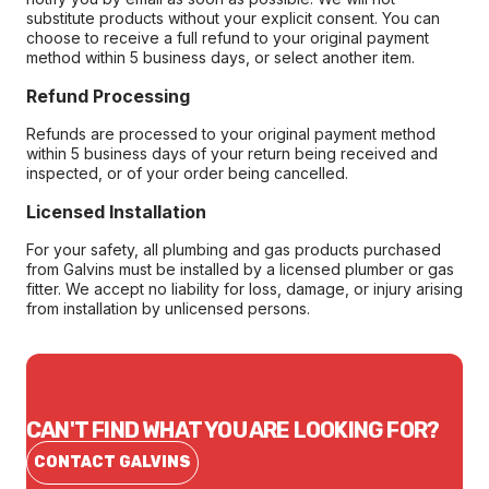
substitute products without your explicit consent. You can
choose to receive a full refund to your original payment
method within 5 business days, or select another item.
Refund Processing
Refunds are processed to your original payment method
within 5 business days of your return being received and
inspected, or of your order being cancelled.
Licensed Installation
For your safety, all plumbing and gas products purchased
from Galvins must be installed by a licensed plumber or gas
fitter. We accept no liability for loss, damage, or injury arising
from installation by unlicensed persons.
CAN'T FIND WHAT YOU ARE LOOKING FOR?
CONTACT GALVINS