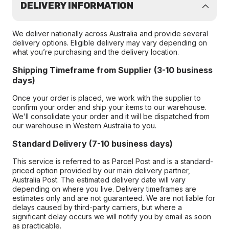
DELIVERY INFORMATION
We deliver nationally across Australia and provide several
delivery options. Eligible delivery may vary depending on
what you’re purchasing and the delivery location.
Shipping Timeframe from Supplier (3-10 business
days)
Once your order is placed, we work with the supplier to
confirm your order and ship your items to our warehouse.
We’ll consolidate your order and it will be dispatched from
our warehouse in Western Australia to you.
Standard Delivery (7-10 business days)
This service is referred to as Parcel Post and is a standard-
priced option provided by our main delivery partner,
Australia Post. The estimated delivery date will vary
depending on where you live. Delivery timeframes are
estimates only and are not guaranteed. We are not liable for
delays caused by third-party carriers, but where a
significant delay occurs we will notify you by email as soon
as practicable.