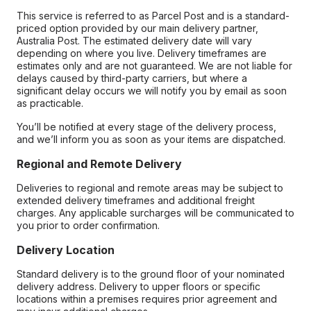
This service is referred to as Parcel Post and is a standard-
priced option provided by our main delivery partner,
Australia Post. The estimated delivery date will vary
depending on where you live. Delivery timeframes are
estimates only and are not guaranteed. We are not liable for
delays caused by third-party carriers, but where a
significant delay occurs we will notify you by email as soon
as practicable.
You’ll be notified at every stage of the delivery process,
and we’ll inform you as soon as your items are dispatched.
Regional and Remote Delivery
Deliveries to regional and remote areas may be subject to
extended delivery timeframes and additional freight
charges. Any applicable surcharges will be communicated to
you prior to order confirmation.
Delivery Location
Standard delivery is to the ground floor of your nominated
delivery address. Delivery to upper floors or specific
locations within a premises requires prior agreement and