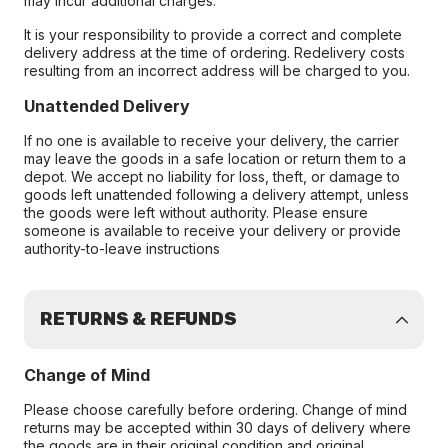
may incur additional charges.
It is your responsibility to provide a correct and complete
delivery address at the time of ordering. Redelivery costs
resulting from an incorrect address will be charged to you.
Unattended Delivery
If no one is available to receive your delivery, the carrier
may leave the goods in a safe location or return them to a
depot. We accept no liability for loss, theft, or damage to
goods left unattended following a delivery attempt, unless
the goods were left without authority. Please ensure
someone is available to receive your delivery or provide
authority-to-leave instructions
RETURNS & REFUNDS
Change of Mind
Please choose carefully before ordering. Change of mind
returns may be accepted within 30 days of delivery where
the goods are in their original condition and original