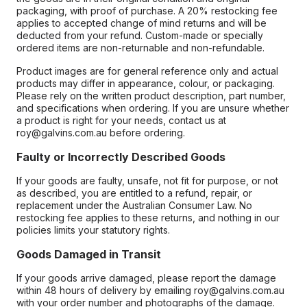
packaging, with proof of purchase. A 20% restocking fee
applies to accepted change of mind returns and will be
deducted from your refund. Custom-made or specially
ordered items are non-returnable and non-refundable.
Product images are for general reference only and actual
products may differ in appearance, colour, or packaging.
Please rely on the written product description, part number,
and specifications when ordering. If you are unsure whether
a product is right for your needs, contact us at
roy@galvins.com.au before ordering.
Faulty or Incorrectly Described Goods
If your goods are faulty, unsafe, not fit for purpose, or not
as described, you are entitled to a refund, repair, or
replacement under the Australian Consumer Law. No
restocking fee applies to these returns, and nothing in our
policies limits your statutory rights.
Goods Damaged in Transit
If your goods arrive damaged, please report the damage
within 48 hours of delivery by emailing roy@galvins.com.au
with your order number and photographs of the damage.