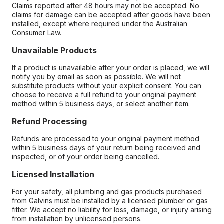
Claims reported after 48 hours may not be accepted. No
claims for damage can be accepted after goods have been
installed, except where required under the Australian
Consumer Law.
Unavailable Products
If a product is unavailable after your order is placed, we will
notify you by email as soon as possible. We will not
substitute products without your explicit consent. You can
choose to receive a full refund to your original payment
method within 5 business days, or select another item.
Refund Processing
Refunds are processed to your original payment method
within 5 business days of your return being received and
inspected, or of your order being cancelled.
Licensed Installation
For your safety, all plumbing and gas products purchased
from Galvins must be installed by a licensed plumber or gas
fitter. We accept no liability for loss, damage, or injury arising
from installation by unlicensed persons.