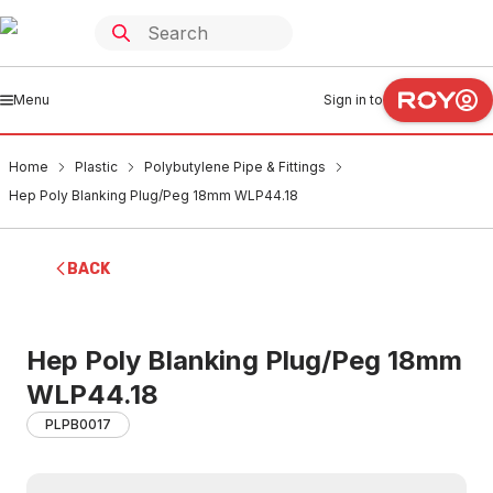
Menu
Sign in to
Home
Plastic
Polybutylene Pipe & Fittings
Hep Poly Blanking Plug/Peg 18mm WLP44.18
BACK
Hep Poly Blanking Plug/Peg 18mm
WLP44.18
PLPB0017