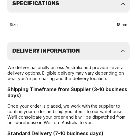
SPECIFICATIONS
Size
18mm
DELIVERY INFORMATION
We deliver nationally across Australia and provide several
delivery options. Eligible delivery may vary depending on
what you’re purchasing and the delivery location.
Shipping Timeframe from Supplier (3-10 business
days)
Once your order is placed, we work with the supplier to
confirm your order and ship your items to our warehouse.
We’ll consolidate your order and it will be dispatched from
our warehouse in Western Australia to you.
Standard Delivery (7-10 business days)