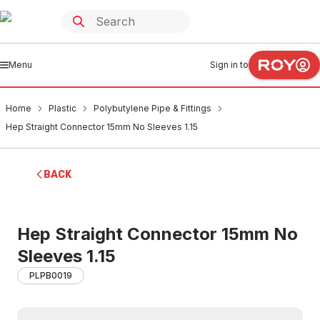
Menu
Sign in to
Home
Plastic
Polybutylene Pipe & Fittings
Hep Straight Connector 15mm No Sleeves 1.15
BACK
Hep Straight Connector 15mm No
Sleeves 1.15
PLPB0019