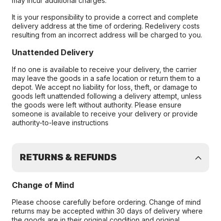
may incur additional charges.
It is your responsibility to provide a correct and complete
delivery address at the time of ordering. Redelivery costs
resulting from an incorrect address will be charged to you.
Unattended Delivery
If no one is available to receive your delivery, the carrier
may leave the goods in a safe location or return them to a
depot. We accept no liability for loss, theft, or damage to
goods left unattended following a delivery attempt, unless
the goods were left without authority. Please ensure
someone is available to receive your delivery or provide
authority-to-leave instructions
RETURNS & REFUNDS
Change of Mind
Please choose carefully before ordering. Change of mind
returns may be accepted within 30 days of delivery where
the goods are in their original condition and original