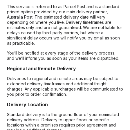
This service is referred to as Parcel Post and is a standard-
priced option provided by our main delivery partner,
Australia Post. The estimated delivery date will vary
depending on where you live. Delivery timeframes are
estimates only and are not guaranteed. We are not liable for
delays caused by third-party carriers, but where a
significant delay occurs we will notify you by email as soon
as practicable.
You’ll be notified at every stage of the delivery process,
and we’ll inform you as soon as your items are dispatched.
Regional and Remote Delivery
Deliveries to regional and remote areas may be subject to
extended delivery timeframes and additional freight
charges. Any applicable surcharges will be communicated to
you prior to order confirmation.
Delivery Location
Standard delivery is to the ground floor of your nominated
delivery address. Delivery to upper floors or specific
locations within a premises requires prior agreement and