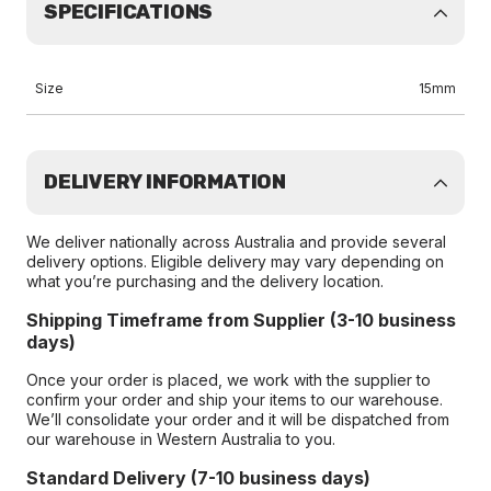
SPECIFICATIONS
Size
15mm
DELIVERY INFORMATION
We deliver nationally across Australia and provide several
delivery options. Eligible delivery may vary depending on
what you’re purchasing and the delivery location.
Shipping Timeframe from Supplier (3-10 business
days)
Once your order is placed, we work with the supplier to
confirm your order and ship your items to our warehouse.
We’ll consolidate your order and it will be dispatched from
our warehouse in Western Australia to you.
Standard Delivery (7-10 business days)