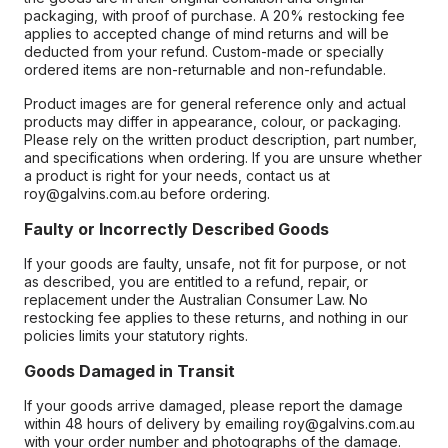
packaging, with proof of purchase. A 20% restocking fee
applies to accepted change of mind returns and will be
deducted from your refund. Custom-made or specially
ordered items are non-returnable and non-refundable.
Product images are for general reference only and actual
products may differ in appearance, colour, or packaging.
Please rely on the written product description, part number,
and specifications when ordering. If you are unsure whether
a product is right for your needs, contact us at
roy@galvins.com.au before ordering.
Faulty or Incorrectly Described Goods
If your goods are faulty, unsafe, not fit for purpose, or not
as described, you are entitled to a refund, repair, or
replacement under the Australian Consumer Law. No
restocking fee applies to these returns, and nothing in our
policies limits your statutory rights.
Goods Damaged in Transit
If your goods arrive damaged, please report the damage
within 48 hours of delivery by emailing roy@galvins.com.au
with your order number and photographs of the damage.