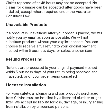
Claims reported after 48 hours may not be accepted. No
claims for damage can be accepted after goods have been
installed, except where required under the Australian
Consumer Law.
Unavailable Products
If a product is unavailable after your order is placed, we will
notify you by email as soon as possible. We will not
substitute products without your explicit consent. You can
choose to receive a full refund to your original payment
method within 5 business days, or select another item.
Refund Processing
Refunds are processed to your original payment method
within 5 business days of your return being received and
inspected, or of your order being cancelled.
Licensed Installation
For your safety, all plumbing and gas products purchased
from Galvins must be installed by a licensed plumber or gas
fitter. We accept no liability for loss, damage, or injury arising
from installation by unlicensed persons.