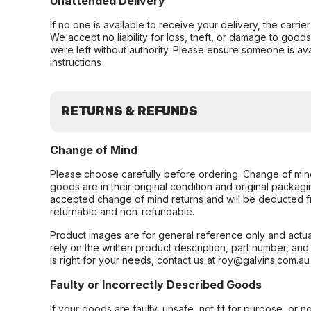
Unattended Delivery
If no one is available to receive your delivery, the carri
We accept no liability for loss, theft, or damage to good
were left without authority. Please ensure someone is ava
instructions
RETURNS & REFUNDS
Change of Mind
Please choose carefully before ordering. Change of min
goods are in their original condition and original packag
accepted change of mind returns and will be deducted f
returnable and non-refundable.
Product images are for general reference only and actua
rely on the written product description, part number, an
is right for your needs, contact us at roy@galvins.com.au
Faulty or Incorrectly Described Goods
If your goods are faulty, unsafe, not fit for purpose, or 