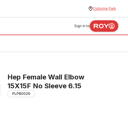
Osborne Park
Sign in to
Hep Female Wall Elbow
15X15F No Sleeve 6.15
PLPB0026