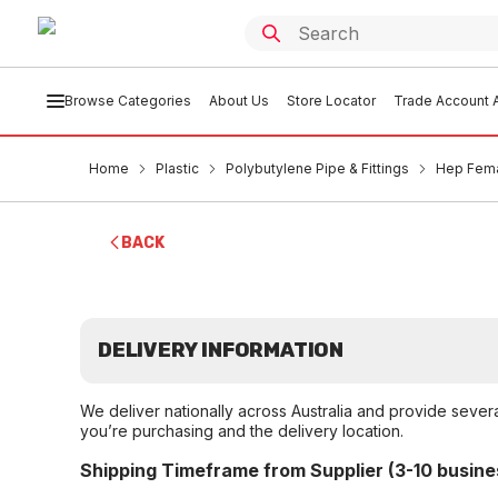
Browse Categories
About Us
Store Locator
Trade Account A
Home
Plastic
Polybutylene Pipe & Fittings
Hep Fema
BACK
DELIVERY INFORMATION
We deliver nationally across Australia and provide sever
you’re purchasing and the delivery location.
Shipping Timeframe from Supplier (3-10 busine