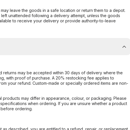
er may leave the goods in a safe location or return them to a depot.
s left unattended following a delivery attempt, unless the goods
ilable to receive your delivery or provide authority-to-leave
d returns may be accepted within 30 days of delivery where the
ing, with proof of purchase. A 20% restocking fee applies to
rom your refund. Custom-made or specially ordered items are non-
l products may differ in appearance, colour, or packaging. Please
d specifications when ordering. If you are unsure whether a product
 before ordering.
not as described, you are entitled to a refund, repair, or replacement