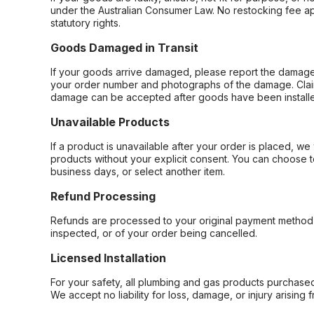
under the Australian Consumer Law. No restocking fee appl
statutory rights.
Goods Damaged in Transit
If your goods arrive damaged, please report the damage 
your order number and photographs of the damage. Claim
damage can be accepted after goods have been installe
Unavailable Products
If a product is unavailable after your order is placed, we 
products without your explicit consent. You can choose t
business days, or select another item.
Refund Processing
Refunds are processed to your original payment method 
inspected, or of your order being cancelled.
Licensed Installation
For your safety, all plumbing and gas products purchased 
We accept no liability for loss, damage, or injury arising 