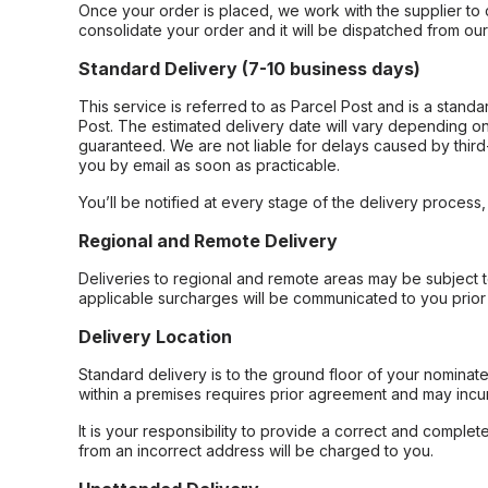
Once your order is placed, we work with the supplier to 
consolidate your order and it will be dispatched from ou
Standard Delivery (7-10 business days)
This service is referred to as Parcel Post and is a stand
Post. The estimated delivery date will vary depending on
guaranteed. We are not liable for delays caused by third-
you by email as soon as practicable.
You’ll be notified at every stage of the delivery process
Regional and Remote Delivery
Deliveries to regional and remote areas may be subject 
applicable surcharges will be communicated to you prior 
Delivery Location
Standard delivery is to the ground floor of your nominate
within a premises requires prior agreement and may incur
It is your responsibility to provide a correct and complet
from an incorrect address will be charged to you.