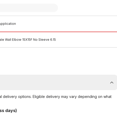
pplication
le Wall Elbow 15X15F No Sleeve 6.15
al delivery options. Eligible delivery may vary depending on what
ss days)