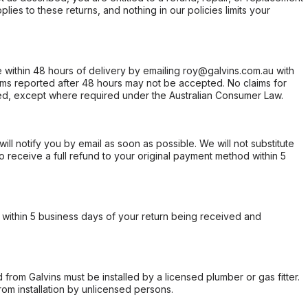
ies to these returns, and nothing in our policies limits your
within 48 hours of delivery by emailing roy@galvins.com.au with
s reported after 48 hours may not be accepted. No claims for
d, except where required under the Australian Consumer Law.
will notify you by email as soon as possible. We will not substitute
o receive a full refund to your original payment method within 5
within 5 business days of your return being received and
from Galvins must be installed by a licensed plumber or gas fitter.
from installation by unlicensed persons.