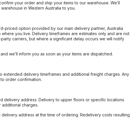
confirm your order and ship your items to our warehouse. We’ll
r warehouse in Western Australia to you.
ard-priced option provided by our main delivery partner, Australia
 where you live. Delivery timeframes are estimates only and are not
party carriers, but where a significant delay occurs we will notify
, and we’ll inform you as soon as your items are dispatched.
to extended delivery timeframes and additional freight charges. Any
to order confirmation.
d delivery address. Delivery to upper floors or specific locations
 additional charges.
e delivery address at the time of ordering. Redelivery costs resulting