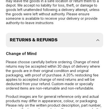
may leave the goods in a safe location or return them to a
depot. We accept no liability for loss, theft, or damage to
goods left unattended following a delivery attempt, unless
the goods were left without authority. Please ensure
someone is available to receive your delivery or provide
authority-to-leave instructions
RETURNS & REFUNDS
Change of Mind
Please choose carefully before ordering. Change of mind
returns may be accepted within 30 days of delivery where
the goods are in their original condition and original
packaging, with proof of purchase. A 20% restocking fee
applies to accepted change of mind returns and will be
deducted from your refund. Custom-made or specially
ordered items are non-returnable and non-refundable.
Product images are for general reference only and actual
products may differ in appearance, colour, or packaging.
Please rely on the written product description, part number,