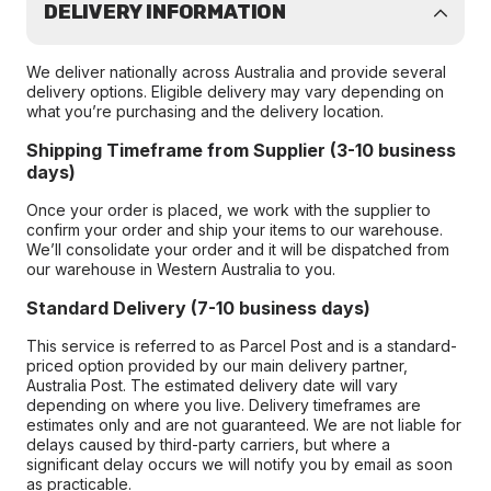
DELIVERY INFORMATION
We deliver nationally across Australia and provide several
delivery options. Eligible delivery may vary depending on
what you’re purchasing and the delivery location.
Shipping Timeframe from Supplier (3-10 business
days)
Once your order is placed, we work with the supplier to
confirm your order and ship your items to our warehouse.
We’ll consolidate your order and it will be dispatched from
our warehouse in Western Australia to you.
Standard Delivery (7-10 business days)
This service is referred to as Parcel Post and is a standard-
priced option provided by our main delivery partner,
Australia Post. The estimated delivery date will vary
depending on where you live. Delivery timeframes are
estimates only and are not guaranteed. We are not liable for
delays caused by third-party carriers, but where a
significant delay occurs we will notify you by email as soon
as practicable.