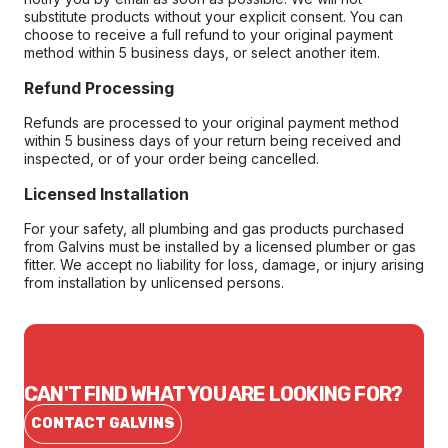
substitute products without your explicit consent. You can
choose to receive a full refund to your original payment
method within 5 business days, or select another item.
Refund Processing
Refunds are processed to your original payment method
within 5 business days of your return being received and
inspected, or of your order being cancelled.
Licensed Installation
For your safety, all plumbing and gas products purchased
from Galvins must be installed by a licensed plumber or gas
fitter. We accept no liability for loss, damage, or injury arising
from installation by unlicensed persons.
CAN'T FIND WHAT YOU ARE LOOKING FOR?
CONTACT GALVINS