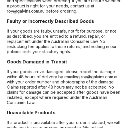
and specifications when ordering. If you are unsure whether
a product is right for your needs, contact us at
roy@galvins.com.au before ordering.
Faulty or Incorrectly Described Goods
If your goods are faulty, unsafe, not fit for purpose, or not
as described, you are entitled to a refund, repair, or
replacement under the Australian Consumer Law. No
restocking fee applies to these returns, and nothing in our
policies limits your statutory rights.
Goods Damaged in Transit
If your goods arrive damaged, please report the damage
within 48 hours of delivery by emailing roy@galvins.com.au
with your order number and photographs of the damage.
Claims reported after 48 hours may not be accepted. No
claims for damage can be accepted after goods have been
installed, except where required under the Australian
Consumer Law.
Unavailable Products
If a product is unavailable after your order is placed, we will
notify you by email as soon as possible. We will not