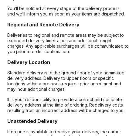
You’ll be notified at every stage of the delivery process,
and we’ll inform you as soon as your items are dispatched.
Regional and Remote Delivery
Deliveries to regional and remote areas may be subject to
extended delivery timeframes and additional freight
charges. Any applicable surcharges will be communicated to
you prior to order confirmation.
Delivery Location
Standard delivery is to the ground floor of your nominated
delivery address. Delivery to upper floors or specific
locations within a premises requires prior agreement and
may incur additional charges.
It is your responsibility to provide a correct and complete
delivery address at the time of ordering. Redelivery costs
resulting from an incorrect address will be charged to you.
Unattended Delivery
If no one is available to receive your delivery, the carrier