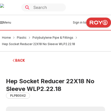
Menu
Sign in to
Home
Plastic
Polybutylene Pipe & Fittings
Hep Socket Reducer 22X18 No Sleeve WLP2.22.18
BACK
Hep Socket Reducer 22X18 No
Sleeve WLP2.22.18
PLPB0042