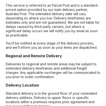
This service is referred to as Parcel Post and is a standard-
priced option provided by our main delivery partner,
Australia Post. The estimated delivery date will vary
depending on where you live. Delivery timeframes are
estimates only and are not guaranteed. We are not liable for
delays caused by third-party carriers, but where a
significant delay occurs we will notify you by email as soon
as practicable.
You’ll be notified at every stage of the delivery process,
and we’ll inform you as soon as your items are dispatched.
Regional and Remote Delivery
Deliveries to regional and remote areas may be subject to
extended delivery timeframes and additional freight
charges. Any applicable surcharges will be communicated to
you prior to order confirmation.
Delivery Location
Standard delivery is to the ground floor of your nominated
delivery address. Delivery to upper floors or specific
locations within a premises requires prior agreement and