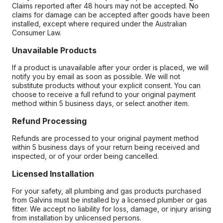
Claims reported after 48 hours may not be accepted. No
claims for damage can be accepted after goods have been
installed, except where required under the Australian
Consumer Law.
Unavailable Products
If a product is unavailable after your order is placed, we will
notify you by email as soon as possible. We will not
substitute products without your explicit consent. You can
choose to receive a full refund to your original payment
method within 5 business days, or select another item.
Refund Processing
Refunds are processed to your original payment method
within 5 business days of your return being received and
inspected, or of your order being cancelled.
Licensed Installation
For your safety, all plumbing and gas products purchased
from Galvins must be installed by a licensed plumber or gas
fitter. We accept no liability for loss, damage, or injury arising
from installation by unlicensed persons.