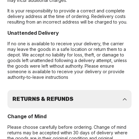
may incur additional charges.
It is your responsibility to provide a correct and complete
delivery address at the time of ordering. Redelivery costs
resulting from an incorrect address will be charged to you.
Unattended Delivery
If no one is available to receive your delivery, the carrier
may leave the goods in a safe location or return them to a
depot. We accept no liability for loss, theft, or damage to
goods left unattended following a delivery attempt, unless
the goods were left without authority. Please ensure
someone is available to receive your delivery or provide
authority-to-leave instructions
RETURNS & REFUNDS
Change of Mind
Please choose carefully before ordering. Change of mind
returns may be accepted within 30 days of delivery where
the goods are in their original condition and original