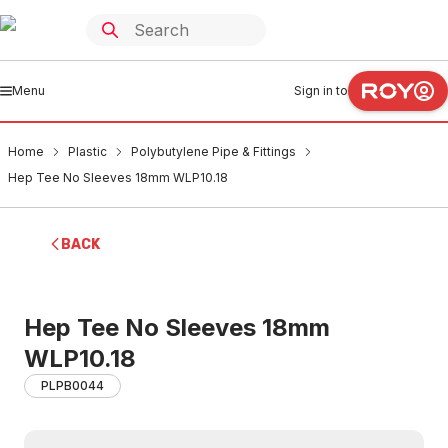
Menu
Sign in to
Home
Plastic
Polybutylene Pipe & Fittings
Hep Tee No Sleeves 18mm WLP10.18
BACK
Hep Tee No Sleeves 18mm
WLP10.18
PLPB0044