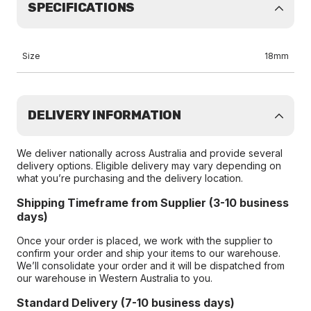
SPECIFICATIONS
Size
18mm
DELIVERY INFORMATION
We deliver nationally across Australia and provide several
delivery options. Eligible delivery may vary depending on
what you’re purchasing and the delivery location.
Shipping Timeframe from Supplier (3-10 business
days)
Once your order is placed, we work with the supplier to
confirm your order and ship your items to our warehouse.
We’ll consolidate your order and it will be dispatched from
our warehouse in Western Australia to you.
Standard Delivery (7-10 business days)