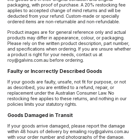
packaging, with proof of purchase. A 20% restocking fee
applies to accepted change of mind returns and will be
deducted from your refund. Custom-made or specially
ordered items are non-returnable and non-refundable.
Product images are for general reference only and actual
products may differ in appearance, colour, or packaging.
Please rely on the written product description, part number,
and specifications when ordering. If you are unsure whether
a product is right for your needs, contact us at
roy@galvins.com.au before ordering.
Faulty or Incorrectly Described Goods
If your goods are faulty, unsafe, not fit for purpose, or not
as described, you are entitled to a refund, repair, or
replacement under the Australian Consumer Law. No
restocking fee applies to these returns, and nothing in our
policies limits your statutory rights.
Goods Damaged in Transit
If your goods arrive damaged, please report the damage
within 48 hours of delivery by emailing roy@galvins.com.au
with your order number and photographs of the damage.