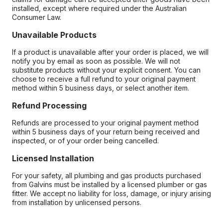
installed, except where required under the Australian
Consumer Law.
Unavailable Products
If a product is unavailable after your order is placed, we will
notify you by email as soon as possible. We will not
substitute products without your explicit consent. You can
choose to receive a full refund to your original payment
method within 5 business days, or select another item.
Refund Processing
Refunds are processed to your original payment method
within 5 business days of your return being received and
inspected, or of your order being cancelled.
Licensed Installation
For your safety, all plumbing and gas products purchased
from Galvins must be installed by a licensed plumber or gas
fitter. We accept no liability for loss, damage, or injury arising
from installation by unlicensed persons.