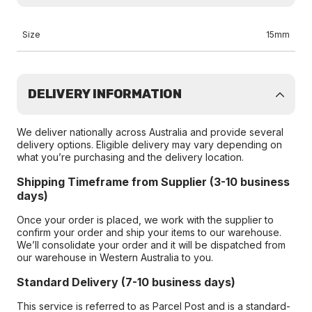
Size
15mm
DELIVERY INFORMATION
We deliver nationally across Australia and provide several
delivery options. Eligible delivery may vary depending on
what you’re purchasing and the delivery location.
Shipping Timeframe from Supplier (3-10 business
days)
Once your order is placed, we work with the supplier to
confirm your order and ship your items to our warehouse.
We’ll consolidate your order and it will be dispatched from
our warehouse in Western Australia to you.
Standard Delivery (7-10 business days)
This service is referred to as Parcel Post and is a standard-