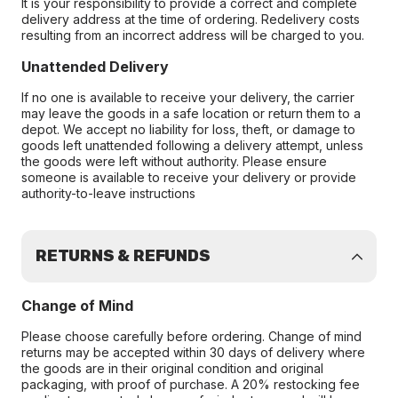
It is your responsibility to provide a correct and complete
delivery address at the time of ordering. Redelivery costs
resulting from an incorrect address will be charged to you.
Unattended Delivery
If no one is available to receive your delivery, the carrier
may leave the goods in a safe location or return them to a
depot. We accept no liability for loss, theft, or damage to
goods left unattended following a delivery attempt, unless
the goods were left without authority. Please ensure
someone is available to receive your delivery or provide
authority-to-leave instructions
RETURNS & REFUNDS
Change of Mind
Please choose carefully before ordering. Change of mind
returns may be accepted within 30 days of delivery where
the goods are in their original condition and original
packaging, with proof of purchase. A 20% restocking fee