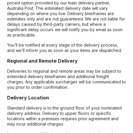
priced option provided by our main delivery partner,
Australia Post. The estimated delivery date will vary
depending on where you live. Delivery timeframes are
estimates only and are not guaranteed. We are not liable for
delays caused by third-party carriers, but where a
significant delay occurs we will notify you by email as soon
as practicable.
You’ll be notified at every stage of the delivery process,
and we’ll inform you as soon as your items are dispatched.
Regional and Remote Delivery
Deliveries to regional and remote areas may be subject to
extended delivery timeframes and additional freight
charges. Any applicable surcharges will be communicated to
you prior to order confirmation.
Delivery Location
Standard delivery is to the ground floor of your nominated
delivery address. Delivery to upper floors or specific
locations within a premises requires prior agreement and
may incur additional charges.