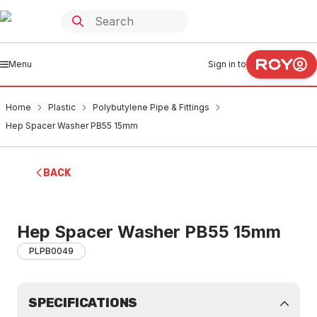
Menu
Sign in to
Home
Plastic
Polybutylene Pipe & Fittings
Hep Spacer Washer PB55 15mm
BACK
Hep Spacer Washer PB55 15mm
PLPB0049
SPECIFICATIONS