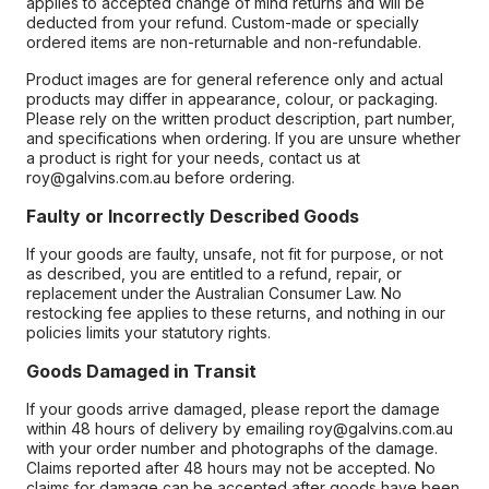
applies to accepted change of mind returns and will be
deducted from your refund. Custom-made or specially
ordered items are non-returnable and non-refundable.
Product images are for general reference only and actual
products may differ in appearance, colour, or packaging.
Please rely on the written product description, part number,
and specifications when ordering. If you are unsure whether
a product is right for your needs, contact us at
roy@galvins.com.au before ordering.
Faulty or Incorrectly Described Goods
If your goods are faulty, unsafe, not fit for purpose, or not
as described, you are entitled to a refund, repair, or
replacement under the Australian Consumer Law. No
restocking fee applies to these returns, and nothing in our
policies limits your statutory rights.
Goods Damaged in Transit
If your goods arrive damaged, please report the damage
within 48 hours of delivery by emailing roy@galvins.com.au
with your order number and photographs of the damage.
Claims reported after 48 hours may not be accepted. No
claims for damage can be accepted after goods have been