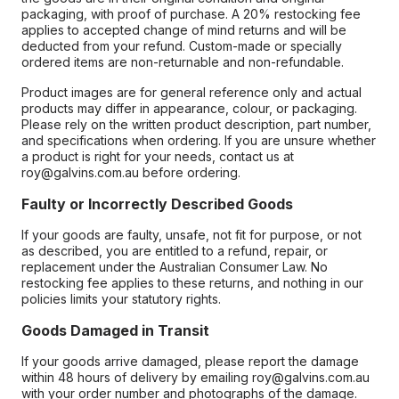
packaging, with proof of purchase. A 20% restocking fee
applies to accepted change of mind returns and will be
deducted from your refund. Custom-made or specially
ordered items are non-returnable and non-refundable.
Product images are for general reference only and actual
products may differ in appearance, colour, or packaging.
Please rely on the written product description, part number,
and specifications when ordering. If you are unsure whether
a product is right for your needs, contact us at
roy@galvins.com.au before ordering.
Faulty or Incorrectly Described Goods
If your goods are faulty, unsafe, not fit for purpose, or not
as described, you are entitled to a refund, repair, or
replacement under the Australian Consumer Law. No
restocking fee applies to these returns, and nothing in our
policies limits your statutory rights.
Goods Damaged in Transit
If your goods arrive damaged, please report the damage
within 48 hours of delivery by emailing roy@galvins.com.au
with your order number and photographs of the damage.