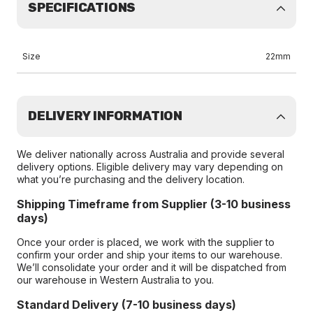
SPECIFICATIONS
Size
22mm
DELIVERY INFORMATION
We deliver nationally across Australia and provide several
delivery options. Eligible delivery may vary depending on
what you’re purchasing and the delivery location.
Shipping Timeframe from Supplier (3-10 business
days)
Once your order is placed, we work with the supplier to
confirm your order and ship your items to our warehouse.
We’ll consolidate your order and it will be dispatched from
our warehouse in Western Australia to you.
Standard Delivery (7-10 business days)