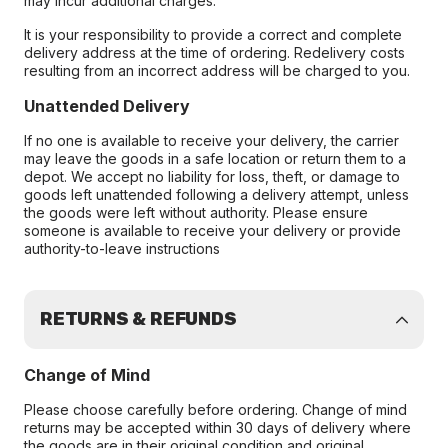
may incur additional charges.
It is your responsibility to provide a correct and complete
delivery address at the time of ordering. Redelivery costs
resulting from an incorrect address will be charged to you.
Unattended Delivery
If no one is available to receive your delivery, the carrier
may leave the goods in a safe location or return them to a
depot. We accept no liability for loss, theft, or damage to
goods left unattended following a delivery attempt, unless
the goods were left without authority. Please ensure
someone is available to receive your delivery or provide
authority-to-leave instructions
RETURNS & REFUNDS
Change of Mind
Please choose carefully before ordering. Change of mind
returns may be accepted within 30 days of delivery where
the goods are in their original condition and original