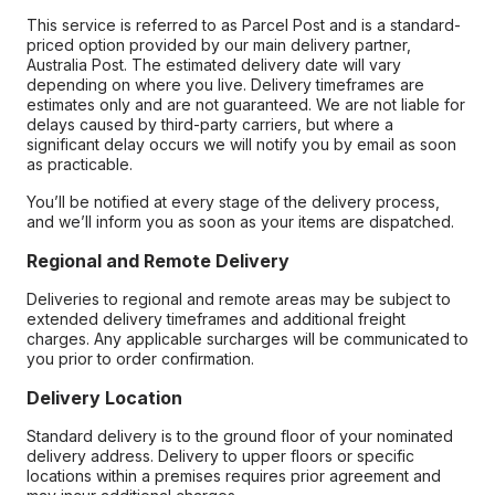
This service is referred to as Parcel Post and is a standard-
priced option provided by our main delivery partner,
Australia Post. The estimated delivery date will vary
depending on where you live. Delivery timeframes are
estimates only and are not guaranteed. We are not liable for
delays caused by third-party carriers, but where a
significant delay occurs we will notify you by email as soon
as practicable.
You’ll be notified at every stage of the delivery process,
and we’ll inform you as soon as your items are dispatched.
Regional and Remote Delivery
Deliveries to regional and remote areas may be subject to
extended delivery timeframes and additional freight
charges. Any applicable surcharges will be communicated to
you prior to order confirmation.
Delivery Location
Standard delivery is to the ground floor of your nominated
delivery address. Delivery to upper floors or specific
locations within a premises requires prior agreement and