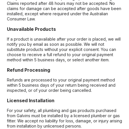
Claims reported after 48 hours may not be accepted. No
claims for damage can be accepted after goods have been
installed, except where required under the Australian
Consumer Law.
Unavailable Products
If a product is unavailable after your order is placed, we will
notify you by email as soon as possible. We will not
substitute products without your explicit consent. You can
choose to receive a full refund to your original payment
method within 5 business days, or select another item.
Refund Processing
Refunds are processed to your original payment method
within 5 business days of your return being received and
inspected, or of your order being cancelled.
Licensed Installation
For your safety, all plumbing and gas products purchased
from Galvins must be installed by a licensed plumber or gas
fitter. We accept no liability for loss, damage, or injury arising
from installation by unlicensed persons.