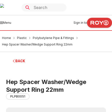
Menu
Sign in to
Home
Plastic
Polybutylene Pipe & Fittings
Hep Spacer Washer/Wedge Support Ring 22mm
BACK
Hep Spacer Washer/Wedge
Support Ring 22mm
PLPB0051