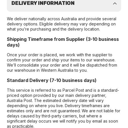
DELIVERY INFORMATION
We deliver nationally across Australia and provide several
delivery options. Eligible delivery may vary depending on
what you’re purchasing and the delivery location.
Shipping Timeframe from Supplier (3-10 business
days)
Once your order is placed, we work with the supplier to
confirm your order and ship your items to our warehouse.
We’ll consolidate your order and it will be dispatched from
our warehouse in Western Australia to you.
Standard Delivery (7-10 business days)
This service is referred to as Parcel Post and is a standard-
priced option provided by our main delivery partner,
Australia Post. The estimated delivery date will vary
depending on where you live. Delivery timeframes are
estimates only and are not guaranteed. We are not liable for
delays caused by third-party carriers, but where a
significant delay occurs we will notify you by email as soon
as practicable.