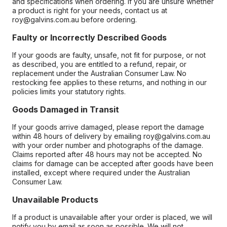
and specifications when ordering. If you are unsure whether
a product is right for your needs, contact us at
roy@galvins.com.au before ordering.
Faulty or Incorrectly Described Goods
If your goods are faulty, unsafe, not fit for purpose, or not
as described, you are entitled to a refund, repair, or
replacement under the Australian Consumer Law. No
restocking fee applies to these returns, and nothing in our
policies limits your statutory rights.
Goods Damaged in Transit
If your goods arrive damaged, please report the damage
within 48 hours of delivery by emailing roy@galvins.com.au
with your order number and photographs of the damage.
Claims reported after 48 hours may not be accepted. No
claims for damage can be accepted after goods have been
installed, except where required under the Australian
Consumer Law.
Unavailable Products
If a product is unavailable after your order is placed, we will
notify you by email as soon as possible. We will not