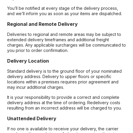
You’ll be notified at every stage of the delivery process,
and we’ll inform you as soon as your items are dispatched.
Regional and Remote Delivery
Deliveries to regional and remote areas may be subject to
extended delivery timeframes and additional freight
charges. Any applicable surcharges will be communicated to
you prior to order confirmation.
Delivery Location
Standard delivery is to the ground floor of your nominated
delivery address. Delivery to upper floors or specific
locations within a premises requires prior agreement and
may incur additional charges.
It is your responsibility to provide a correct and complete
delivery address at the time of ordering. Redelivery costs
resulting from an incorrect address will be charged to you.
Unattended Delivery
If no one is available to receive your delivery, the carrier