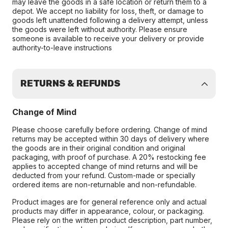
may leave the goods in a safe location or return them to a
depot. We accept no liability for loss, theft, or damage to
goods left unattended following a delivery attempt, unless
the goods were left without authority. Please ensure
someone is available to receive your delivery or provide
authority-to-leave instructions
RETURNS & REFUNDS
Change of Mind
Please choose carefully before ordering. Change of mind
returns may be accepted within 30 days of delivery where
the goods are in their original condition and original
packaging, with proof of purchase. A 20% restocking fee
applies to accepted change of mind returns and will be
deducted from your refund. Custom-made or specially
ordered items are non-returnable and non-refundable.
Product images are for general reference only and actual
products may differ in appearance, colour, or packaging.
Please rely on the written product description, part number,