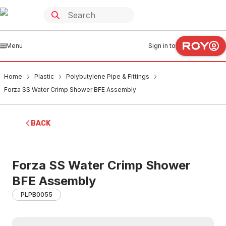
Menu
Sign in to
Home
Plastic
Polybutylene Pipe & Fittings
Forza SS Water Crimp Shower BFE Assembly
BACK
Forza SS Water Crimp Shower
BFE Assembly
PLPB0055