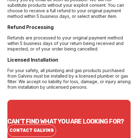
substitute products without your explicit consent. You can
choose to receive a full refund to your original payment
method within 5 business days, or select another item.
Refund Processing
Refunds are processed to your original payment method
within 5 business days of your return being received and
inspected, or of your order being cancelled.
Licensed Installation
For your safety, all plumbing and gas products purchased
from Galvins must be installed by a licensed plumber or gas
fitter. We accept no liability for loss, damage, or injury arising
from installation by unlicensed persons.
CAN'T FIND WHAT YOU ARE LOOKING FOR?
CONTACT GALVINS