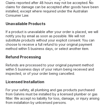
Claims reported after 48 hours may not be accepted. No
claims for damage can be accepted after goods have been
installed, except where required under the Australian
Consumer Law.
Unavailable Products
If a product is unavailable after your order is placed, we will
notify you by email as soon as possible. We will not
substitute products without your explicit consent. You can
choose to receive a full refund to your original payment
method within 5 business days, or select another item.
Refund Processing
Refunds are processed to your original payment method
within 5 business days of your return being received and
inspected, or of your order being cancelled.
Licensed Installation
For your safety, all plumbing and gas products purchased
from Galvins must be installed by a licensed plumber or gas
fitter. We accept no liability for loss, damage, or injury arising
from installation by unlicensed persons.