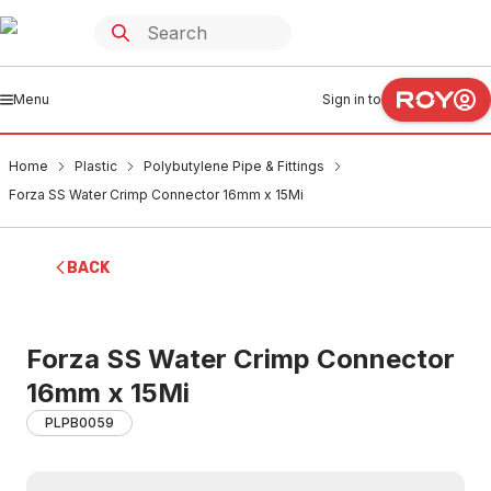
Menu
Sign in to
Home
Plastic
Polybutylene Pipe & Fittings
Forza SS Water Crimp Connector 16mm x 15Mi
BACK
Forza SS Water Crimp Connector
16mm x 15Mi
PLPB0059