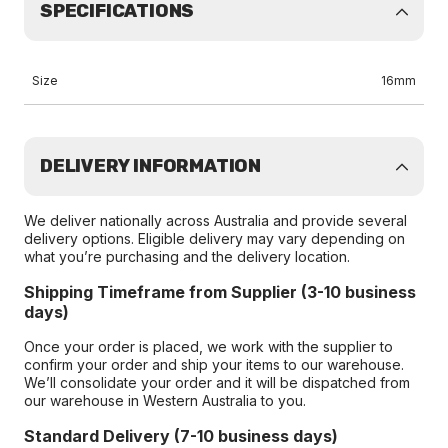
SPECIFICATIONS
Size
16mm
DELIVERY INFORMATION
We deliver nationally across Australia and provide several
delivery options. Eligible delivery may vary depending on
what you’re purchasing and the delivery location.
Shipping Timeframe from Supplier (3-10 business
days)
Once your order is placed, we work with the supplier to
confirm your order and ship your items to our warehouse.
We’ll consolidate your order and it will be dispatched from
our warehouse in Western Australia to you.
Standard Delivery (7-10 business days)