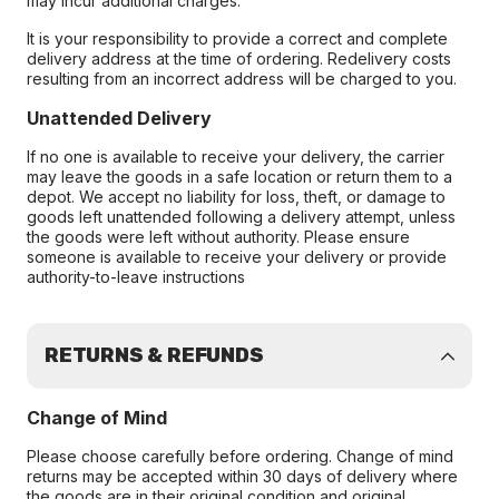
may incur additional charges.
It is your responsibility to provide a correct and complete
delivery address at the time of ordering. Redelivery costs
resulting from an incorrect address will be charged to you.
Unattended Delivery
If no one is available to receive your delivery, the carrier
may leave the goods in a safe location or return them to a
depot. We accept no liability for loss, theft, or damage to
goods left unattended following a delivery attempt, unless
the goods were left without authority. Please ensure
someone is available to receive your delivery or provide
authority-to-leave instructions
RETURNS & REFUNDS
Change of Mind
Please choose carefully before ordering. Change of mind
returns may be accepted within 30 days of delivery where
the goods are in their original condition and original