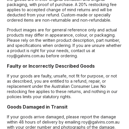
packaging, with proof of purchase. A 20% restocking fee
applies to accepted change of mind returns and will be
deducted from your refund. Custom-made or specially
ordered items are non-returnable and non-refundable.
Product images are for general reference only and actual
products may differ in appearance, colour, or packaging.
Please rely on the written product description, part number,
and specifications when ordering. If you are unsure whether
a product is right for your needs, contact us at
roy@galvins.com.au before ordering.
Faulty or Incorrectly Described Goods
If your goods are faulty, unsafe, not fit for purpose, or not
as described, you are entitled to a refund, repair, or
replacement under the Australian Consumer Law. No
restocking fee applies to these returns, and nothing in our
policies limits your statutory rights.
Goods Damaged in Transit
If your goods arrive damaged, please report the damage
within 48 hours of delivery by emailing roy@galvins.com.au
with your order number and photographs of the damage.