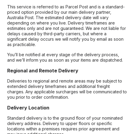
This service is referred to as Parcel Post and is a standard-
priced option provided by our main delivery partner,
Australia Post. The estimated delivery date will vary
depending on where you live. Delivery timeframes are
estimates only and are not guaranteed. We are not liable for
delays caused by third-party carriers, but where a
significant delay occurs we will notify you by email as soon
as practicable.
You’ll be notified at every stage of the delivery process,
and we’ll inform you as soon as your items are dispatched.
Regional and Remote Delivery
Deliveries to regional and remote areas may be subject to
extended delivery timeframes and additional freight
charges. Any applicable surcharges will be communicated to
you prior to order confirmation.
Delivery Location
Standard delivery is to the ground floor of your nominated
delivery address. Delivery to upper floors or specific
locations within a premises requires prior agreement and