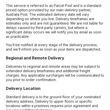
This service is referred to as Parcel Post and is a standard-
priced option provided by our main delivery partner,
Australia Post. The estimated delivery date will vary
depending on where you live. Delivery timeframes are
estimates only and are not guaranteed. We are not liable for
delays caused by third-party carriers, but where a
significant delay occurs we will notify you by email as soon
as practicable.
You’ll be notified at every stage of the delivery process,
and we’ll inform you as soon as your items are dispatched.
Regional and Remote Delivery
Deliveries to regional and remote areas may be subject to
extended delivery timeframes and additional freight
charges. Any applicable surcharges will be communicated to
you prior to order confirmation.
Delivery Location
Standard delivery is to the ground floor of your nominated
delivery address. Delivery to upper floors or specific
locations within a premises requires prior agreement and