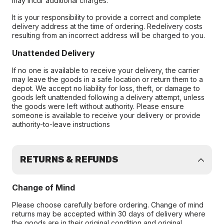
may incur additional charges.
It is your responsibility to provide a correct and complete
delivery address at the time of ordering. Redelivery costs
resulting from an incorrect address will be charged to you.
Unattended Delivery
If no one is available to receive your delivery, the carrier
may leave the goods in a safe location or return them to a
depot. We accept no liability for loss, theft, or damage to
goods left unattended following a delivery attempt, unless
the goods were left without authority. Please ensure
someone is available to receive your delivery or provide
authority-to-leave instructions
RETURNS & REFUNDS
Change of Mind
Please choose carefully before ordering. Change of mind
returns may be accepted within 30 days of delivery where
the goods are in their original condition and original