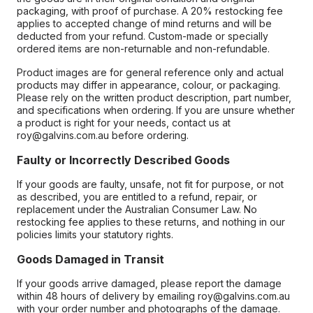
packaging, with proof of purchase. A 20% restocking fee
applies to accepted change of mind returns and will be
deducted from your refund. Custom-made or specially
ordered items are non-returnable and non-refundable.
Product images are for general reference only and actual
products may differ in appearance, colour, or packaging.
Please rely on the written product description, part number,
and specifications when ordering. If you are unsure whether
a product is right for your needs, contact us at
roy@galvins.com.au before ordering.
Faulty or Incorrectly Described Goods
If your goods are faulty, unsafe, not fit for purpose, or not
as described, you are entitled to a refund, repair, or
replacement under the Australian Consumer Law. No
restocking fee applies to these returns, and nothing in our
policies limits your statutory rights.
Goods Damaged in Transit
If your goods arrive damaged, please report the damage
within 48 hours of delivery by emailing roy@galvins.com.au
with your order number and photographs of the damage.