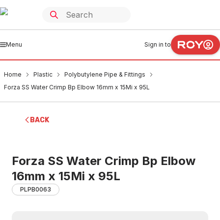
Menu
Sign in to
Home
Plastic
Polybutylene Pipe & Fittings
Forza SS Water Crimp Bp Elbow 16mm x 15Mi x 95L
BACK
Forza SS Water Crimp Bp Elbow
16mm x 15Mi x 95L
PLPB0063