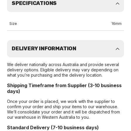
SPECIFICATIONS
Size
16mm
DELIVERY INFORMATION
We deliver nationally across Australia and provide several
delivery options. Eligible delivery may vary depending on
what you’re purchasing and the delivery location.
Shipping Timeframe from Supplier (3-10 business
days)
Once your order is placed, we work with the supplier to
confirm your order and ship your items to our warehouse.
We’ll consolidate your order and it will be dispatched from
our warehouse in Western Australia to you.
Standard Delivery (7-10 business days)