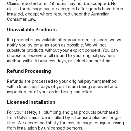
Claims reported after 48 hours may not be accepted. No
claims for damage can be accepted after goods have been
installed, except where required under the Australian
Consumer Law.
Unavailable Products
If a product is unavailable after your order is placed, we will
notify you by email as soon as possible. We will not
substitute products without your explicit consent. You can
choose to receive a full refund to your original payment
method within 5 business days, or select another item.
Refund Processing
Refunds are processed to your original payment method
within 5 business days of your return being received and
inspected, or of your order being cancelled.
Licensed Installation
For your safety, all plumbing and gas products purchased
from Galvins must be installed by a licensed plumber or gas
fitter. We accept no liability for loss, damage, or injury arising
from installation by unlicensed persons.