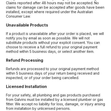
Claims reported after 48 hours may not be accepted. No
claims for damage can be accepted after goods have been
installed, except where required under the Australian
Consumer Law.
Unavailable Products
If a product is unavailable after your order is placed, we will
notify you by email as soon as possible. We will not
substitute products without your explicit consent. You can
choose to receive a full refund to your original payment
method within 5 business days, or select another item.
Refund Processing
Refunds are processed to your original payment method
within 5 business days of your return being received and
inspected, or of your order being cancelled.
Licensed Installation
For your safety, all plumbing and gas products purchased
from Galvins must be installed by a licensed plumber or gas
fitter. We accept no liability for loss, damage, or injury arising
from installation by unlicensed persons.