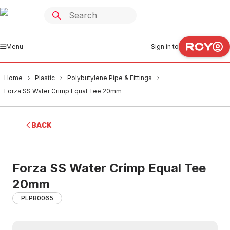
Menu
Sign in to
Home
Plastic
Polybutylene Pipe & Fittings
Forza SS Water Crimp Equal Tee 20mm
BACK
Forza SS Water Crimp Equal Tee
20mm
PLPB0065