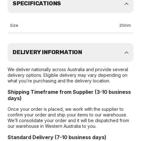
SPECIFICATIONS
Size
20mm
DELIVERY INFORMATION
We deliver nationally across Australia and provide several
delivery options. Eligible delivery may vary depending on
what you’re purchasing and the delivery location.
Shipping Timeframe from Supplier (3-10 business
days)
Once your order is placed, we work with the supplier to
confirm your order and ship your items to our warehouse.
We’ll consolidate your order and it will be dispatched from
our warehouse in Western Australia to you.
Standard Delivery (7-10 business days)