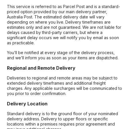
This service is referred to as Parcel Post and is a standard-
priced option provided by our main delivery partner,
Australia Post. The estimated delivery date will vary
depending on where you live. Delivery timeframes are
estimates only and are not guaranteed. We are not liable for
delays caused by third-party carriers, but where a
significant delay occurs we will notify you by email as soon
as practicable.
You’ll be notified at every stage of the delivery process,
and we’ll inform you as soon as your items are dispatched.
Regional and Remote Delivery
Deliveries to regional and remote areas may be subject to
extended delivery timeframes and additional freight
charges. Any applicable surcharges will be communicated to
you prior to order confirmation.
Delivery Location
Standard delivery is to the ground floor of your nominated
delivery address. Delivery to upper floors or specific
locations within a premises requires prior agreement and