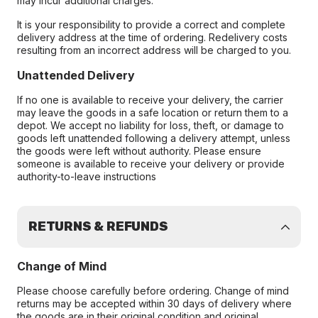
may incur additional charges.
It is your responsibility to provide a correct and complete
delivery address at the time of ordering. Redelivery costs
resulting from an incorrect address will be charged to you.
Unattended Delivery
If no one is available to receive your delivery, the carrier
may leave the goods in a safe location or return them to a
depot. We accept no liability for loss, theft, or damage to
goods left unattended following a delivery attempt, unless
the goods were left without authority. Please ensure
someone is available to receive your delivery or provide
authority-to-leave instructions
RETURNS & REFUNDS
Change of Mind
Please choose carefully before ordering. Change of mind
returns may be accepted within 30 days of delivery where
the goods are in their original condition and original