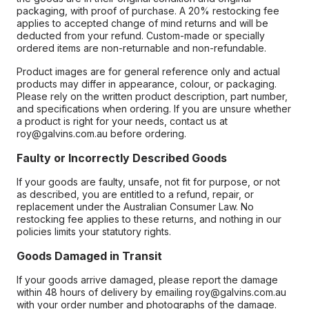
packaging, with proof of purchase. A 20% restocking fee
applies to accepted change of mind returns and will be
deducted from your refund. Custom-made or specially
ordered items are non-returnable and non-refundable.
Product images are for general reference only and actual
products may differ in appearance, colour, or packaging.
Please rely on the written product description, part number,
and specifications when ordering. If you are unsure whether
a product is right for your needs, contact us at
roy@galvins.com.au before ordering.
Faulty or Incorrectly Described Goods
If your goods are faulty, unsafe, not fit for purpose, or not
as described, you are entitled to a refund, repair, or
replacement under the Australian Consumer Law. No
restocking fee applies to these returns, and nothing in our
policies limits your statutory rights.
Goods Damaged in Transit
If your goods arrive damaged, please report the damage
within 48 hours of delivery by emailing roy@galvins.com.au
with your order number and photographs of the damage.