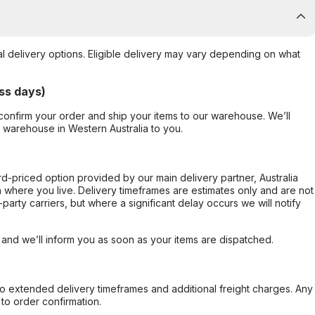
al delivery options. Eligible delivery may vary depending on what
ss days)
confirm your order and ship your items to our warehouse. We’ll
r warehouse in Western Australia to you.
ard-priced option provided by our main delivery partner, Australia
 where you live. Delivery timeframes are estimates only and are not
party carriers, but where a significant delay occurs we will notify
, and we’ll inform you as soon as your items are dispatched.
to extended delivery timeframes and additional freight charges. Any
to order confirmation.