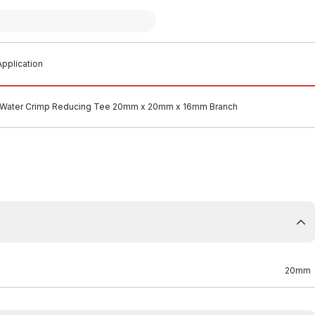
pplication
 Water Crimp Reducing Tee 20mm x 20mm x 16mm Branch
20mm