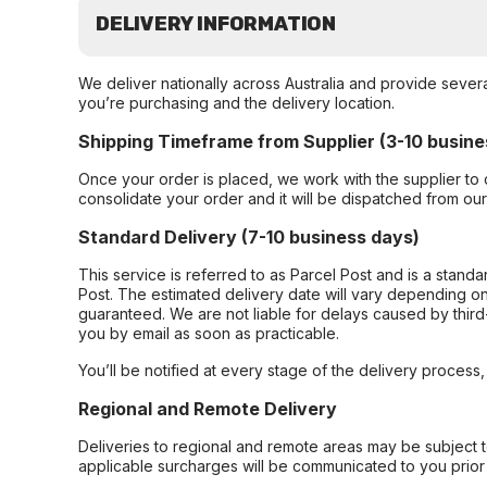
DELIVERY INFORMATION
We deliver nationally across Australia and provide sever
you’re purchasing and the delivery location.
Shipping Timeframe from Supplier (3-10 busine
Once your order is placed, we work with the supplier to 
consolidate your order and it will be dispatched from ou
Standard Delivery (7-10 business days)
This service is referred to as Parcel Post and is a stand
Post. The estimated delivery date will vary depending on
guaranteed. We are not liable for delays caused by third-
you by email as soon as practicable.
You’ll be notified at every stage of the delivery process
Regional and Remote Delivery
Deliveries to regional and remote areas may be subject 
applicable surcharges will be communicated to you prior 