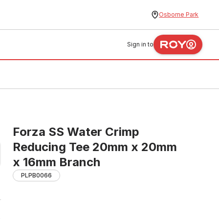
Osborne Park
Sign in to
Forza SS Water Crimp
Reducing Tee 20mm x 20mm
x 16mm Branch
PLPB0066