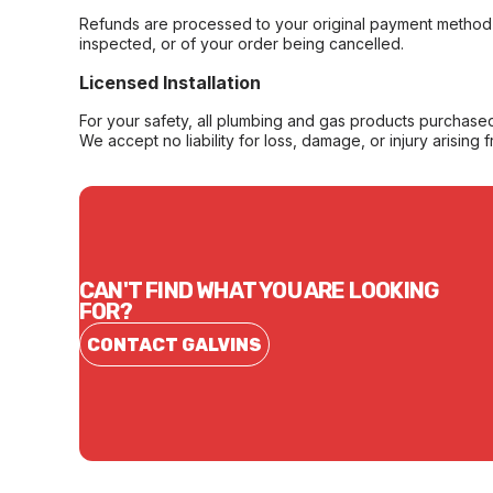
Refunds are processed to your original payment method 
inspected, or of your order being cancelled.
Licensed Installation
For your safety, all plumbing and gas products purchased 
We accept no liability for loss, damage, or injury arising 
CAN'T FIND WHAT YOU ARE LOOKING
FOR?
CONTACT GALVINS