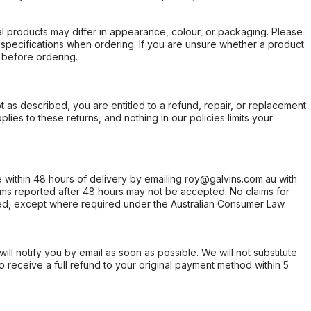
l products may differ in appearance, colour, or packaging. Please
d specifications when ordering. If you are unsure whether a product
 before ordering.
not as described, you are entitled to a refund, repair, or replacement
ies to these returns, and nothing in our policies limits your
within 48 hours of delivery by emailing roy@galvins.com.au with
s reported after 48 hours may not be accepted. No claims for
d, except where required under the Australian Consumer Law.
will notify you by email as soon as possible. We will not substitute
o receive a full refund to your original payment method within 5