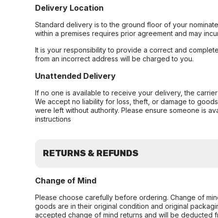
Delivery Location
Standard delivery is to the ground floor of your nominate
within a premises requires prior agreement and may incur
It is your responsibility to provide a correct and complet
from an incorrect address will be charged to you.
Unattended Delivery
If no one is available to receive your delivery, the carri
We accept no liability for loss, theft, or damage to good
were left without authority. Please ensure someone is ava
instructions
RETURNS & REFUNDS
Change of Mind
Please choose carefully before ordering. Change of min
goods are in their original condition and original packag
accepted change of mind returns and will be deducted f