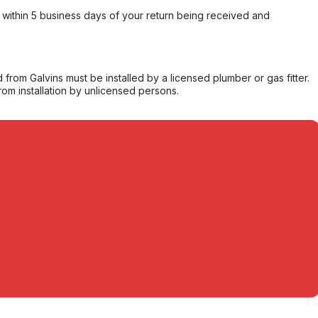
within 5 business days of your return being received and
from Galvins must be installed by a licensed plumber or gas fitter.
from installation by unlicensed persons.