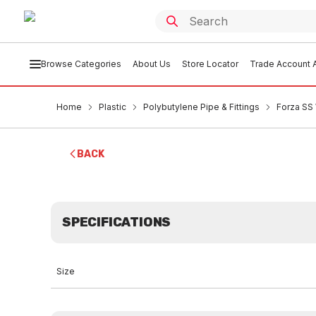
Browse Categories
About Us
Store Locator
Trade Account A
Home
Plastic
Polybutylene Pipe & Fittings
Forza SS
BACK
SPECIFICATIONS
Size