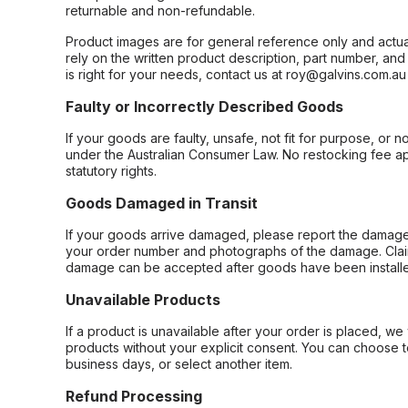
returnable and non-refundable.
Product images are for general reference only and actua
rely on the written product description, part number, an
is right for your needs, contact us at roy@galvins.com.au
Faulty or Incorrectly Described Goods
If your goods are faulty, unsafe, not fit for purpose, or 
under the Australian Consumer Law. No restocking fee appl
statutory rights.
Goods Damaged in Transit
If your goods arrive damaged, please report the damage 
your order number and photographs of the damage. Claim
damage can be accepted after goods have been installe
Unavailable Products
If a product is unavailable after your order is placed, we 
products without your explicit consent. You can choose t
business days, or select another item.
Refund Processing