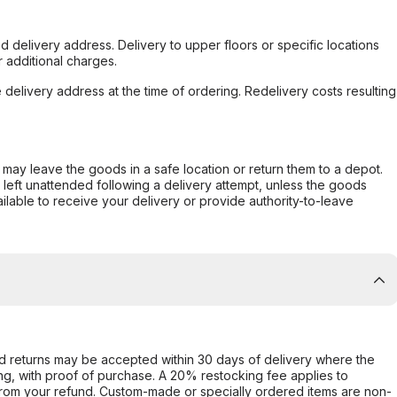
d delivery address. Delivery to upper floors or specific locations
 additional charges.
e delivery address at the time of ordering. Redelivery costs resulting
er may leave the goods in a safe location or return them to a depot.
s left unattended following a delivery attempt, unless the goods
ilable to receive your delivery or provide authority-to-leave
d returns may be accepted within 30 days of delivery where the
ing, with proof of purchase. A 20% restocking fee applies to
rom your refund. Custom-made or specially ordered items are non-