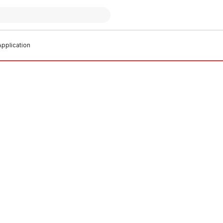
pplication