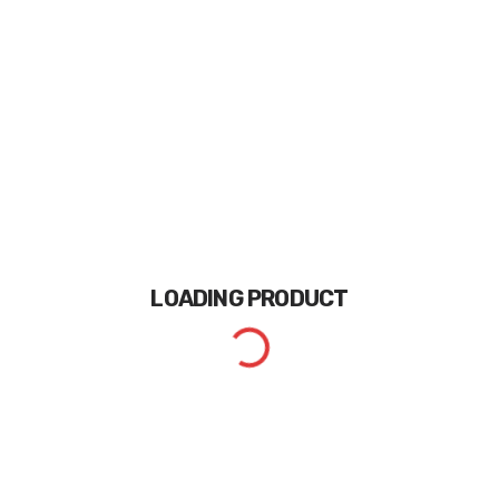
LOADING
PRODUCT