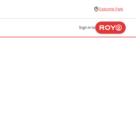
Osborne Park
Sign in to