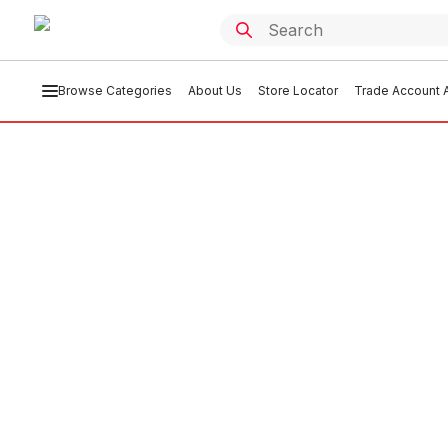
Browse Categories
About Us
Store Locator
Trade Account A