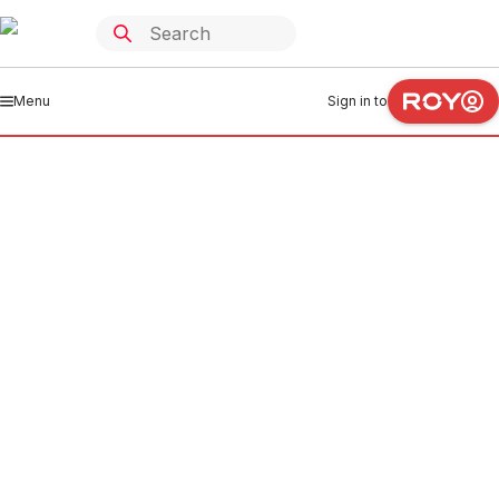
Menu
Sign in to