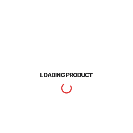
LOADING
PRODUCT