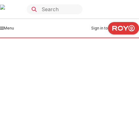
Menu
Sign in to