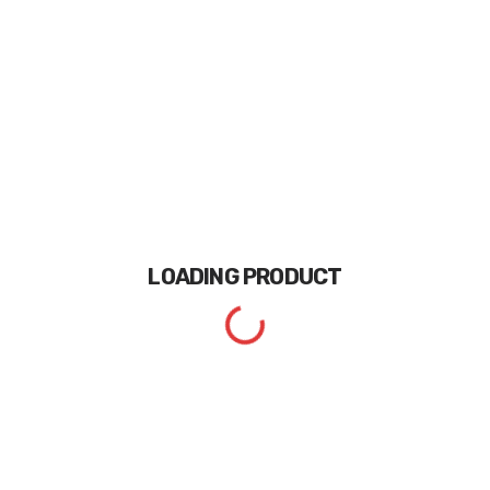
LOADING
PRODUCT