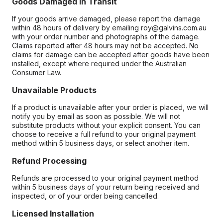
Goods Damaged in Transit
If your goods arrive damaged, please report the damage
within 48 hours of delivery by emailing roy@galvins.com.au
with your order number and photographs of the damage.
Claims reported after 48 hours may not be accepted. No
claims for damage can be accepted after goods have been
installed, except where required under the Australian
Consumer Law.
Unavailable Products
If a product is unavailable after your order is placed, we will
notify you by email as soon as possible. We will not
substitute products without your explicit consent. You can
choose to receive a full refund to your original payment
method within 5 business days, or select another item.
Refund Processing
Refunds are processed to your original payment method
within 5 business days of your return being received and
inspected, or of your order being cancelled.
Licensed Installation