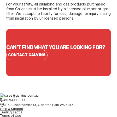
For your safety, all plumbing and gas products purchased
from Galvins must be installed by a licensed plumber or gas
fitter. We accept no liability for loss, damage, or injury arising
from installation by unlicensed persons.
CAN'T FIND WHAT YOU ARE LOOKING FOR?
CONTACT GALVINS
sales@galvins.com.au
08 9441 8544
3-5 Sundercombe St, Osborne Park WA 6017
Help & Support
Trading Terms
Terms of Use