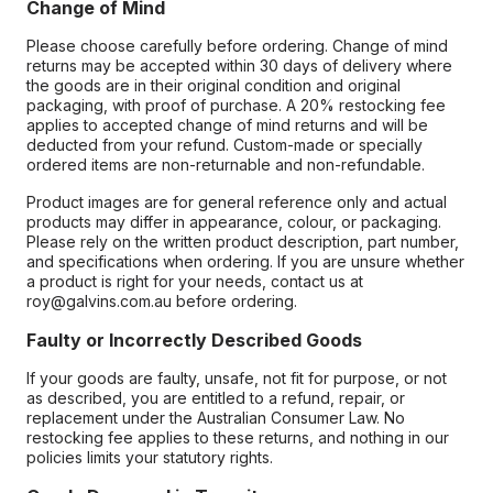
Change of Mind
Please choose carefully before ordering. Change of mind
returns may be accepted within 30 days of delivery where
the goods are in their original condition and original
packaging, with proof of purchase. A 20% restocking fee
applies to accepted change of mind returns and will be
deducted from your refund. Custom-made or specially
ordered items are non-returnable and non-refundable.
Product images are for general reference only and actual
products may differ in appearance, colour, or packaging.
Please rely on the written product description, part number,
and specifications when ordering. If you are unsure whether
a product is right for your needs, contact us at
roy@galvins.com.au before ordering.
Faulty or Incorrectly Described Goods
If your goods are faulty, unsafe, not fit for purpose, or not
as described, you are entitled to a refund, repair, or
replacement under the Australian Consumer Law. No
restocking fee applies to these returns, and nothing in our
policies limits your statutory rights.