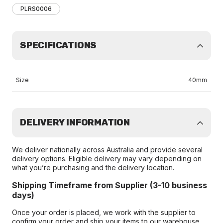
PLRS0006
SPECIFICATIONS
Size
40mm
DELIVERY INFORMATION
We deliver nationally across Australia and provide several
delivery options. Eligible delivery may vary depending on
what you’re purchasing and the delivery location.
Shipping Timeframe from Supplier (3-10 business
days)
Once your order is placed, we work with the supplier to
confirm your order and ship your items to our warehouse.