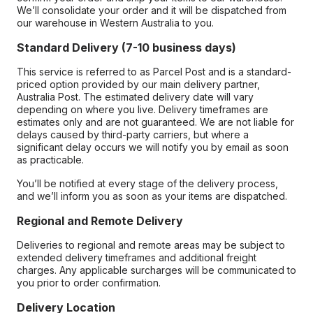
We’ll consolidate your order and it will be dispatched from
our warehouse in Western Australia to you.
Standard Delivery (7-10 business days)
This service is referred to as Parcel Post and is a standard-
priced option provided by our main delivery partner,
Australia Post. The estimated delivery date will vary
depending on where you live. Delivery timeframes are
estimates only and are not guaranteed. We are not liable for
delays caused by third-party carriers, but where a
significant delay occurs we will notify you by email as soon
as practicable.
You’ll be notified at every stage of the delivery process,
and we’ll inform you as soon as your items are dispatched.
Regional and Remote Delivery
Deliveries to regional and remote areas may be subject to
extended delivery timeframes and additional freight
charges. Any applicable surcharges will be communicated to
you prior to order confirmation.
Delivery Location