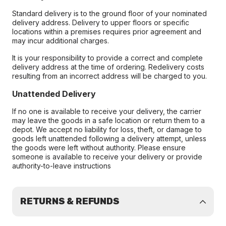
Standard delivery is to the ground floor of your nominated
delivery address. Delivery to upper floors or specific
locations within a premises requires prior agreement and
may incur additional charges.
It is your responsibility to provide a correct and complete
delivery address at the time of ordering. Redelivery costs
resulting from an incorrect address will be charged to you.
Unattended Delivery
If no one is available to receive your delivery, the carrier
may leave the goods in a safe location or return them to a
depot. We accept no liability for loss, theft, or damage to
goods left unattended following a delivery attempt, unless
the goods were left without authority. Please ensure
someone is available to receive your delivery or provide
authority-to-leave instructions
RETURNS & REFUNDS