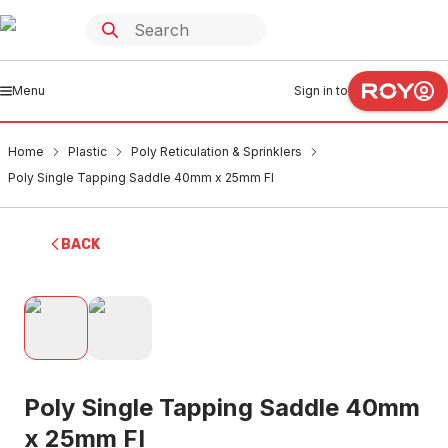
Menu
Sign in to
Home
Plastic
Poly Reticulation & Sprinklers
Poly Single Tapping Saddle 40mm x 25mm FI
BACK
Poly Single Tapping Saddle 40mm
x 25mm FI