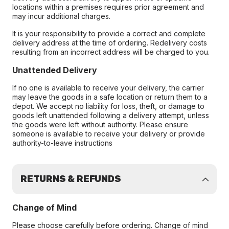
locations within a premises requires prior agreement and
may incur additional charges.
It is your responsibility to provide a correct and complete
delivery address at the time of ordering. Redelivery costs
resulting from an incorrect address will be charged to you.
Unattended Delivery
If no one is available to receive your delivery, the carrier
may leave the goods in a safe location or return them to a
depot. We accept no liability for loss, theft, or damage to
goods left unattended following a delivery attempt, unless
the goods were left without authority. Please ensure
someone is available to receive your delivery or provide
authority-to-leave instructions
RETURNS & REFUNDS
Change of Mind
Please choose carefully before ordering. Change of mind