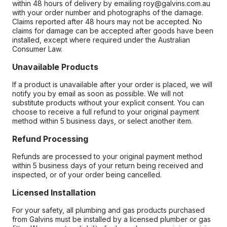
within 48 hours of delivery by emailing roy@galvins.com.au
with your order number and photographs of the damage.
Claims reported after 48 hours may not be accepted. No
claims for damage can be accepted after goods have been
installed, except where required under the Australian
Consumer Law.
Unavailable Products
If a product is unavailable after your order is placed, we will
notify you by email as soon as possible. We will not
substitute products without your explicit consent. You can
choose to receive a full refund to your original payment
method within 5 business days, or select another item.
Refund Processing
Refunds are processed to your original payment method
within 5 business days of your return being received and
inspected, or of your order being cancelled.
Licensed Installation
For your safety, all plumbing and gas products purchased
from Galvins must be installed by a licensed plumber or gas