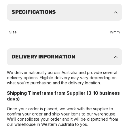
SPECIFICATIONS
Size
19mm
DELIVERY INFORMATION
We deliver nationally across Australia and provide several
delivery options. Eligible delivery may vary depending on
what you’re purchasing and the delivery location.
Shipping Timeframe from Supplier (3-10 business
days)
Once your order is placed, we work with the supplier to
confirm your order and ship your items to our warehouse.
We’ll consolidate your order and it will be dispatched from
our warehouse in Western Australia to you.