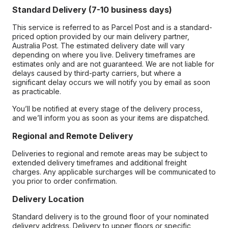
Standard Delivery (7-10 business days)
This service is referred to as Parcel Post and is a standard-
priced option provided by our main delivery partner,
Australia Post. The estimated delivery date will vary
depending on where you live. Delivery timeframes are
estimates only and are not guaranteed. We are not liable for
delays caused by third-party carriers, but where a
significant delay occurs we will notify you by email as soon
as practicable.
You’ll be notified at every stage of the delivery process,
and we’ll inform you as soon as your items are dispatched.
Regional and Remote Delivery
Deliveries to regional and remote areas may be subject to
extended delivery timeframes and additional freight
charges. Any applicable surcharges will be communicated to
you prior to order confirmation.
Delivery Location
Standard delivery is to the ground floor of your nominated
delivery address. Delivery to upper floors or specific