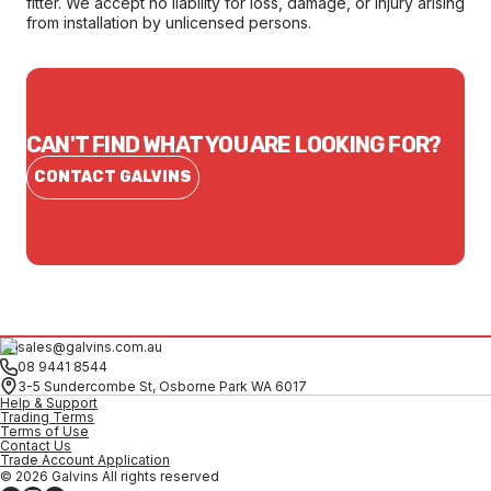
fitter. We accept no liability for loss, damage, or injury arising
from installation by unlicensed persons.
CAN'T FIND WHAT YOU ARE LOOKING FOR?
CONTACT GALVINS
sales@galvins.com.au
08 9441 8544
3-5 Sundercombe St, Osborne Park WA 6017
Help & Support
Trading Terms
Terms of Use
Contact Us
Trade Account Application
© 2026 Galvins All rights reserved