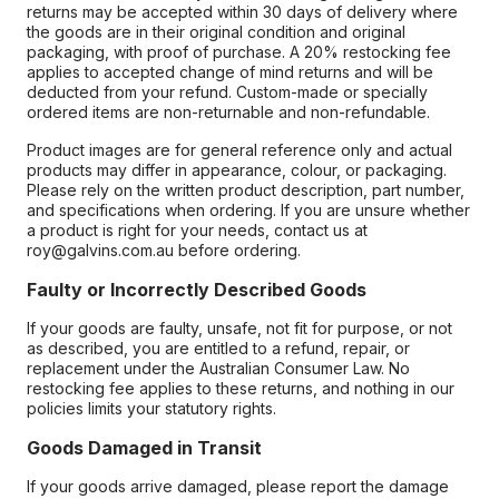
returns may be accepted within 30 days of delivery where
the goods are in their original condition and original
packaging, with proof of purchase. A 20% restocking fee
applies to accepted change of mind returns and will be
deducted from your refund. Custom-made or specially
ordered items are non-returnable and non-refundable.
Product images are for general reference only and actual
products may differ in appearance, colour, or packaging.
Please rely on the written product description, part number,
and specifications when ordering. If you are unsure whether
a product is right for your needs, contact us at
roy@galvins.com.au before ordering.
Faulty or Incorrectly Described Goods
If your goods are faulty, unsafe, not fit for purpose, or not
as described, you are entitled to a refund, repair, or
replacement under the Australian Consumer Law. No
restocking fee applies to these returns, and nothing in our
policies limits your statutory rights.
Goods Damaged in Transit
If your goods arrive damaged, please report the damage