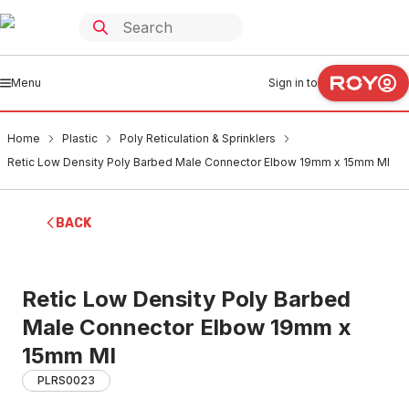
Menu
Sign in to
Home
Plastic
Poly Reticulation & Sprinklers
Retic Low Density Poly Barbed Male Connector Elbow 19mm x 15mm MI
BACK
Retic Low Density Poly Barbed
Male Connector Elbow 19mm x
15mm MI
PLRS0023